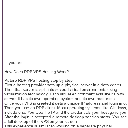
... you are.
How Does RDP VPS Hosting Work?
Picture RDP VPS hosting step by step.
First a hosting provider sets up a physical server in a data center.
Then that server is split into several virtual environments using
virtualization technology. Each virtual environment acts like its own
server. It has its own operating system and its own resources.
Once your VPS is created it gets a unique IP address and login info.
Then you use an RDP client. Most operating systems, like Windows,
include one. You type the IP and the credentials your host gave you.
After the login is accepted a remote desktop session starts. You see
a full desktop of the VPS on your screen.
This experience is similar to working on a separate physical