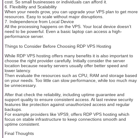
cost. So small businesses or individuals can afford it.
6. Flexibility and Scalability
When your needs grow, you can upgrade your VPS plan to get more
resources. Easy to scale without major disruptions.
7. Independence from Local Device
All the processing happens on the VPS. Your local device doesn’t
need to be powerful. Even a basic laptop can access a high-
performance server.
Things to Consider Before Choosing RDP VPS Hosting
While RDP VPS hosting offers many benefits it is also important to
choose the right provider carefully. Initially consider the server
location because nearby servers usually offer better speed and
lower latency.
Then evaluate the resources such as CPU, RAM and storage based
on your needs. Too little can slow performance, while too much may
be unnecessary.
After that check the reliability, including uptime guarantee and
support quality to ensure consistent access. At last review security
features like protection against unauthorized access and regular
backups.
For example providers like VPS9, offers RDP VPS hosting which
focus on stable infrastructure to keep connections smooth and
uptime consistent.
Final Thoughts