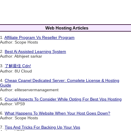
Web Hosting Articles
1.
Affiliate Program Vs Reseller Program
Author: Scope Hosts
2.
Best Ai Assisted Learning System
Author: Abhijeet sarkar
3.
了解最佳 Cdn!
Author: 8U Cloud
4.
Cheap Cpanel Dedicated Server: Complete License & Hosting
Guide
Author: eliteservermanagement
5.
Crucial Aspects To Consider While Opting For Best Vps Hosting
Author: VPS9
6.
What Happens To Website When Your Host Goes Down?
Author: Scope Hosts
7.
Tips And Tricks For Backing Up Your Vps