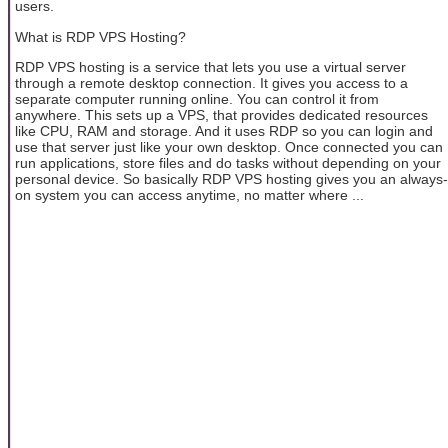
users.
What is RDP VPS Hosting?
RDP VPS hosting is a service that lets you use a virtual server
through a remote desktop connection. It gives you access to a
separate computer running online. You can control it from
anywhere. This sets up a VPS, that provides dedicated resources
like CPU, RAM and storage. And it uses RDP so you can login and
use that server just like your own desktop. Once connected you can
run applications, store files and do tasks without depending on your
personal device. So basically RDP VPS hosting gives you an always-
on system you can access anytime, no matter where ...