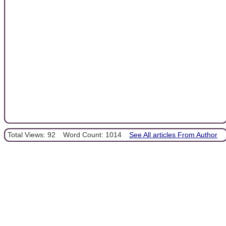
Total Views: 92
Word Count: 1014
See All articles From Author