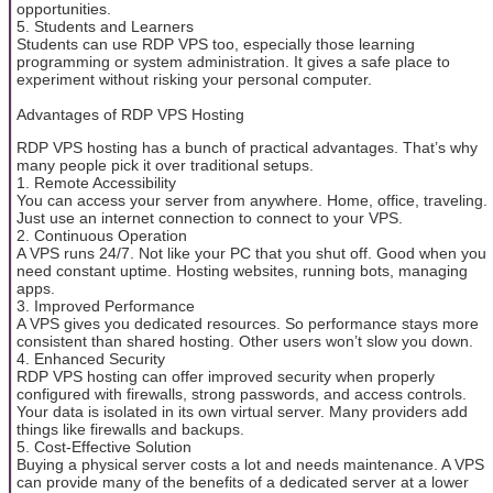
opportunities.
5. Students and Learners
Students can use RDP VPS too, especially those learning
programming or system administration. It gives a safe place to
experiment without risking your personal computer.
Advantages of RDP VPS Hosting
RDP VPS hosting has a bunch of practical advantages. That’s why
many people pick it over traditional setups.
1. Remote Accessibility
You can access your server from anywhere. Home, office, traveling.
Just use an internet connection to connect to your VPS.
2. Continuous Operation
A VPS runs 24/7. Not like your PC that you shut off. Good when you
need constant uptime. Hosting websites, running bots, managing
apps.
3. Improved Performance
A VPS gives you dedicated resources. So performance stays more
consistent than shared hosting. Other users won’t slow you down.
4. Enhanced Security
RDP VPS hosting can offer improved security when properly
configured with firewalls, strong passwords, and access controls.
Your data is isolated in its own virtual server. Many providers add
things like firewalls and backups.
5. Cost-Effective Solution
Buying a physical server costs a lot and needs maintenance. A VPS
can provide many of the benefits of a dedicated server at a lower