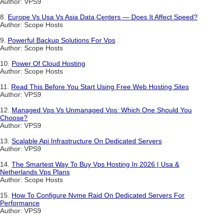
Author: VPS9
8.
Europe Vs Usa Vs Asia Data Centers — Does It Affect Speed?
Author: Scope Hosts
9.
Powerful Backup Solutions For Vps
Author: Scope Hosts
10.
Power Of Cloud Hosting
Author: Scope Hosts
11.
Read This Before You Start Using Free Web Hosting Sites
Author: VPS9
12.
Managed Vps Vs Unmanaged Vps: Which One Should You
Choose?
Author: VPS9
13.
Scalable Api Infrastructure On Dedicated Servers
Author: VPS9
14.
The Smartest Way To Buy Vps Hosting In 2026 | Usa &
Netherlands Vps Plans
Author: Scope Hosts
15.
How To Configure Nvme Raid On Dedicated Servers For
Performance
Author: VPS9