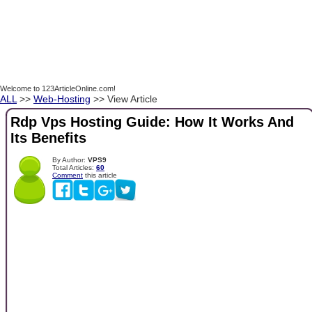
Welcome to 123ArticleOnline.com!
ALL
>>
Web-Hosting
>> View Article
Rdp Vps Hosting Guide: How It Works And
Its Benefits
By Author:
VPS9
Total Articles:
60
Comment
this article