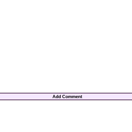
Add Comment