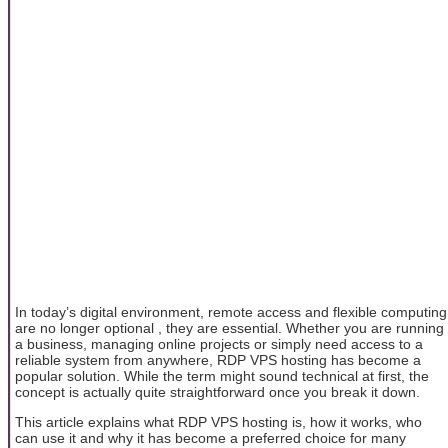
In today’s digital environment, remote access and flexible computing
are no longer optional , they are essential. Whether you are running
a business, managing online projects or simply need access to a
reliable system from anywhere, RDP VPS hosting has become a
popular solution. While the term might sound technical at first, the
concept is actually quite straightforward once you break it down.
This article explains what RDP VPS hosting is, how it works, who
can use it and why it has become a preferred choice for many