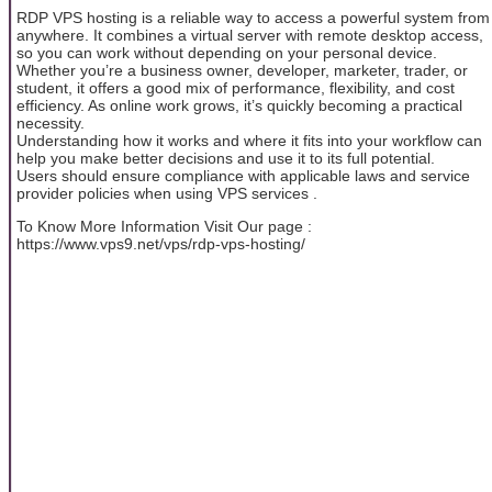
RDP VPS hosting is a reliable way to access a powerful system from
anywhere. It combines a virtual server with remote desktop access,
so you can work without depending on your personal device.
Whether you’re a business owner, developer, marketer, trader, or
student, it offers a good mix of performance, flexibility, and cost
efficiency. As online work grows, it’s quickly becoming a practical
necessity.
Understanding how it works and where it fits into your workflow can
help you make better decisions and use it to its full potential.
Users should ensure compliance with applicable laws and service
provider policies when using VPS services .
To Know More Information Visit Our page :
https://www.vps9.net/vps/rdp-vps-hosting/