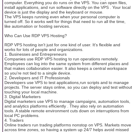
computer. Everything you do runs on the VPS. You can open files,
install applications, and run software directly on the VPS . Your local
device is just the display and the keyboard or mouse.
The VPS keeps running even when your personal computer is
turned off. So it works well for things that need to run all the time,
like automation or hosting services.
Who Can Use RDP VPS Hosting?
RDP VPS hosting isn't just for one kind of user. It's flexible and
works for lots of people and organizations.
1. Businesses and Entrepreneurs
Companies use RDP VPS hosting to run operations remotely.
Employees can log into the same system from different places and
that makes collaboration easier. It also keeps a central workspace
so you're not tied to a single device.
2. Developers and IT Professionals
Developers use VPS to test applications,run scripts and to manage
projects. The server stays online, so you can deploy and test without
touching your local machine.
3. Digital Marketers
Digital marketers use VPS to manage campaigns, automation tools,
and analytics platforms efficiently . They also rely on automation
tools. A stable remote environment cuts down on interruptions from
local PC problems.
4. Traders
Online traders run trading platforms nonstop on VPS. Markets move
across time zones, so having a system up 24/7 helps avoid missed