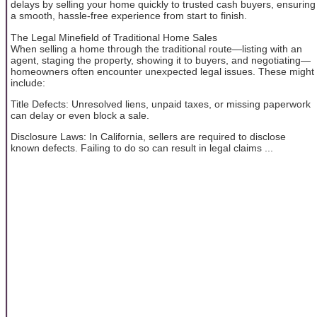
delays by selling your home quickly to trusted cash buyers, ensuring
a smooth, hassle-free experience from start to finish.
The Legal Minefield of Traditional Home Sales
When selling a home through the traditional route—listing with an
agent, staging the property, showing it to buyers, and negotiating—
homeowners often encounter unexpected legal issues. These might
include:
Title Defects: Unresolved liens, unpaid taxes, or missing paperwork
can delay or even block a sale.
Disclosure Laws: In California, sellers are required to disclose
known defects. Failing to do so can result in legal claims ...