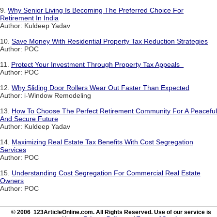
9.
Why Senior Living Is Becoming The Preferred Choice For
Retirement In India
Author: Kuldeep Yadav
10.
Save Money With Residential Property Tax Reduction Strategies
Author: POC
11.
Protect Your Investment Through Property Tax Appeals
Author: POC
12.
Why Sliding Door Rollers Wear Out Faster Than Expected
Author: i-Window Remodeling
13.
How To Choose The Perfect Retirement Community For A Peaceful
And Secure Future
Author: Kuldeep Yadav
14.
Maximizing Real Estate Tax Benefits With Cost Segregation
Services
Author: POC
15.
Understanding Cost Segregation For Commercial Real Estate
Owners
Author: POC
© 2006 123ArticleOnline.com. All Rights Reserved. Use of our service is