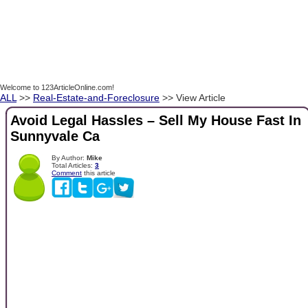
Welcome to 123ArticleOnline.com!
ALL
>>
Real-Estate-and-Foreclosure
>> View Article
Avoid Legal Hassles – Sell My House Fast In
Sunnyvale Ca
By Author:
Mike
Total Articles:
3
Comment
this article