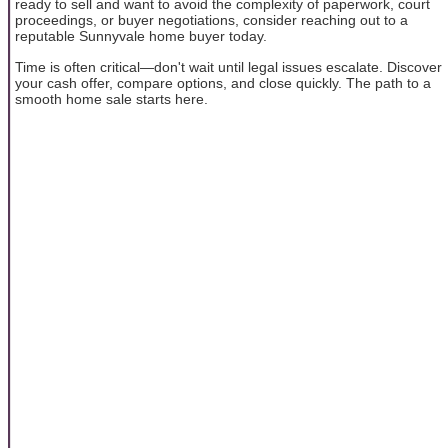
ready to sell and want to avoid the complexity of paperwork, court
proceedings, or buyer negotiations, consider reaching out to a
reputable Sunnyvale home buyer today.
Time is often critical—don't wait until legal issues escalate. Discover
your cash offer, compare options, and close quickly. The path to a
smooth home sale starts here.