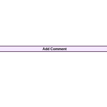
Add Comment