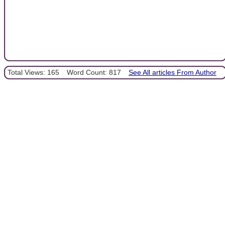
Total Views: 165
Word Count: 817
See All articles From Author