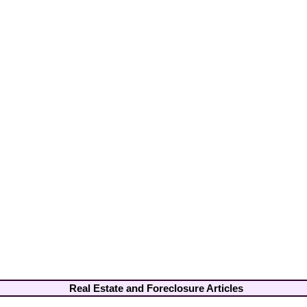
Real Estate and Foreclosure Articles