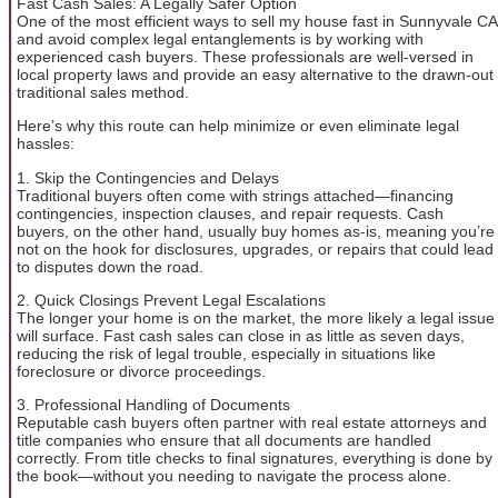
Fast Cash Sales: A Legally Safer Option
One of the most efficient ways to sell my house fast in Sunnyvale CA
and avoid complex legal entanglements is by working with
experienced cash buyers. These professionals are well-versed in
local property laws and provide an easy alternative to the drawn-out
traditional sales method.
Here’s why this route can help minimize or even eliminate legal
hassles:
1. Skip the Contingencies and Delays
Traditional buyers often come with strings attached—financing
contingencies, inspection clauses, and repair requests. Cash
buyers, on the other hand, usually buy homes as-is, meaning you’re
not on the hook for disclosures, upgrades, or repairs that could lead
to disputes down the road.
2. Quick Closings Prevent Legal Escalations
The longer your home is on the market, the more likely a legal issue
will surface. Fast cash sales can close in as little as seven days,
reducing the risk of legal trouble, especially in situations like
foreclosure or divorce proceedings.
3. Professional Handling of Documents
Reputable cash buyers often partner with real estate attorneys and
title companies who ensure that all documents are handled
correctly. From title checks to final signatures, everything is done by
the book—without you needing to navigate the process alone.