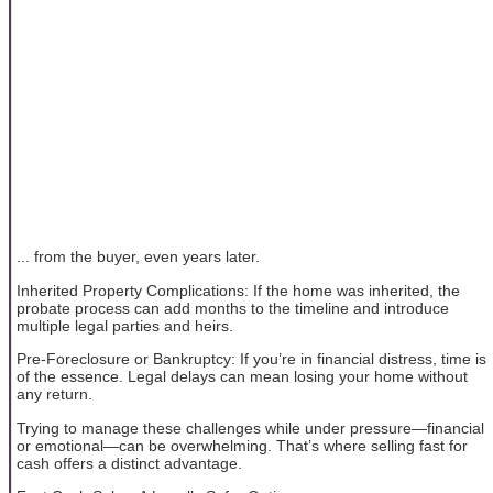
... from the buyer, even years later.
Inherited Property Complications: If the home was inherited, the
probate process can add months to the timeline and introduce
multiple legal parties and heirs.
Pre-Foreclosure or Bankruptcy: If you’re in financial distress, time is
of the essence. Legal delays can mean losing your home without
any return.
Trying to manage these challenges while under pressure—financial
or emotional—can be overwhelming. That’s where selling fast for
cash offers a distinct advantage.