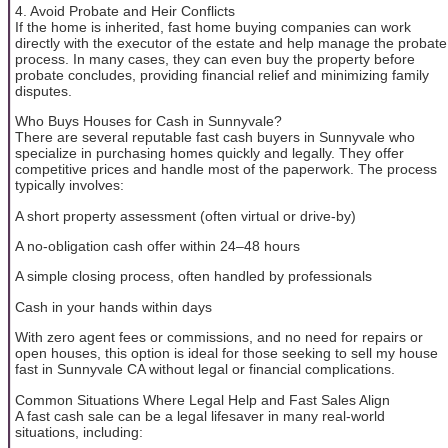
4. Avoid Probate and Heir Conflicts
If the home is inherited, fast home buying companies can work
directly with the executor of the estate and help manage the probate
process. In many cases, they can even buy the property before
probate concludes, providing financial relief and minimizing family
disputes.
Who Buys Houses for Cash in Sunnyvale?
There are several reputable fast cash buyers in Sunnyvale who
specialize in purchasing homes quickly and legally. They offer
competitive prices and handle most of the paperwork. The process
typically involves:
A short property assessment (often virtual or drive-by)
A no-obligation cash offer within 24–48 hours
A simple closing process, often handled by professionals
Cash in your hands within days
With zero agent fees or commissions, and no need for repairs or
open houses, this option is ideal for those seeking to sell my house
fast in Sunnyvale CA without legal or financial complications.
Common Situations Where Legal Help and Fast Sales Align
A fast cash sale can be a legal lifesaver in many real-world
situations, including: