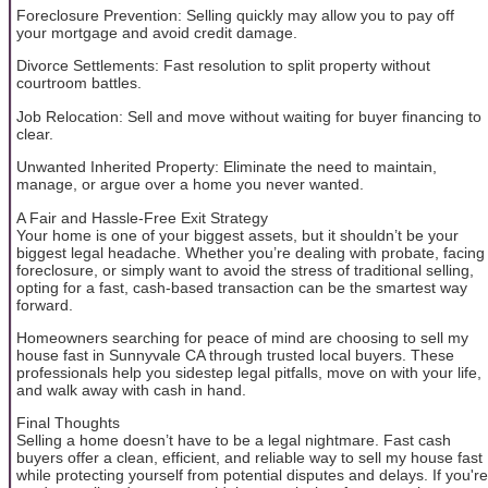
Foreclosure Prevention: Selling quickly may allow you to pay off
your mortgage and avoid credit damage.
Divorce Settlements: Fast resolution to split property without
courtroom battles.
Job Relocation: Sell and move without waiting for buyer financing to
clear.
Unwanted Inherited Property: Eliminate the need to maintain,
manage, or argue over a home you never wanted.
A Fair and Hassle-Free Exit Strategy
Your home is one of your biggest assets, but it shouldn’t be your
biggest legal headache. Whether you’re dealing with probate, facing
foreclosure, or simply want to avoid the stress of traditional selling,
opting for a fast, cash-based transaction can be the smartest way
forward.
Homeowners searching for peace of mind are choosing to sell my
house fast in Sunnyvale CA through trusted local buyers. These
professionals help you sidestep legal pitfalls, move on with your life,
and walk away with cash in hand.
Final Thoughts
Selling a home doesn’t have to be a legal nightmare. Fast cash
buyers offer a clean, efficient, and reliable way to sell my house fast
while protecting yourself from potential disputes and delays. If you're