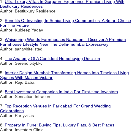
1.
Ultra Luxury Villas In Gurgaon: Experience Premium Living With
Bestluxury Residences
Author: Bestluxury Residence
2.
Benefits Of Investing In Senior Living Communities: A Smart Choice
For The Future
Author: Kuldeep Yadav
3.
Whispering Woods Farmhouses Naugaon – Discover A Premium
Farmhouse Lifestyle Near The Delhi-mumbai Expressway
Author: santwhitelisted
4.
The Anatomy Of A Confident Homebuying Decision
Author: Serendipitybkc
5.
Interior Design Mumbai: Transforming Homes Into Timeless Living
Spaces With Maison Vistaar
Author: Raju Baba
6.
Best Investment Companies In India For First-time Investors
Author: Sensation Infracon
7.
Top Reception Venues In Faridabad For Grand Wedding
Celebrations
Author: Partyvillas
8.
Property In Pune: Buying Tips, Luxury Flats, & Best Places
Author: Investors Clinic