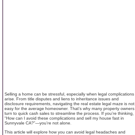
Selling a home can be stressful, especially when legal complications
arise. From title disputes and liens to inheritance issues and
disclosure requirements, navigating the real estate legal maze is not
easy for the average homeowner. That’s why many property owners
turn to quick cash sales to streamline the process. If you’re thinking,
“How can I avoid these complications and sell my house fast in
Sunnyvale CA?”—you’re not alone.
This article will explore how you can avoid legal headaches and