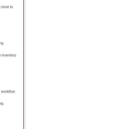
 close to
ing
o inventory
h workflow
ty.