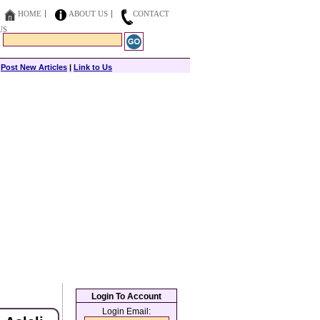
HOME
ABOUT US
CONTACT
US
|
Post New Articles
|
Link to Us
Login To Account
Login Email: