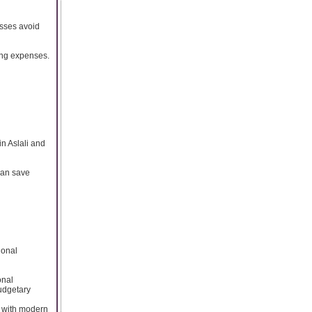
sses avoid
ing expenses.
in Aslali and
can save
ional
onal
budgetary
s with modern