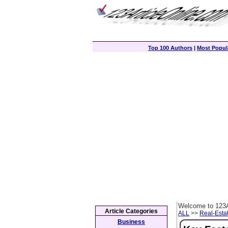
Top 100 Authors
|
Most Popula
Welcome to 123A
Article Categories
ALL
>>
Real-Esta
Business