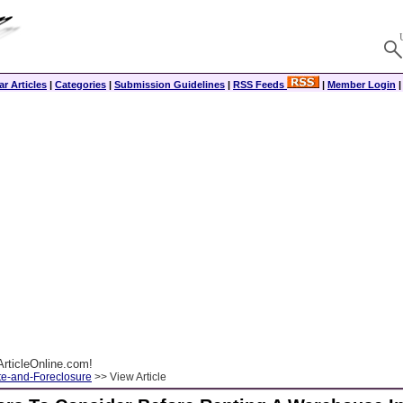
r Articles
|
Categories
|
Submission Guidelines
|
RSS Feeds
|
Member Login
rticleOnline.com!
te-and-Foreclosure
>> View Article