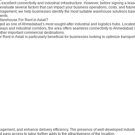
s excellent connectivity and industrial infrastructure. However, before signing a le
to evaluate several factors that can impact your business operations, costs, and future
nagement, we help businesses identify the most suitable warehouse solutions base
ents.
arehouse For Rent in Aslali?
ed as one of Ahmedabad’s most sought-after industrial and logistics hubs. Located 
ays and industrial corridors, the area offers seamless connectivity to Ahmedabad c
ther important commercial destinations.
Rent in Aslali is particularly beneficial for businesses looking to optimize transport
nagement, and enhance delivery efficiency. The presence of well-developed industr
d easy access to labor further adds to the attractiveness of the location.