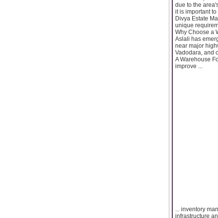
due to the area'
it is important 
Divya Estate Ma
unique requirem
Why Choose a W
Aslali has emerg
near major highw
Vadodara, and o
A Warehouse For 
improve ...
... inventory ma
infrastructure an