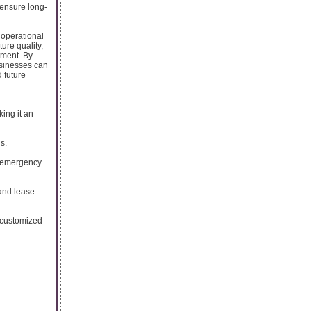
 ensure long-
, operational
ture quality,
tment. By
usinesses can
 future
king it an
s.
d emergency
 and lease
d customized