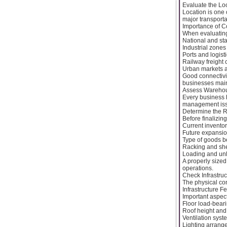
Evaluate the Lo
Location is one 
major transporta
Importance of Co
When evaluating 
National and st
Industrial zones
Ports and logist
Railway freight 
Urban markets 
Good connectivi
businesses maint
Assess Warehou
Every business 
management issue
Determine the R
Before finalizin
Current inventor
Future expansio
Type of goods b
Racking and she
Loading and un
A properly size
operations.
Check Infrastruc
The physical con
Infrastructure F
Important aspect
Floor load-bear
Roof height and
Ventilation syst
Lighting arrang