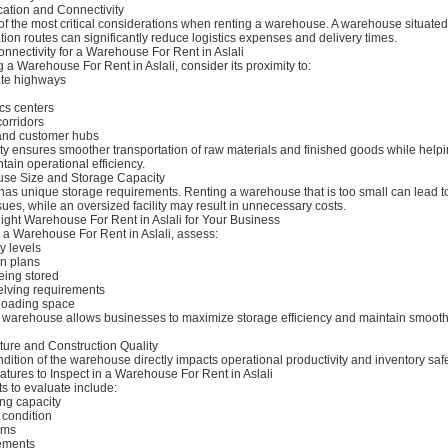
cation and Connectivity
of the most critical considerations when renting a warehouse. A warehouse situated
tion routes can significantly reduce logistics expenses and delivery times.
nnectivity for a Warehouse For Rent in Aslali
a Warehouse For Rent in Aslali, consider its proximity to:
ate highways
ics centers
corridors
and customer hubs
ty ensures smoother transportation of raw materials and finished goods while help
ain operational efficiency.
se Size and Storage Capacity
has unique storage requirements. Renting a warehouse that is too small can lead t
s, while an oversized facility may result in unnecessary costs.
ight Warehouse For Rent in Aslali for Your Business
g a Warehouse For Rent in Aslali, assess:
y levels
n plans
eing stored
lving requirements
loading space
d warehouse allows businesses to maximize storage efficiency and maintain smoot
ture and Construction Quality
dition of the warehouse directly impacts operational productivity and inventory safe
eatures to Inspect in a Warehouse For Rent in Aslali
s to evaluate include:
ing capacity
 condition
ems
ements