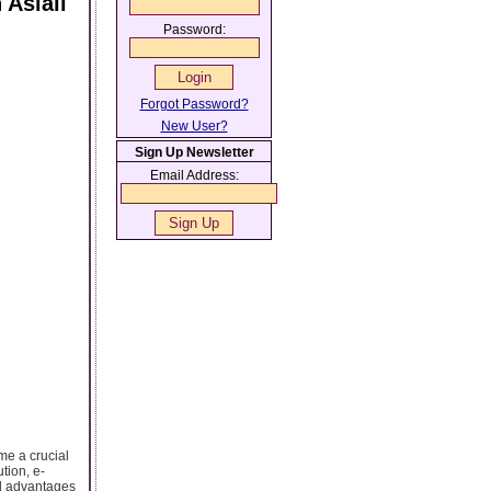
 Aslali
Password:
Forgot Password?
New User?
Sign Up Newsletter
Email Address:
me a crucial
tion, e-
al advantages