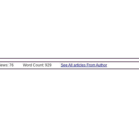
Views: 76
Word Count: 929
See All articles From Author