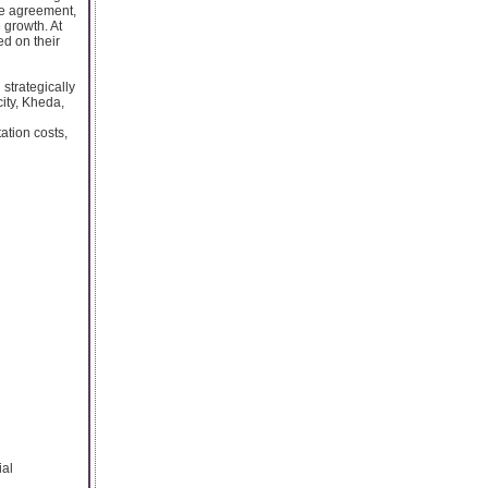
ase agreement,
 growth. At
d on their
strategically
ity, Kheda,
ation costs,
ial