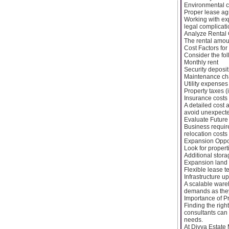
Environmental 
Proper lease a
Working with ex
legal complicat
Analyze Rental 
The rental amoun
Cost Factors for
Consider the fol
Monthly rent
Security deposit
Maintenance ch
Utility expenses
Property taxes (i
Insurance costs
A detailed cost 
avoid unexpecte
Evaluate Future 
Business requir
relocation costs
Expansion Oppor
Look for properti
Additional stor
Expansion land a
Flexible lease t
Infrastructure u
A scalable ware
demands as the
Importance of P
Finding the rig
consultants can 
needs.
At Divya Estate