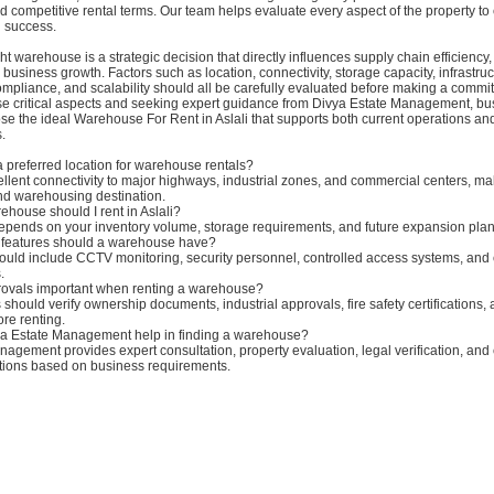
nd competitive rental terms. Our team helps evaluate every aspect of the property to
l success.
ght warehouse is a strategic decision that directly influences supply chain efficiency
 business growth. Factors such as location, connectivity, storage capacity, infrastruc
compliance, and scalability should all be carefully evaluated before making a commi
se critical aspects and seeking expert guidance from Divya Estate Management, b
se the ideal Warehouse For Rent in Aslali that supports both current operations and
.
 a preferred location for warehouse rentals?
cellent connectivity to major highways, industrial zones, and commercial centers, ma
and warehousing destination.
ehouse should I rent in Aslali?
depends on your inventory volume, storage requirements, and future expansion plan
y features should a warehouse have?
uld include CCTV monitoring, security personnel, controlled access systems, an
.
provals important when renting a warehouse?
should verify ownership documents, industrial approvals, fire safety certifications,
re renting.
a Estate Management help in finding a warehouse?
agement provides expert consultation, property evaluation, legal verification, an
ions based on business requirements.