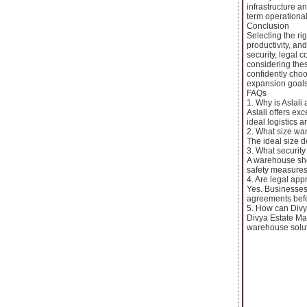
infrastructure a
term operationa
Conclusion
Selecting the ri
productivity, and
security, legal 
considering the
confidently choo
expansion goals
FAQs
1. Why is Aslali
Aslali offers ex
ideal logistics 
2. What size war
The ideal size 
3. What securit
A warehouse sho
safety measures
4. Are legal ap
Yes. Businesses 
agreements befo
5. How can Divy
Divya Estate Man
warehouse solut