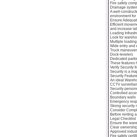
Fire safety com
Drainage syste
A well-construc
environment for
Ensure Adequate
Efficient moveme
and increase lab
Loading Infrastr
Look for warehou
Multiple loadin
Wide entry and e
Truck maneuver
Dock-levelers
Dedicated parki
These features h
Verify Security
Security is a ma
Security Feature
An ideal Wareho
CCTV surveilla
Security person
Controlled acce
Boundary walls
Emergency resp
Strong security 
Consider Compl
Before renting an
Legal Checklist 
Ensure the war
Clear ownershi
Approved indust
Fire safety certif