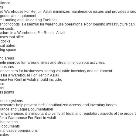
pliance
ms
ted Warehouse For Rent in Aslali minimizes maintenance issues and provides a se
 goods and equipment.
 Loading and Unloading Facilities
nt of goods is essential for warehouse operations. Poor loading infrastructure can
or costs.
ucture in a Warehouse For Rent in Aslali
ses that offer:
g docks
xit gates
ing space
ng areas
elp improve turnaround times and streamline logistics activities.
 Measures
jor concern for businesses storing valuable inventory and equipment.
s for a Warehouse For Rent in Aslali
use For Rent in Aslali should include:
nce
nel
ss points
onse systems
measures help prevent theft, unauthorized access, and inventory losses.
iance and Legal Documentation
y warehouse, it is important to verify all legal and regulatory aspects of the propert
for a Warehouse For Rent in Aslali
ehouse has:
p documents
rial usage permissions
icates