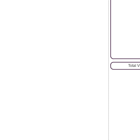
Total 