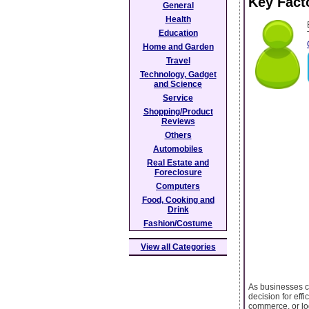
Key Fact
General
Health
Education
Home and Garden
Travel
Technology, Gadget
and Science
Service
Shopping/Product
Reviews
Others
Automobiles
Real Estate and
Foreclosure
Computers
Food, Cooking and
Drink
Fashion/Costume
View all Categories
As businesses c
decision for eff
commerce, or log