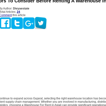
ors To Consider Before Renting A Warehouse In
By Author:
Divyaestate
Total Articles:
24
Comment
this article
ontinue to expand across Gujarat, selecting the right warehouse location has beco
icient supply chain management. Whether you are involved in manufacturing, distribu
istics, choosing a Warehouse For Rent in Aslali can provide significant operation