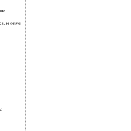
cure
 cause delays
y.