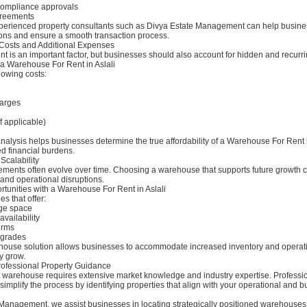
compliance approvals
greements
perienced property consultants such as Divya Estate Management can help busine
ions and ensure a smooth transaction process.
Costs and Additional Expenses
t is an important factor, but businesses should also account for hidden and recurr
 a Warehouse For Rent in Aslali
lowing costs:
arges
f applicable)
analysis helps businesses determine the true affordability of a Warehouse For Rent 
d financial burdens.
Scalability
ements often evolve over time. Choosing a warehouse that supports future growth 
 and operational disruptions.
tunities with a Warehouse For Rent in Aslali
es that offer:
age space
vailability
erms
pgrades
house solution allows businesses to accommodate increased inventory and operat
y grow.
rofessional Property Guidance
ht warehouse requires extensive market knowledge and industry expertise. Professi
simplify the process by identifying properties that align with your operational and 
 Management, we assist businesses in locating strategically positioned warehouse