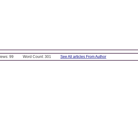
Views: 99
Word Count: 301
See All articles From Author