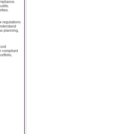
ompliance.
udits.
ities.
x regulations
understand
tax planning,
cost
n compliant
rtfolio,