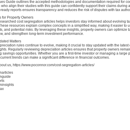
iques Guide outlines the accepted methodologies and documentation required for c
who align their studies with this guide can confidently support their claims during a
ready reports ensures transparency and reduces the risk of disputes with tax author
ts for Property Owners
esearched cost segregation articles helps investors stay informed about evolving ta
These resources explain complex concepts in a simplified way, making it easier to 
fits, and potential risks. By leveraging these insights, property owners can optimize 
ow, and strengthen long-term investment performance.
dated Matters
reciation rules continue to evolve, making it crucial to stay updated with the latest 
ghts. Regularly reviewing depreciation articles ensures that property owners remai
 savings opportunities. Whether you are a first-time investor or managing a large po
current trends can make a significant difference in financial outcomes.
out us, https://www.poconnor.com/cost-segregation-articles/
narticles
onguide
rts
ninsights
tax