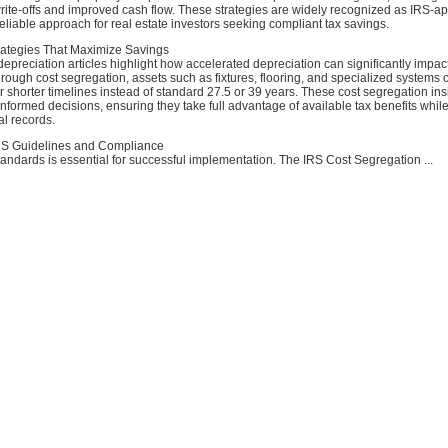
rite-offs and improved cash flow. These strategies are widely recognized as IRS-a
liable approach for real estate investors seeking compliant tax savings.
rategies That Maximize Savings
depreciation articles highlight how accelerated depreciation can significantly impact
ough cost segregation, assets such as fixtures, flooring, and specialized systems 
 shorter timelines instead of standard 27.5 or 39 years. These cost segregation ins
nformed decisions, ensuring they take full advantage of available tax benefits whil
al records.
RS Guidelines and Compliance
andards is essential for successful implementation. The IRS Cost Segregation ...