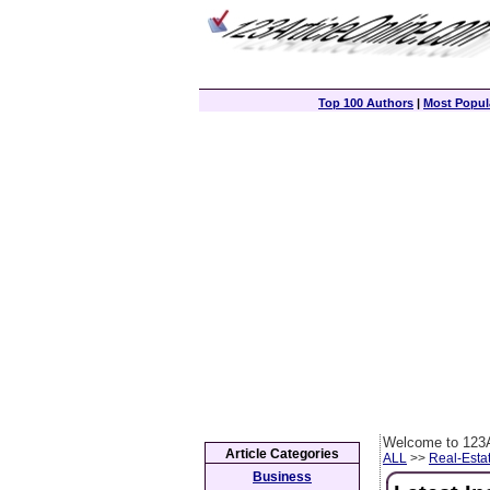
Top 100 Authors
|
Most Popula
Welcome to 123A
Article Categories
ALL
>>
Real-Esta
Business