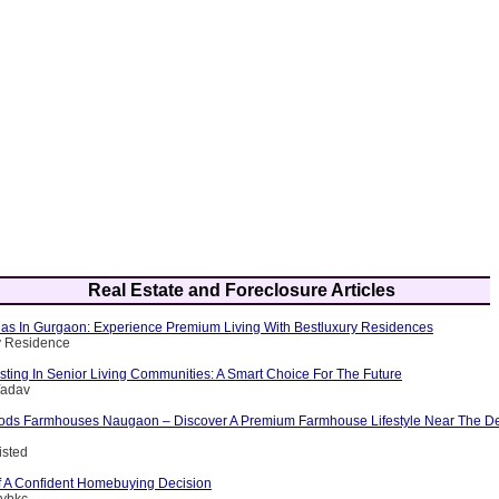
Real Estate and Foreclosure Articles
llas In Gurgaon: Experience Premium Living With Bestluxury Residences
y Residence
esting In Senior Living Communities: A Smart Choice For The Future
Yadav
ods Farmhouses Naugaon – Discover A Premium Farmhouse Lifestyle Near The D
isted
 A Confident Homebuying Decision
tybkc