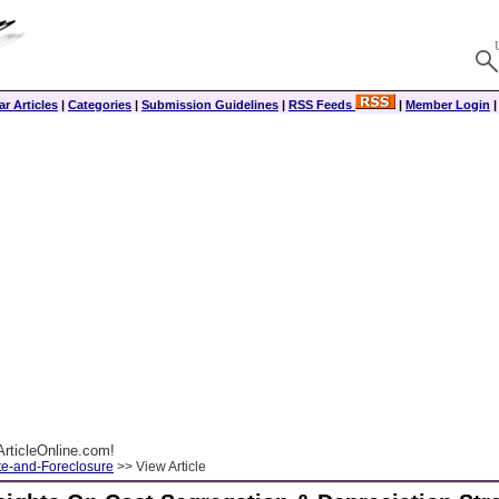
r Articles
|
Categories
|
Submission Guidelines
|
RSS Feeds
|
Member Login
rticleOnline.com!
te-and-Foreclosure
>> View Article