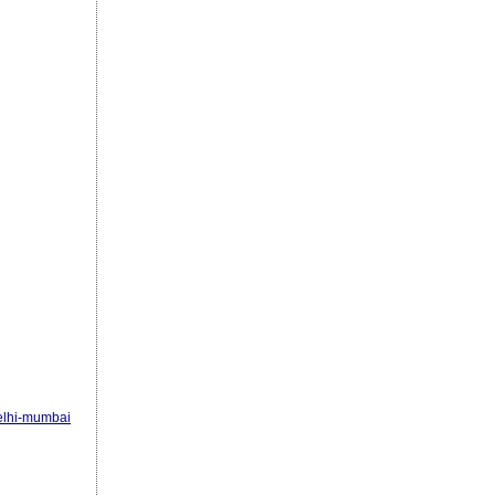
elhi-mumbai