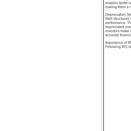
enables faster w
making them a re
Depreciation St
Well-structured 
performance. Thr
depreciated over
investors make i
accurate financi
Importance of I
Following IRS st