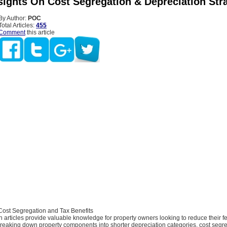
nsights On Cost Segregation & Depreciation Str
By Author:
POC
Total Articles:
455
Comment
this article
ost Segregation and Tax Benefits
 articles provide valuable knowledge for property owners looking to reduce their 
breaking down property components into shorter depreciation categories, cost segr