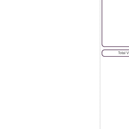
Total 