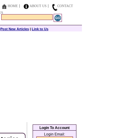
HOME
ABOUT US
CONTACT
US
|
Post New Articles
|
Link to Us
Login To Account
Login Email: