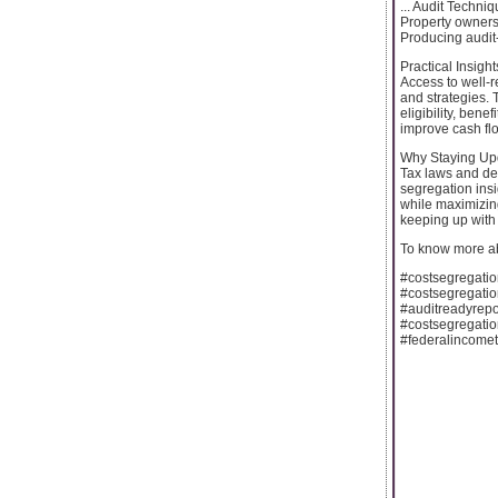
... Audit Techn
Property owners 
Producing audit-
Practical Insigh
Access to well-r
and strategies. 
eligibility, bene
improve cash fl
Why Staying Up
Tax laws and dep
segregation insi
while maximizing
keeping up with 
To know more ab
#costsegregatio
#costsegregati
#auditreadyrepo
#costsegregatio
#federalincome