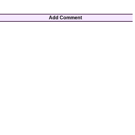
Add Comment