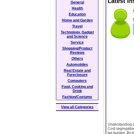
Latest I
General
Health
Education
Home and Garden
Travel
Technology, Gadget
and Science
Service
Shopping/Product
Reviews
Others
Automobiles
Real Estate and
Foreclosure
Computers
Food, Cooking and
Drink
Fashion/Costume
View all Categories
Understanding C
Cost segregation
tax burden. By 