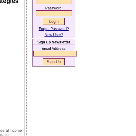
ategies
Password:
Forgot Password?
New User?
Sign Up Newsletter
Email Address:
federal income
egation