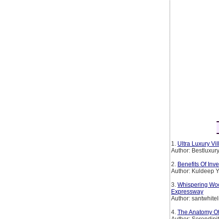
1.
Ultra Luxury Vi
Author: Bestluxur
2.
Benefits Of Inv
Author: Kuldeep 
3.
Whispering Wo
Expressway
Author: santwhitel
4.
The Anatomy Of
Author: Serendipi