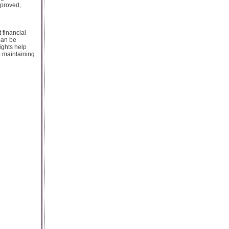
pproved,
 financial
can be
ights help
e maintaining