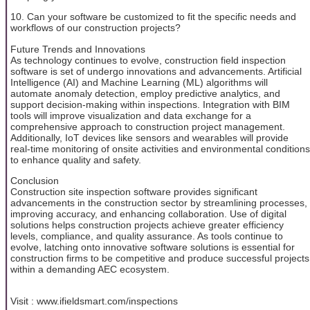
10. Can your software be customized to fit the specific needs and
workflows of our construction projects?
Future Trends and Innovations
As technology continues to evolve, construction field inspection
software is set of undergo innovations and advancements. Artificial
Intelligence (AI) and Machine Learning (ML) algorithms will
automate anomaly detection, employ predictive analytics, and
support decision-making within inspections. Integration with BIM
tools will improve visualization and data exchange for a
comprehensive approach to construction project management.
Additionally, IoT devices like sensors and wearables will provide
real-time monitoring of onsite activities and environmental conditions
to enhance quality and safety.
Conclusion
Construction site inspection software provides significant
advancements in the construction sector by streamlining processes,
improving accuracy, and enhancing collaboration. Use of digital
solutions helps construction projects achieve greater efficiency
levels, compliance, and quality assurance. As tools continue to
evolve, latching onto innovative software solutions is essential for
construction firms to be competitive and produce successful projects
within a demanding AEC ecosystem.
Visit : www.ifieldsmart.com/inspections