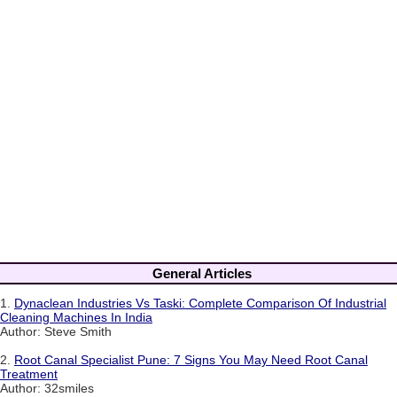
General Articles
1.
Dynaclean Industries Vs Taski: Complete Comparison Of Industrial
Cleaning Machines In India
Author: Steve Smith
2.
Root Canal Specialist Pune: 7 Signs You May Need Root Canal
Treatment
Author: 32smiles