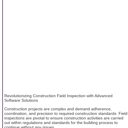
Revolutionizing Construction Field Inspection with Advanced
Software Solutions
Construction projects are complex and demand adherence,
coordination, and precision to required construction standards. Field
inspections are pivotal to ensure construction activities are carried
out within regulations and standards for the building process to
continue without any issues.