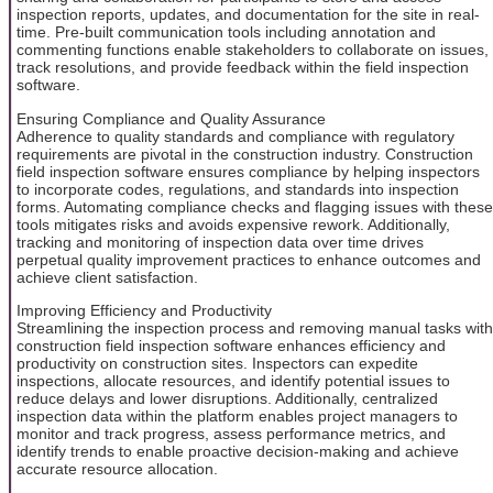
inspection reports, updates, and documentation for the site in real-
time. Pre-built communication tools including annotation and
commenting functions enable stakeholders to collaborate on issues,
track resolutions, and provide feedback within the field inspection
software.
Ensuring Compliance and Quality Assurance
Adherence to quality standards and compliance with regulatory
requirements are pivotal in the construction industry. Construction
field inspection software ensures compliance by helping inspectors
to incorporate codes, regulations, and standards into inspection
forms. Automating compliance checks and flagging issues with these
tools mitigates risks and avoids expensive rework. Additionally,
tracking and monitoring of inspection data over time drives
perpetual quality improvement practices to enhance outcomes and
achieve client satisfaction.
Improving Efficiency and Productivity
Streamlining the inspection process and removing manual tasks with
construction field inspection software enhances efficiency and
productivity on construction sites. Inspectors can expedite
inspections, allocate resources, and identify potential issues to
reduce delays and lower disruptions. Additionally, centralized
inspection data within the platform enables project managers to
monitor and track progress, assess performance metrics, and
identify trends to enable proactive decision-making and achieve
accurate resource allocation.