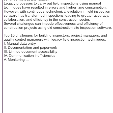
Legacy processes to carry out field inspections using manual
techniques have resulted in errors and higher time consumption.
However, with continuous technological evolution in field inspection
software has transformed inspections leading to greater accuracy,
collaboration, and efficiency in the construction sector.
Several challenges can impede effectiveness and efficiency of
construction projects using old construction site inspection software.
Top 10 challenges for building inspectors, project managers, and
quality control managers with legacy field inspection techniques.
I. Manual data entry
II. Documentation and paperwork
III. Limited document accessibility
IV. Communication inefficiencies
V. Monitoring ...