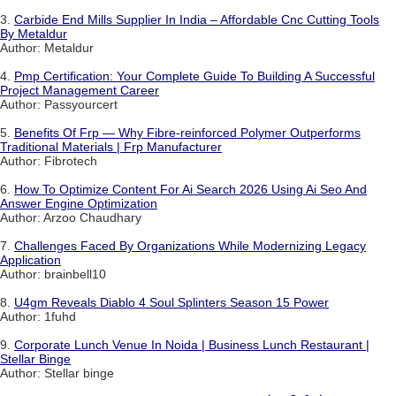
3.
Carbide End Mills Supplier In India – Affordable Cnc Cutting Tools
By Metaldur
Author: Metaldur
4.
Pmp Certification: Your Complete Guide To Building A Successful
Project Management Career
Author: Passyourcert
5.
Benefits Of Frp — Why Fibre-reinforced Polymer Outperforms
Traditional Materials | Frp Manufacturer
Author: Fibrotech
6.
How To Optimize Content For Ai Search 2026 Using Ai Seo And
Answer Engine Optimization
Author: Arzoo Chaudhary
7.
Challenges Faced By Organizations While Modernizing Legacy
Application
Author: brainbell10
8.
U4gm Reveals Diablo 4 Soul Splinters Season 15 Power
Author: 1fuhd
9.
Corporate Lunch Venue In Noida | Business Lunch Restaurant |
Stellar Binge
Author: Stellar binge