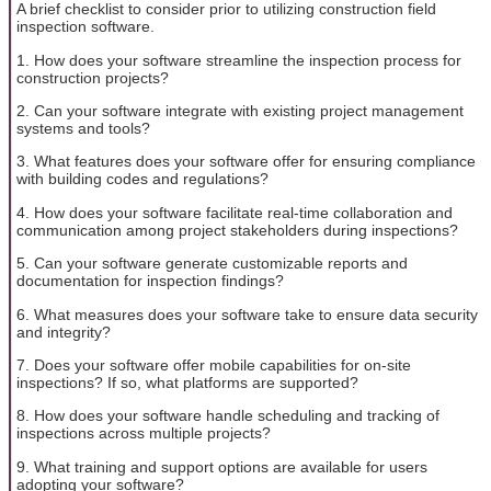
A brief checklist to consider prior to utilizing construction field
inspection software.
1. How does your software streamline the inspection process for
construction projects?
2. Can your software integrate with existing project management
systems and tools?
3. What features does your software offer for ensuring compliance
with building codes and regulations?
4. How does your software facilitate real-time collaboration and
communication among project stakeholders during inspections?
5. Can your software generate customizable reports and
documentation for inspection findings?
6. What measures does your software take to ensure data security
and integrity?
7. Does your software offer mobile capabilities for on-site
inspections? If so, what platforms are supported?
8. How does your software handle scheduling and tracking of
inspections across multiple projects?
9. What training and support options are available for users
adopting your software?