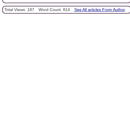
Total Views: 187
Word Count: 814
See All articles From Author