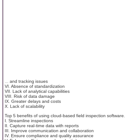
... and tracking issues
VI. Absence of standardization
VII. Lack of analytical capabilities
VIII. Risk of data damage
IX. Greater delays and costs
X. Lack of scalability
Top 5 benefits of using cloud-based field inspection software.
I. Streamline inspections
II. Capture real-time data with reports
III. Improve communication and collaboration
IV. Ensure compliance and quality assurance