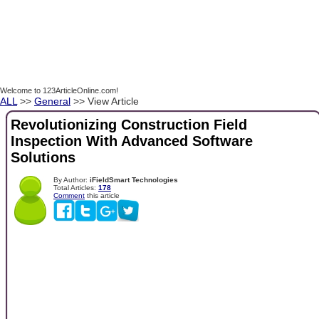
Welcome to 123ArticleOnline.com!
ALL
>>
General
>> View Article
Revolutionizing Construction Field
Inspection With Advanced Software
Solutions
By Author:
iFieldSmart Technologies
Total Articles:
178
Comment
this article