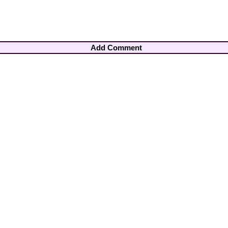
Add Comment