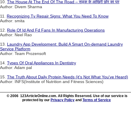
10.
The House At The End Of The Road – सड़क के आखिरी छोर का घर
Author: Divem Sharma
11.
Recognizing Tv Repair Signs: What You Need To Know
Author: smita
12.
Role Of Id And Fd Fans In Manufacturing Operations
Author: Neel Rao
13.
Laundry App Development: Build A Smart On-demand Laundry
Service Platform
Author: Team Prozensoft
14.
Types Of Oral Appliances In Dentistry
Author: Adam pal
15.
The Truth About Daily Protein Needs (it's Not What You've Heard)
Author: INFS(Institute of Nutrition and Fitness Sciences)
© 2006 123ArticleOnline.com. All Rights Reserved. Use of our service is
protected by our
Privacy Policy
and
Terms of Service