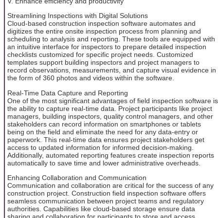
V. Enhance efficiency and productivity
Streamlining Inspections with Digital Solutions
Cloud-based construction inspection software automates and
digitizes the entire onsite inspection process from planning and
scheduling to analysis and reporting. These tools are equipped with
an intuitive interface for inspectors to prepare detailed inspection
checklists customized for specific project needs. Customized
templates support building inspectors and project managers to
record observations, measurements, and capture visual evidence in
the form of 360 photos and videos within the software.
Real-Time Data Capture and Reporting
One of the most significant advantages of field inspection software is
the ability to capture real-time data. Project participants like project
managers, building inspectors, quality control managers, and other
stakeholders can record information on smartphones or tablets
being on the field and eliminate the need for any data-entry or
paperwork. This real-time data ensures project stakeholders get
access to updated information for informed decision-making.
Additionally, automated reporting features create inspection reports
automatically to save time and lower administrative overheads.
Enhancing Collaboration and Communication
Communication and collaboration are critical for the success of any
construction project. Construction field inspection software offers
seamless communication between project teams and regulatory
authorities. Capabilities like cloud-based storage ensure data
sharing and collaboration for participants to store and access