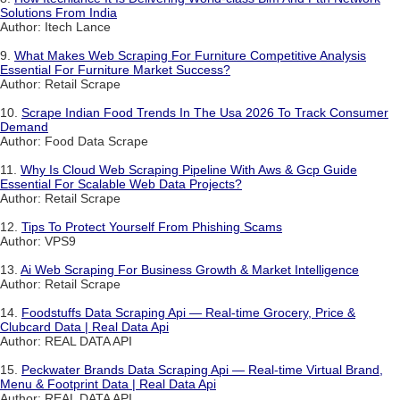
Solutions From India
Author: Itech Lance
9.
What Makes Web Scraping For Furniture Competitive Analysis
Essential For Furniture Market Success?
Author: Retail Scrape
10.
Scrape Indian Food Trends In The Usa 2026 To Track Consumer
Demand
Author: Food Data Scrape
11.
Why Is Cloud Web Scraping Pipeline With Aws & Gcp Guide
Essential For Scalable Web Data Projects?
Author: Retail Scrape
12.
Tips To Protect Yourself From Phishing Scams
Author: VPS9
13.
Ai Web Scraping For Business Growth & Market Intelligence
Author: Retail Scrape
14.
Foodstuffs Data Scraping Api — Real-time Grocery, Price &
Clubcard Data | Real Data Api
Author: REAL DATA API
15.
Peckwater Brands Data Scraping Api — Real-time Virtual Brand,
Menu & Footprint Data | Real Data Api
Author: REAL DATA API