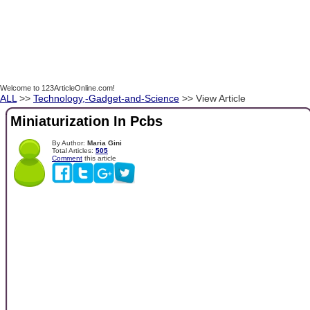
Welcome to 123ArticleOnline.com!
ALL
>>
Technology,-Gadget-and-Science
>> View Article
Miniaturization In Pcbs
By Author:
Maria Gini
Total Articles:
505
Comment
this article