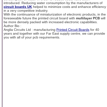
introduced. Reducing water consumption by the manufacturers of
circuit boards UK
helped to minimize costs and enhance efficiency
in a very competitive industry.
With the continuance of miniaturization of electronic products, in the
foreseeable future the printed circuit board with
multilayer
PCB
will
be more densely packed with increased electronic capabilities.
Author Bio :
Anglia Circuits Ltd : manufacturing
Printed Circuit Boards
for 40
years and together with our Far East supply centre, we can provide
you with all of your pcb requirements.