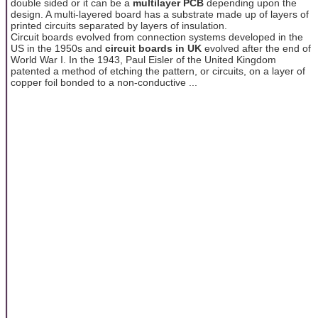
double sided or it can be a
multilayer PCB
depending upon the
design. A multi-layered board has a substrate made up of layers of
printed circuits separated by layers of insulation.
Circuit boards evolved from connection systems developed in the
US in the 1950s and
circuit boards in UK
evolved after the end of
World War I. In the 1943, Paul Eisler of the United Kingdom
patented a method of etching the pattern, or circuits, on a layer of
copper foil bonded to a non-conductive ...