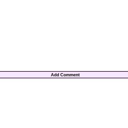
Add Comment