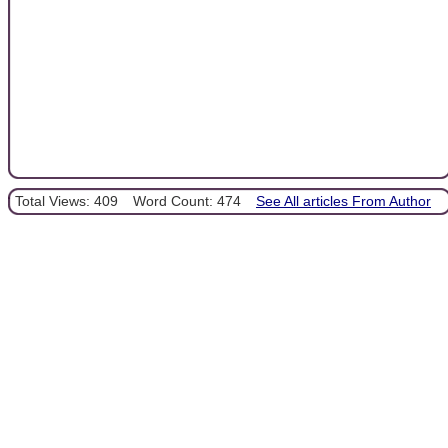
Total Views: 409
Word Count: 474
See All articles From Author