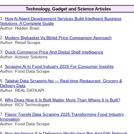
Technology, Gadget and Science Articles
1.
How Ai Agent Development Services Build Intelligent Business
Solutions: A Complete Guide
Author: Hidden Brain
2.
Modern Bigbasket Vs Blinkit Price Comparison Approach
Author: Retail Scrape
3.
Quick Commerce Price And Digital Shelf Intelligence
Author: Actowiz Solutions
4.
Scraping Ai In Food Industry 2026 For Consumer Insights
Author: Food Data Scrape
5.
Talabat Data Scraping Api — Real-time Restaurant, Grocery &
Delivery Data
Author: REAL DATA API
6.
Why Does How It Is Built Matter More Than Where It Is Built?
Author: RCV Technologies
7.
Flavor Trends Data Scraping 2026 Transforming Food Industry
Innovation
Author: Food Data Scrape
8.
How Itechlance It Is Delivering World-class Bim And Ftth Network