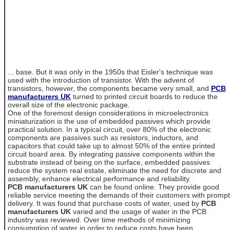
... base. But it was only in the 1950s that Eisler's technique was
used with the introduction of transistor. With the advent of
transistors, however, the components became very small, and
PCB
manufacturers UK
turned to printed circuit boards to reduce the
overall size of the electronic package.
One of the foremost design considerations in microelectronics
miniaturization is the use of embedded passives which provide
practical solution. In a typical circuit, over 80% of the electronic
components are passives such as resistors, inductors, and
capacitors that could take up to almost 50% of the entire printed
circuit board area. By integrating passive components within the
substrate instead of being on the surface, embedded passives
reduce the system real estate, eliminate the need for discrete and
assembly, enhance electrical performance and reliability.
PCB manufacturers UK
can be found online. They provide good
reliable service meeting the demands of their customers with prompt
delivery. It was found that purchase costs of water, used by
PCB
manufacturers UK
varied and the usage of water in the PCB
industry was reviewed. Over time methods of minimizing
consumption of water in order to reduce costs have been