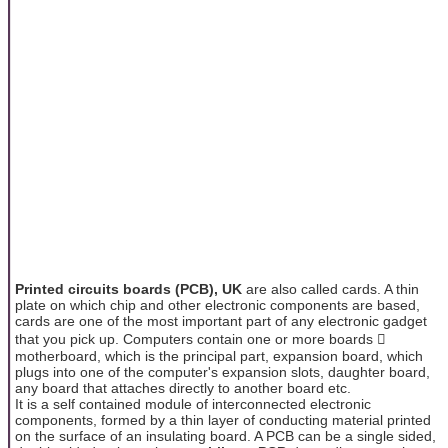
Printed circuits boards (PCB), UK
are also called cards. A thin
plate on which chip and other electronic components are based,
cards are one of the most important part of any electronic gadget
that you pick up. Computers contain one or more boards 
motherboard, which is the principal part, expansion board, which
plugs into one of the computer's expansion slots, daughter board,
any board that attaches directly to another board etc.
It is a self contained module of interconnected electronic
components, formed by a thin layer of conducting material printed
on the surface of an insulating board. A PCB can be a single sided,