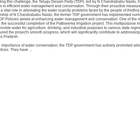
kling this challenge, the Telugu Desam Party (TDP), led by N Chandrababu Naidu,
des in efficient water management and conservation. Through their proactive measur
 vital role in alleviating the water scarcity problems faced by the people of Andhr
ership of N Chandrababu Naidu, the former TDP government has implemented nu
 TDP Policies aimed at enhancing water management and conservation. One of the 
the successful completion of the Pattiseema Irrigation project. This multipurpose ir
provide water for agriculture, drinking, and industrial purposes to various state reg
ed the project's smooth progress, which will significantly contribute to addressing
ra Pradesh.
 importance of water conservation, the TDP government has actively promoted ado
tices. They have ...