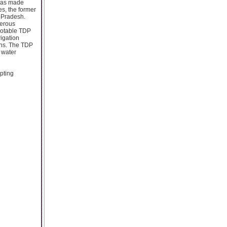
 has made
es, the former
a Pradesh.
merous
notable TDP
rigation
ions. The TDP
 water
pting