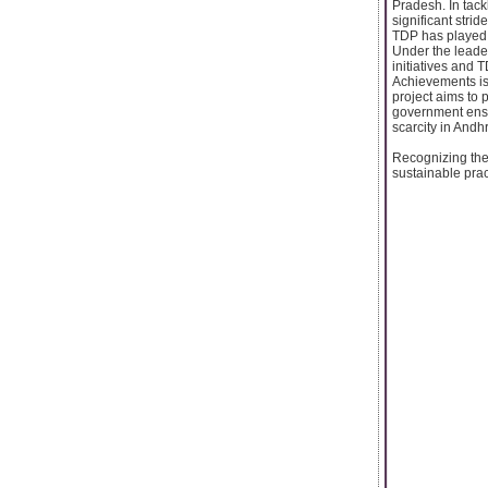
Pradesh. In tac
significant stri
TDP has played a
Under the lead
initiatives and
Achievements is 
project aims to 
government ensur
scarcity in Andh
Recognizing the
sustainable prac