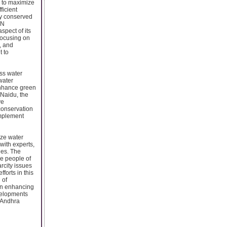
s to maximize
ficient
ly conserved
 N
pect of its
focusing on
, and
t to
ss water
 water
enhance green
 Naidu, the
ve
conservation
implement
ize water
with experts,
ges. The
he people of
rcity issues
orts in this
 of
 in enhancing
velopments
f Andhra