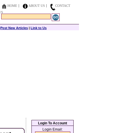
HOME
ABOUT US
CONTACT
US
|
Post New Articles
|
Link to Us
Login To Account
Login Email: