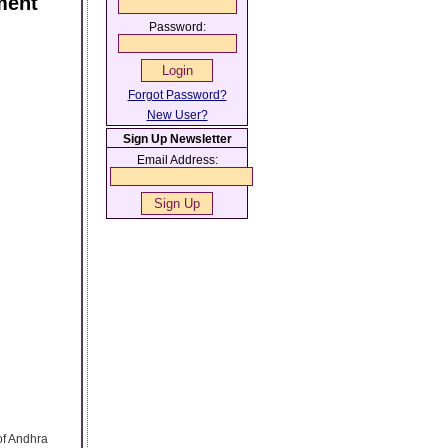
ment
Password:
Forgot Password?
New User?
Sign Up Newsletter
Email Address:
 of Andhra