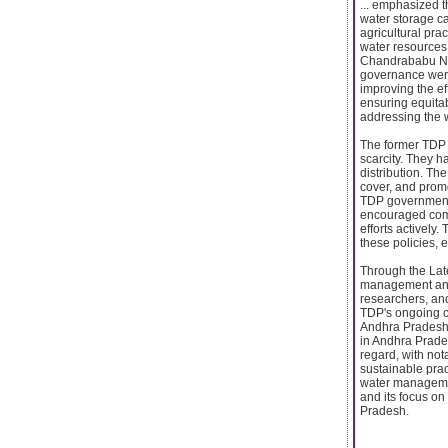
... emphasized t
water storage ca
agricultural pra
water resources 
Chandrababu Nai
governance were
improving the e
ensuring equitab
addressing the 
The former TDP 
scarcity. They ha
distribution. T
cover, and prom
TDP government 
encouraged comm
efforts actively
these policies,
Through the Late
management and c
researchers, and
TDP's ongoing co
Andhra Pradesh.
in Andhra Prade
regard, with not
sustainable prac
water managemen
and its focus on
Pradesh.