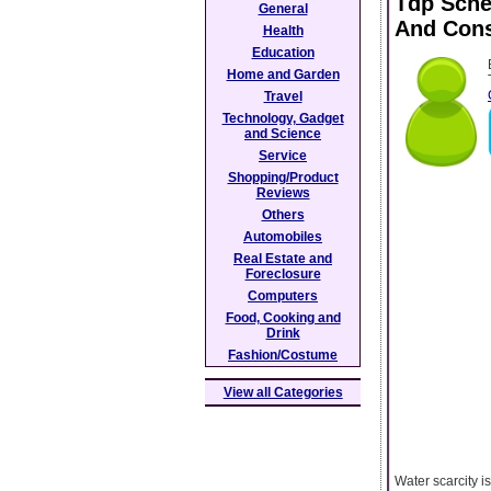
Tdp Sche
General
And Cons
Health
Education
Home and Garden
Travel
Technology, Gadget
and Science
Service
Shopping/Product
Reviews
Others
Automobiles
Real Estate and
Foreclosure
Computers
Food, Cooking and
Drink
Fashion/Costume
View all Categories
Water scarcity i