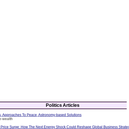
Politics Articles
es, Approaches To Peace, Astronomy-based Solutions
e-wealth
 Price Surge: How The Next Energy Shock Could Reshape Global Business Strate