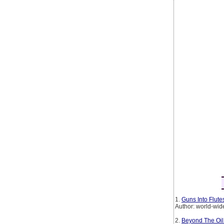
1.
Guns Into Flut
Author: world-wid
2.
Beyond The Oil