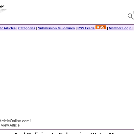
r Articles
|
Categories
|
Submission Guidelines
|
RSS Feeds
|
Member Login
rticleOnline.com!
View Article