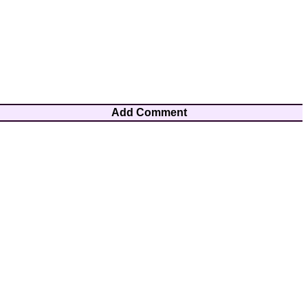
Add Comment