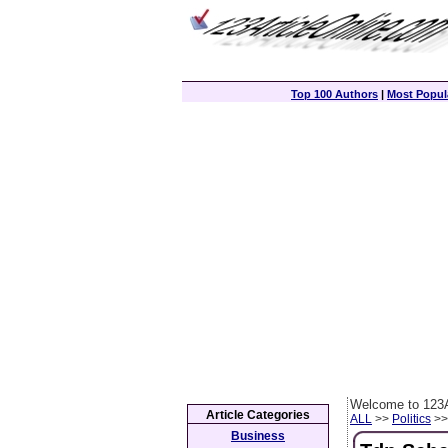
Top 100 Authors
|
Most Popula
Welcome to 123A
Article Categories
ALL
>>
Politics
>> 
Business