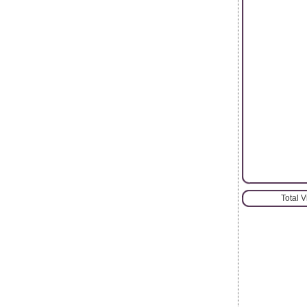
Total 