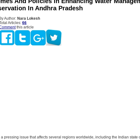
mes And Policies In Enhancing Water Manage
ervation In Andhra Pradesh
By Author:
Nara Lokesh
Total Articles:
66
Comment
this article
s a pressing issue that affects several regions worldwide, including the Indian state