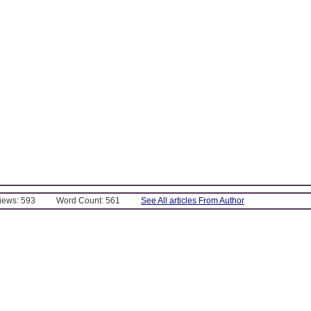
Views: 593
Word Count: 561
See All articles From Author