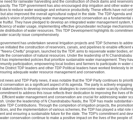
he need for rainwater harvesting and the construction of check dams and reservoir
pacity. The TDP government has also encouraged drip irrigation and other water-ef
ctices to reduce water wastage and enhance productivity. These efforts have not on
but also improved the overall agricultural output in the state. The TDP Agenda and
du's vision of prioritizing water management and conservation as a fundamental as
 fruitful. They have pledged to develop an integrated water management system, 
fficiency of water usage, implementing effective groundwater recharge mechanisms
le distribution of water resources. This TDP Development highlights its commitmen
water scarcity issue comprehensively.
government has undertaken several Irrigation projects and TDP Schemes to addre
ve initiated the construction of reservoirs, canals, and pipelines to enable efficient
he "Neeru-Chettu" program, launched by the TDP, aims to rejuvenate water bodies, 
ote the conservation of natural resources. Under the leadership of N Chandrababu
has implemented policies that prioritize sustainable water management. They ha
unity participation, empowering local bodies and farmers to participate in water 
. The District TDP leaders and other TDP Political leaders have worked tirelessly to 
 ensuring adequate water resource management and conservation.
st news and TDP Party news, it was notable that the TDP Party continues to priorit
onservation as a significant aspect of its agenda. The party is actively engaging 
 stakeholders to develop innovative strategies to overcome water scarcity challen
mmitment to address this issue reflects their dedication to improving the lives of t
 Efficient water management and conservation are crucial for addressing water sca
sh. Under the leadership of N Chandrababu Naidu, the TDP has made substantial eff
able TDP Contributions. Through the completion of irrigation projects, the promotion
tices, and the implementation of various schemes, the TDP has played a vital role
t and ensuring a sustainable future for the state. The TDP's commitment and de
 water conservation continue to make a positive impact on the lives of the people o