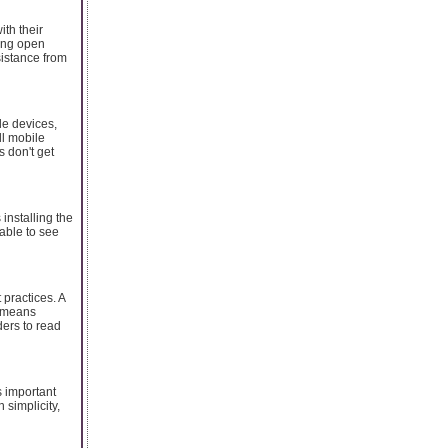
ith their
eing open
sistance from
ile devices,
ll mobile
s don't get
 installing the
 able to see
 practices. A
s means
ders to read
s important
 simplicity,