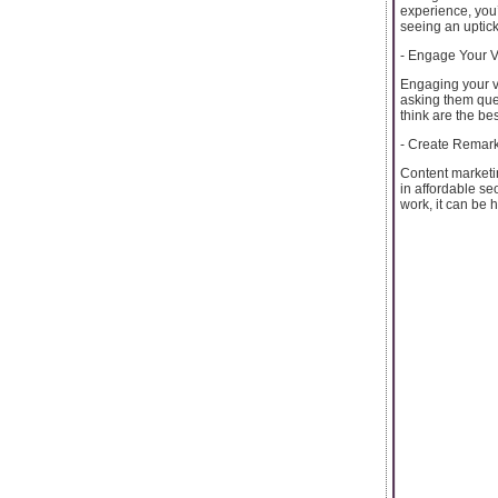
experience, you’
seeing an uptick
- Engage Your Vi
Engaging your vi
asking them que
think are the bes
- Create Remar
Content marketi
in affordable seo
work, it can be 