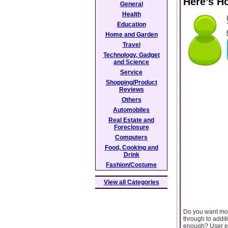
Here’s H
General
Health
Education
Home and Garden
Travel
Technology, Gadget
and Science
Service
Shopping/Product
Reviews
Others
Automobiles
Real Estate and
Foreclosure
Computers
Food, Cooking and
Drink
Fashion/Costume
View all Categories
Do you want more
through to addit
enough? User exp