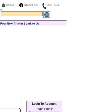
HOME
ABOUT US
CONTACT
US
|
Post New Articles
|
Link to Us
Login To Account
Login Email: