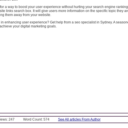
g for a way to boost your user experience without hurting your search engine ranking,
ite links search box. It will give users more information on the specific topic they a
ding them away from your website.
in enhancing user experience? Get help from a seo specialist in Sydney. A seas
achieve your digital marketing goals.
Views: 247
Word Count: 574
See All articles From Author