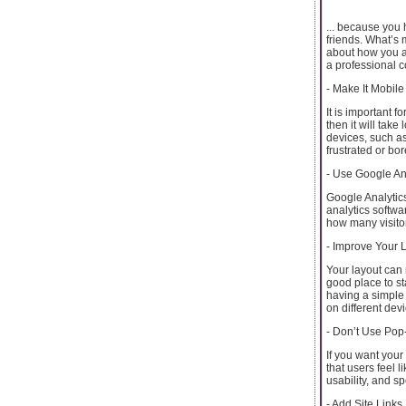
... because you 
friends. What’s 
about how you ar
a professional c
- Make It Mobile
It is important f
then it will take
devices, such as 
frustrated or bo
- Use Google An
Google Analytics
analytics softwar
how many visito
- Improve Your 
Your layout can 
good place to st
having a simple 
on different dev
- Don’t Use Po
If you want your
that users feel 
usability, and s
- Add Site Link