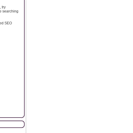
 try
re searching
oned SEO