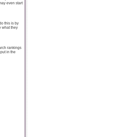
may even start
o this is by
e what they
arch rankings
put in the