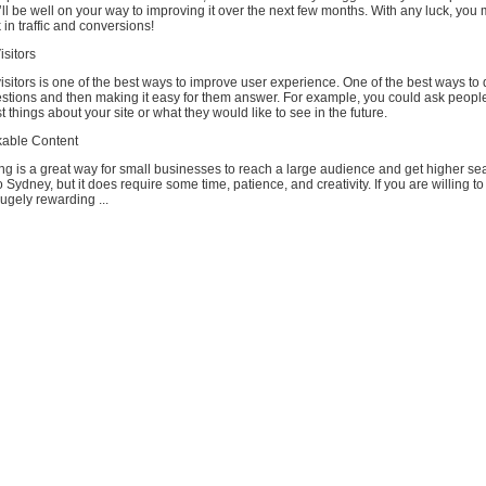
ll be well on your way to improving it over the next few months. With any luck, you 
 in traffic and conversions!
sitors
sitors is one of the best ways to improve user experience. One of the best ways to d
stions and then making it easy for them answer. For example, you could ask peopl
t things about your site or what they would like to see in the future.
kable Content
ng is a great way for small businesses to reach a large audience and get higher se
 Sydney, but it does require some time, patience, and creativity. If you are willing to 
hugely rewarding ...