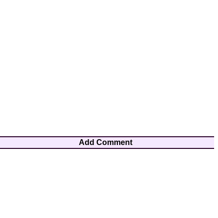
Add Comment