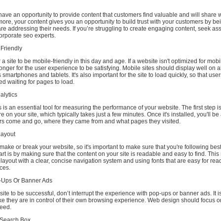
have an opportunity to provide content that customers find valuable and will share w
more, your content gives you an opportunity to build trust with your customers by b
e addressing their needs. If you’re struggling to create engaging content, seek as
orporate seo experts.
 Friendly
or a site to be mobile-friendly in this day and age. If a website isn't optimized for mob
 longer for the user experience to be satisfying. Mobile sites should display well on a
smartphones and tablets. It's also important for the site to load quickly, so that user
red waiting for pages to load.
alytics
 is an essential tool for measuring the performance of your website. The first step is
e on your site, which typically takes just a few minutes. Once it's installed, you'll be
rs come and go, where they came from and what pages they visited.
Layout
make or break your website, so it's important to make sure that you're following best
art is by making sure that the content on your site is readable and easy to find. Thi
layout with a clear, concise navigation system and using fonts that are easy for rea
ices.
p-Ups Or Banner Ads
 site to be successful, don’t interrupt the experience with pop-ups or banner ads. It i
like they are in control of their own browsing experience. Web design should focus on
peed.
s Search Box