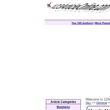
Top 100 Authors
|
Most Popula
Welcome to 123A
Article Categories
ALL
>>
General
>>
Business