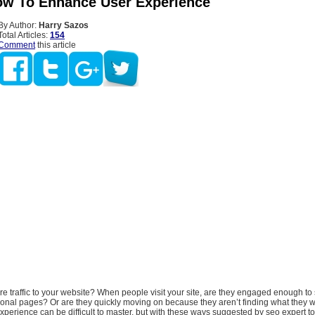
ow To Enhance User Experience
By Author:
Harry Sazos
Total Articles:
154
Comment
this article
 traffic to your website? When people visit your site, are they engaged enough to 
ional pages? Or are they quickly moving on because they aren’t finding what they w
erience can be difficult to master, but with these ways suggested by seo expert t