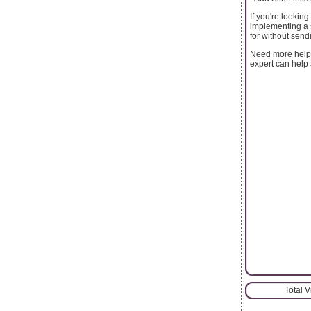
If you're lookin
implementing a s
for without sen
Need more help 
expert can help 
Total 