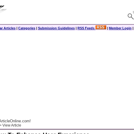
r Articles
|
Categories
|
Submission Guidelines
|
RSS Feeds
|
Member Login
rticleOnline.com!
 View Article