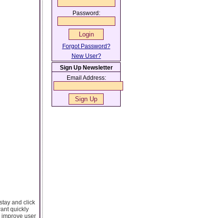
Password:
Forgot Password?
New User?
Sign Up Newsletter
Email Address:
stay and click
ant quickly
o improve user