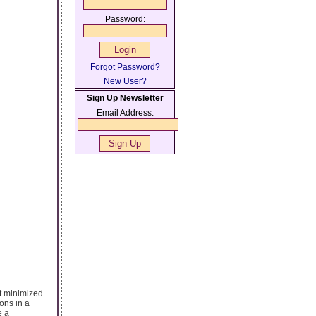
Password:
Forgot Password?
New User?
Sign Up Newsletter
Email Address:
it minimized
ons in a
e a