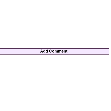
Add Comment