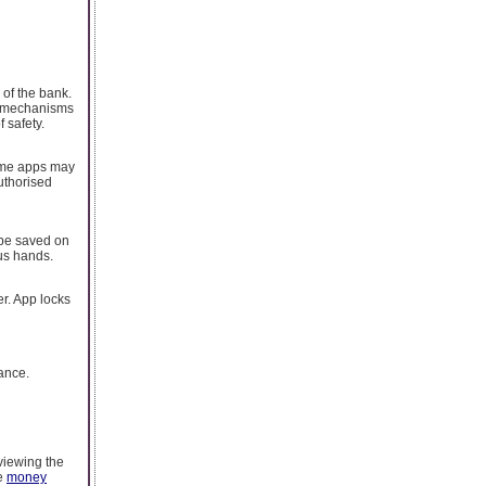
 of the bank.
ty mechanisms
 safety.
Some apps may
uthorised
 be saved on
ous hands.
er. App locks
nance.
eviewing the
he
money