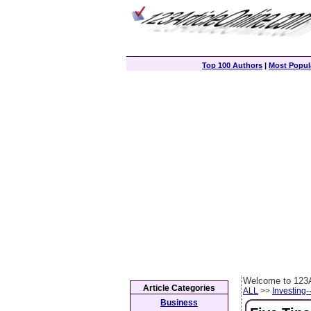
Top 100 Authors
|
Most Popula
Welcome to 123A
Article Categories
ALL
>>
Investing-
Business