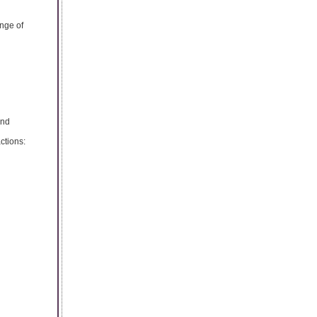
nge of
and
ctions: