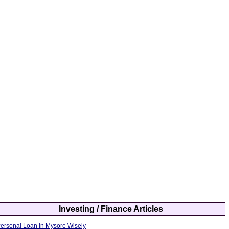
Investing / Finance Articles
ersonal Loan In Mysore Wisely