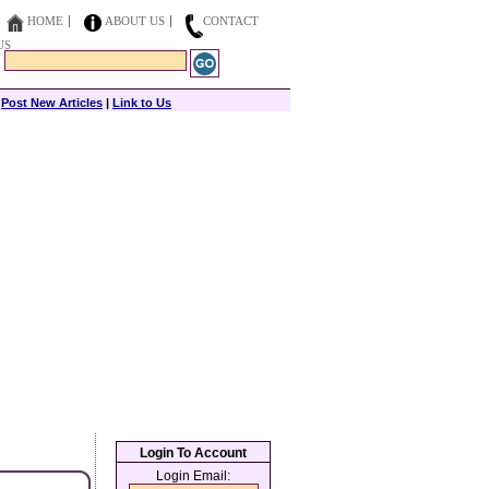
HOME
ABOUT US
CONTACT
US
|
Post New Articles
|
Link to Us
Login To Account
Login Email: