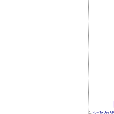
1.
How To Use A P