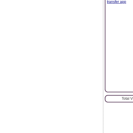
transfer app
Total 