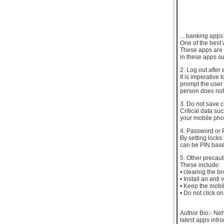
... banking apps
One of the best 
These apps are r
in these apps su
2. Log out after
It is imperative
prompt the user 
person does not
3. Do not save c
Critical data s
your mobile phon
4. Password or 
By setting locks
can be PIN base
5. Other precaut
These include:
• clearing the b
• Install an ant
• Keep the mobi
• Do not click 
Author Bio:- Neh
latest apps intr