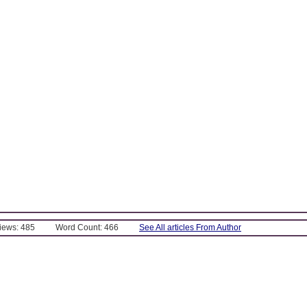
Views: 485
Word Count: 466
See All articles From Author