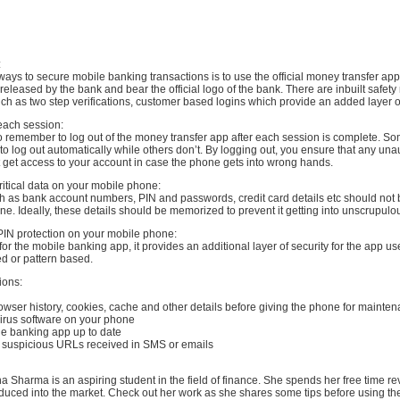
:
ways to secure mobile banking transactions is to use the official money transfer app
eleased by the bank and bear the official logo of the bank. There are inbuilt safe
ch as two step verifications, customer based logins which provide an added layer of
 each session:
 to remember to log out of the money transfer app after each session is complete. 
to log out automatically while others don’t. By logging out, you ensure that any una
 get access to your account in case the phone gets into wrong hands.
ritical data on your mobile phone:
uch as bank account numbers, PIN and passwords, credit card details etc should not
e. Ideally, these details should be memorized to prevent it getting into unscrupul
PIN protection on your mobile phone:
 for the mobile banking app, it provides an additional layer of security for the app us
d or pattern based.
ions:
rowser history, cookies, cache and other details before giving the phone for mainte
i virus software on your phone
le banking app up to date
on suspicious URLs received in SMS or emails
a Sharma is an aspiring student in the field of finance. She spends her free time r
oduced into the market. Check out her work as she shares some tips before using t