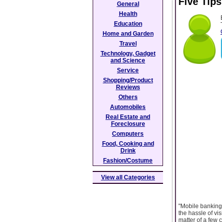
Five Tip
General
Health
Education
Home and Garden
Travel
Technology, Gadget
and Science
Service
Shopping/Product
Reviews
Others
Automobiles
Real Estate and
Foreclosure
Computers
Food, Cooking and
Drink
Fashion/Costume
View all Categories
"Mobile banking 
the hassle of vi
matter of a few