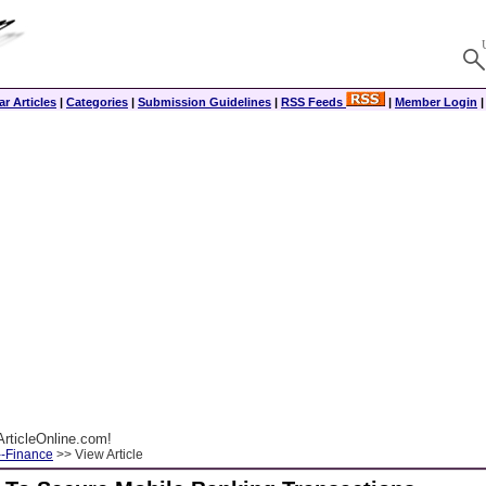
r Articles
|
Categories
|
Submission Guidelines
|
RSS Feeds
|
Member Login
rticleOnline.com!
--Finance
>> View Article