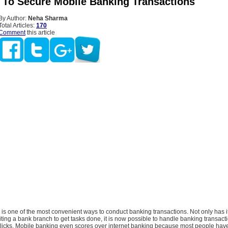
s To Secure Mobile Banking Transactions
By Author:
Neha Sharma
Total Articles:
170
Comment
this article
is one of the most convenient ways to conduct banking transactions. Not only has 
siting a bank branch to get tasks done, it is now possible to handle banking transacti
 clicks. Mobile banking even scores over internet banking because most people hav