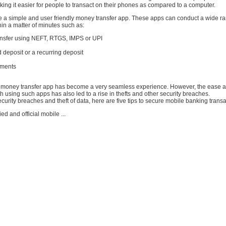
ng it easier for people to transact on their phones as compared to a computer.
 a simple and user friendly money transfer app. These apps can conduct a wide ra
hin a matter of minutes such as:
ransfer using NEFT, RTGS, IMPS or UPI
d deposit or a recurring deposit
yments
 money transfer app has become a very seamless experience. However, the ease 
 using such apps has also led to a rise in thefts and other security breaches.
curity breaches and theft of data, here are five tips to secure mobile banking transa
ied and official mobile ...