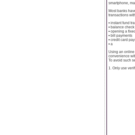
smartphone, maki
Most banks have
transactions wit
• instant fund t
• balance check
• opening a fixe
• bill payments
• credit card pa
• a
Using an online
convenience with
To avoid such se
1. Only use verif