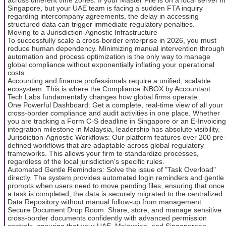
Singapore, but your UAE team is facing a sudden FTA inquiry
regarding intercompany agreements, the delay in accessing
structured data can trigger immediate regulatory penalties.
Moving to a Jurisdiction-Agnostic Infrastructure
To successfully scale a cross-border enterprise in 2026, you must
reduce human dependency. Minimizing manual intervention through
automation and process optimization is the only way to manage
global compliance without exponentially inflating your operational
costs.
Accounting and finance professionals require a unified, scalable
ecosystem. This is where the Compliance iNBOX by Accountant
Tech Labs fundamentally changes how global firms operate:
One Powerful Dashboard: Get a complete, real-time view of all your
cross-border compliance and audit activities in one place. Whether
you are tracking a Form C-S deadline in Singapore or an E-Invoicing
integration milestone in Malaysia, leadership has absolute visibility.
Jurisdiction-Agnostic Workflows: Our platform features over 200 pre-
defined workflows that are adaptable across global regulatory
frameworks. This allows your firm to standardize processes,
regardless of the local jurisdiction's specific rules.
Automated Gentle Reminders: Solve the issue of "Task Overload"
directly. The system provides automated login reminders and gentle
prompts when users need to move pending files, ensuring that once
a task is completed, the data is securely migrated to the centralized
Data Repository without manual follow-up from management.
Secure Document Drop Room: Share, store, and manage sensitive
cross-border documents confidently with advanced permission
controls, ensuring that your UAE, Malaysian, and Singaporean