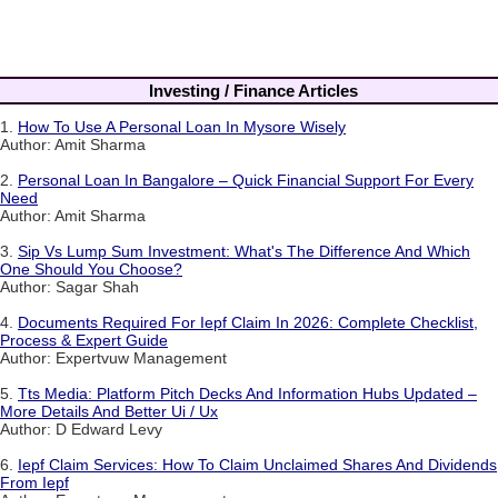
Investing / Finance Articles
1.
How To Use A Personal Loan In Mysore Wisely
Author: Amit Sharma
2.
Personal Loan In Bangalore – Quick Financial Support For Every
Need
Author: Amit Sharma
3.
Sip Vs Lump Sum Investment: What's The Difference And Which
One Should You Choose?
Author: Sagar Shah
4.
Documents Required For Iepf Claim In 2026: Complete Checklist,
Process & Expert Guide
Author: Expertvuw Management
5.
Tts Media: Platform Pitch Decks And Information Hubs Updated –
More Details And Better Ui / Ux
Author: D Edward Levy
6.
Iepf Claim Services: How To Claim Unclaimed Shares And Dividends
From Iepf