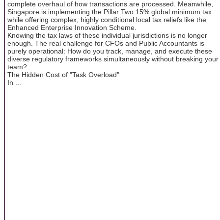
complete overhaul of how transactions are processed. Meanwhile,
Singapore is implementing the Pillar Two 15% global minimum tax
while offering complex, highly conditional local tax reliefs like the
Enhanced Enterprise Innovation Scheme.
Knowing the tax laws of these individual jurisdictions is no longer
enough. The real challenge for CFOs and Public Accountants is
purely operational: How do you track, manage, and execute these
diverse regulatory frameworks simultaneously without breaking your
team?
The Hidden Cost of "Task Overload"
In ...