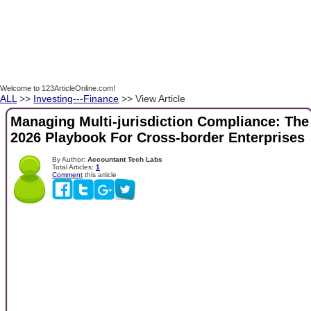
Welcome to 123ArticleOnline.com!
ALL
>>
Investing---Finance
>> View Article
Managing Multi-jurisdiction Compliance: The
2026 Playbook For Cross-border Enterprises
By Author:
Accountant Tech Labs
Total Articles:
1
Comment
this article