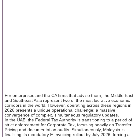
For enterprises and the CA firms that advise them, the Middle East
and Southeast Asia represent two of the most lucrative economic
corridors in the world. However, operating across these regions in
2026 presents a unique operational challenge: a massive
convergence of complex, simultaneous regulatory updates.
In the UAE, the Federal Tax Authority is transitioning to a period of
strict enforcement for Corporate Tax, focusing heavily on Transfer
Pricing and documentation audits. Simultaneously, Malaysia is
finalizing its mandatory E-Invoicing rollout by July 2026, forcing a