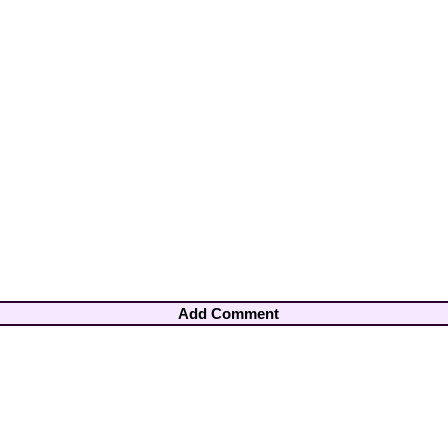
Add Comment