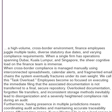
... a high-volume, cross-border environment, finance employees
juggle multiple tasks, diverse statutory due dates, and varying
compliance requirements. When a single firm has operations
spanning Dubai, Kuala Lumpur, and Singapore, the sheer cognitive
load on the finance team is immense.
When cross-border compliance is managed manually using
interconnected spreadsheets, calendar alerts, and fragmented email
chains the system eventually fractures under its own weight. We call
this "Task Overload." Employees become so focused on executing
the immediate filing that the associated documentation is not
transferred to a final, secure repository. Overlooked documentation,
forgotten file transfers, and inconsistent storage methods inevitably
lead to disorganization and a severely heightened compliance risk
during an audit.
Furthermore, having presence in multiple jurisdictions means
coordinating audit activities and maintaining accurate traceability
across different time zones. If your Master File is on a local server in