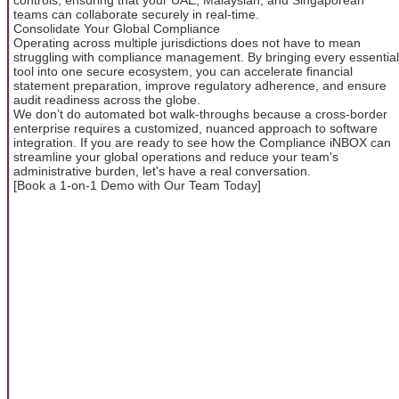
teams can collaborate securely in real-time.
Consolidate Your Global Compliance
Operating across multiple jurisdictions does not have to mean
struggling with compliance management. By bringing every essential
tool into one secure ecosystem, you can accelerate financial
statement preparation, improve regulatory adherence, and ensure
audit readiness across the globe.
We don’t do automated bot walk-throughs because a cross-border
enterprise requires a customized, nuanced approach to software
integration. If you are ready to see how the Compliance iNBOX can
streamline your global operations and reduce your team's
administrative burden, let's have a real conversation.
[Book a 1-on-1 Demo with Our Team Today]