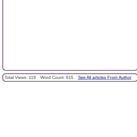
Total Views: 119
Word Count: 615
See All articles From Author