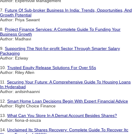
Author: Expertvuw Management
7.
Future Of Sub-broker Business In India: Trends, Opportunities, And
Growth Potential
Author: Priya Sawant
8.
Project Finance Services: A Complete Guide To Funding Your
Business Growth
Author: Madhavi
9.
Supporting The Not-for-profit Sector Through Smarter Salary
Packaging
Author: Eziway
10.
Trusted Equity Release Solutions For Over 55s
Author: Riley Allen
11.
Securing Your Future: A Comprehensive Guide To Housing Loans
In Hyderabad
Author: anilsinhaanni
12.
Smart Home Loan Decisions Begin With Expert Financial Advice
Author: Right Choice Finance
13.
What Can You Store In A Demat Account Besides Shares?
Author: fiona-d-souza
14.
Unclaimed Itc Shares Recovery: Complete Guide To Recover Itc