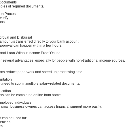
 Documents
opies of required documents.
tion Process
erify:
ons
proval and Disbursal
 amount is transferred directly to your bank account.
approval can happen within a few hours.
sonal Loan Without Income Proof Online
r several advantages, especially for people with non-traditional income sources.
ions reduce paperwork and speed up processing time.
ntation
t need to submit multiple salary-related documents.
ication
ess can be completed online from home.
Employed Individuals
 small business owners can access financial support more easily.
 can be used for:
gencies
es