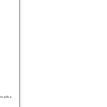
rs with a