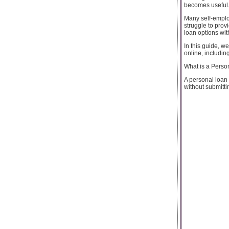
becomes useful
Many self-emplo
struggle to prov
loan options with 
In this guide, w
online, includin
What is a Perso
A personal loan 
without submittin