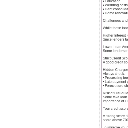
• Education
• Wedding costs
• Debt consolida
• Home renovat
Challenges and 
While these loa
Higher Interest 
Since lenders ta
Lower Loan Am
Some lenders ma
Strict Credit Sc
A good credit s
Hidden Charge
Always check:
• Processing fe
• Late payment 
• Foreclosure c
Risk of Fraudul
Some fake loan 
Importance of C
Your credit scor
A strong score s
score above 70
To improve your 