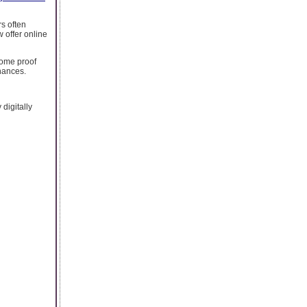
s often
w offer online
come proof
chances.
digitally