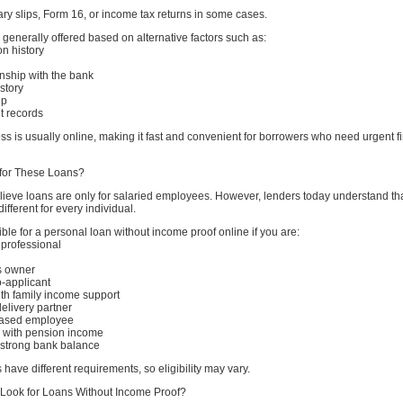
alary slips, Form 16, or income tax returns in some cases.
generally offered based on alternative factors such as:
on history
ionship with the bank
story
ip
t records
ss is usually online, making it fast and convenient for borrowers who need urgent f
for These Loans?
ieve loans are only for salaried employees. However, lenders today understand th
ifferent for every individual.
ble for a personal loan without income proof online if you are:
 professional
s owner
o-applicant
h family income support
delivery partner
based employee
n with pension income
h strong bank balance
 have different requirements, so eligibility may vary.
Look for Loans Without Income Proof?