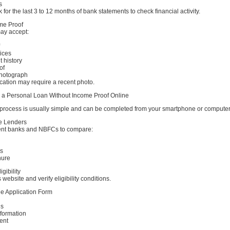
s
 for the last 3 to 12 months of bank statements to check financial activity.
ome Proof
ay accept:
ices
t history
of
Photograph
cation may require a recent photo.
r a Personal Loan Without Income Proof Online
 process is usually simple and can be completed from your smartphone or computer
e Lenders
ent banks and NBFCs to compare:
es
nure
gibility
s website and verify eligibility conditions.
ine Application Form
ls
formation
ent