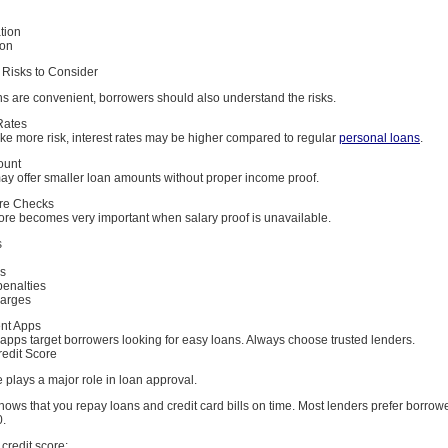
tion
ion
Risks to Consider
ns are convenient, borrowers should also understand the risks.
Rates
ke more risk, interest rates may be higher compared to regular
personal loans
.
ount
y offer smaller loan amounts without proper income proof.
ore Checks
core becomes very important when salary proof is unavailable.
s
es
penalties
harges
ent Apps
apps target borrowers looking for easy loans. Always choose trusted lenders.
redit Score
e plays a major role in loan approval.
hows that you repay loans and credit card bills on time. Most lenders prefer borrowe
0.
credit score: