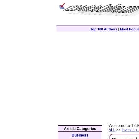
Top 100 Authors
|
Most Popula
Welcome to 123A
Article Categories
ALL
>>
Investing-
Business