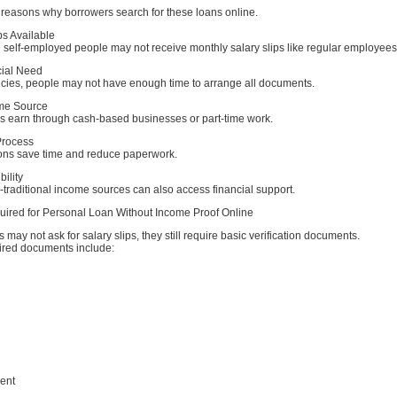
reasons why borrowers search for these loans online.
ps Available
 self-employed people may not receive monthly salary slips like regular employees
cial Need
ies, people may not have enough time to arrange all documents.
ome Source
s earn through cash-based businesses or part-time work.
Process
tions save time and reduce paperwork.
bility
traditional income sources can also access financial support.
red for Personal Loan Without Income Proof Online
 may not ask for salary slips, they still require basic verification documents.
red documents include:
ent