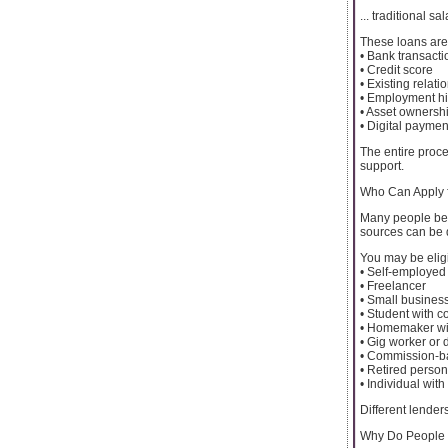
... traditional s
These loans are 
• Bank transacti
• Credit score
• Existing relat
• Employment hi
• Asset ownersh
• Digital paymen
The entire proce
support.
Who Can Apply 
Many people bel
sources can be d
You may be eligi
• Self-employed
• Freelancer
• Small busines
• Student with c
• Homemaker wit
• Gig worker or 
• Commission-
• Retired perso
• Individual wit
Different lenders
Why Do People 