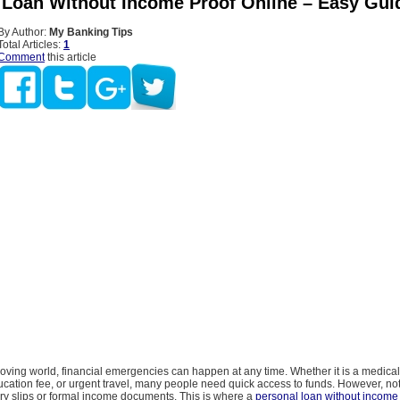
 Loan Without Income Proof Online – Easy Gui
By Author:
My Banking Tips
Total Articles:
1
Comment
this article
moving world, financial emergencies can happen at any time. Whether it is a medica
ucation fee, or urgent travel, many people need quick access to funds. However, no
ry slips or formal income documents. This is where a
personal loan without income 