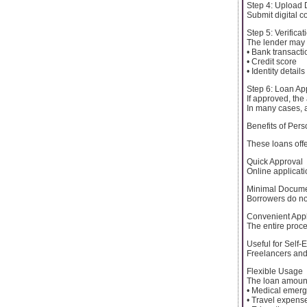
Step 4: Upload
Submit digital c
Step 5: Verifica
The lender may v
• Bank transacti
• Credit score
• Identity details
Step 6: Loan Ap
If approved, the
In many cases, 
Benefits of Per
These loans offe
Quick Approval
Online applicat
Minimal Docume
Borrowers do no
Convenient Appl
The entire proc
Useful for Self-
Freelancers and
Flexible Usage
The loan amount
• Medical emer
• Travel expens