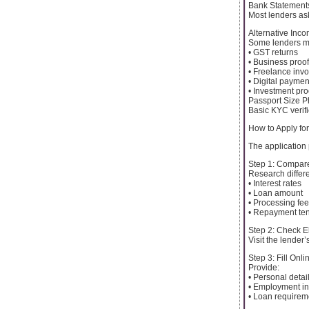
Bank Statement
Most lenders ask
Alternative Inc
Some lenders m
• GST returns
• Business proof
• Freelance invo
• Digital paymen
• Investment pro
Passport Size 
Basic KYC verifi
How to Apply fo
The application
Step 1: Compar
Research differ
• Interest rates
• Loan amount
• Processing fe
• Repayment te
Step 2: Check Eli
Visit the lender’
Step 3: Fill Onl
Provide:
• Personal detai
• Employment in
• Loan requirem