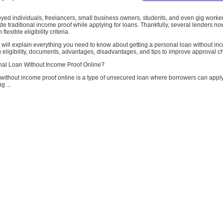
.
yed individuals, freelancers, small business owners, students, and even gig worker
ide traditional income proof while applying for loans. Thankfully, several lenders no
flexible eligibility criteria.
e will explain everything you need to know about getting a personal loan without in
g eligibility, documents, advantages, disadvantages, and tips to improve approval 
nal Loan Without Income Proof Online?
without income proof online is a type of unsecured loan where borrowers can apply 
g ...