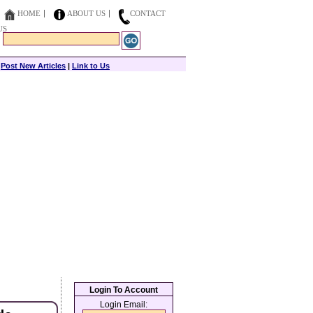
HOME
ABOUT US
CONTACT
US
|
Post New Articles
|
Link to Us
Login To Account
Login Email: