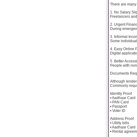
There are many 
1. No Salary Sli
Freelancers and
2. Urgent Finan
During emergenc
3. Informal Inc
Some individual
4. Easy Online 
Digital applica
5. Better Accessi
People with non-
Documents Requi
Although lenders
Commonly requi
Identity Proof
• Aadhaar Card
• PAN Card
• Passport
• Voter ID
Address Proof
• Utility bills
• Aadhaar Card
• Rental agreem