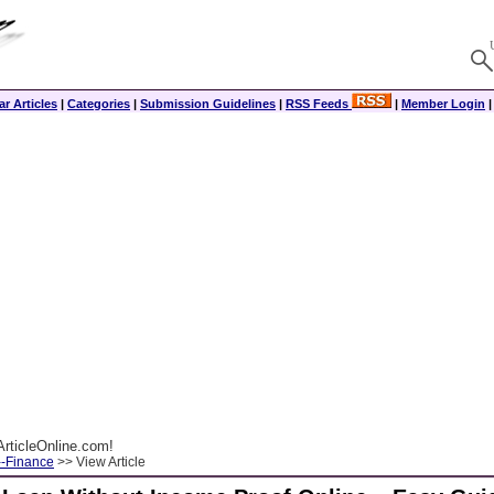
r Articles
|
Categories
|
Submission Guidelines
|
RSS Feeds
|
Member Login
rticleOnline.com!
--Finance
>> View Article