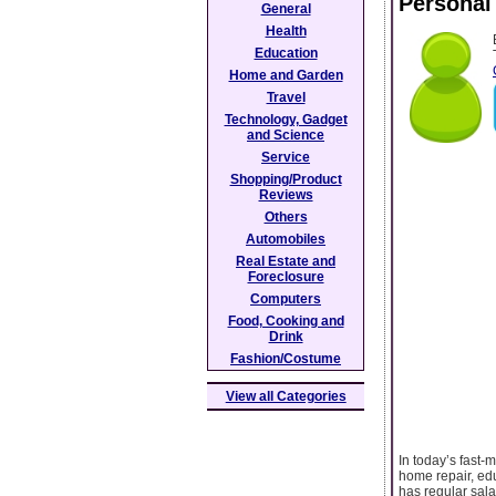
Personal
General
Health
Education
Home and Garden
Travel
Technology, Gadget
and Science
Service
Shopping/Product
Reviews
Others
Automobiles
Real Estate and
Foreclosure
Computers
Food, Cooking and
Drink
Fashion/Costume
View all Categories
In today’s fast-
home repair, ed
has regular sala