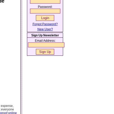
de
Password:
Forgot Password?
New User?
Sign Up Newsletter
Email Address:
l expense,
t everyone
proof online