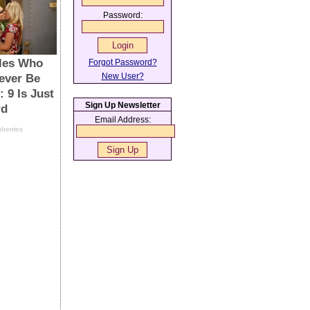
Password:
Forgot Password?
New User?
Sign Up Newsletter
Email Address: