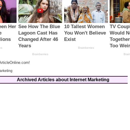
rticleOnline.com!
arketing
Archived Articles about Internet Marketing