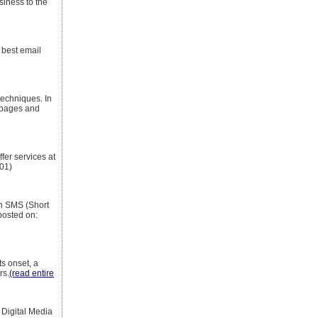
siness to the
 best email
echniques. In
 pages and
fer services at
01)
an SMS (Short
posted on:
ts onset, a
rs.
(read entire
Digital Media