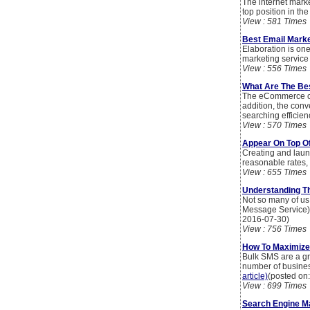
The internet marke
top position in th
View : 581 Times
Best Email Market
Elaboration is one
marketing service t
View : 556 Times
What Are The Be
The eCommerce con
addition, the con
searching efficien
View : 570 Times
Appear On Top Of
Creating and laun
reasonable rates,
View : 655 Times
Understanding T
Not so many of us
Message Service) 
2016-07-30)
View : 756 Times
How To Maximize
Bulk SMS are a gre
number of busines
article)
(posted on
View : 699 Times
Search Engine Ma