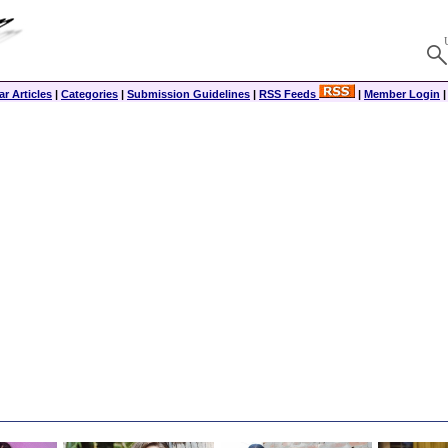
r Articles
|
Categories
|
Submission Guidelines
|
RSS Feeds
|
Member Login