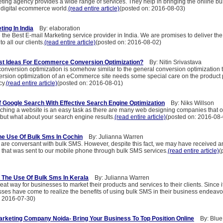
ting agency provides a wide range of services. They help in bringing the online bu
e digital ecommerce world.
(read entire article)
(posted on: 2016-08-03)
ing In India
By: elaboration
 the Best E-mail Marketing service provider in India. We are promises to deliver the
o all our clients.
(read entire article)
(posted on: 2016-08-02)
st Ideas For Ecommerce Conversion Optimization?
By: Nitin Srivastava
version optimization is somehow similar to the general conversion optimization t
version optimization of an eCommerce site needs some special care on the product
cy.
(read entire article)
(posted on: 2016-08-01)
 Google Search With Effective Search Engine Optimization
By: Niks Willson
ching a website is an easy task as there are many web designing companies that of
 but what about your search engine results.
(read entire article)
(posted on: 2016-08-
he Use Of Bulk Sms In Cochin
By: Julianna Warren
 are conversant with bulk SMS. However, despite this fact, we may have received 
that was sent to our mobile phone through bulk SMS services.
(read entire article)
(
 The Use Of Bulk Sms In Kerala
By: Julianna Warren
at way for businesses to market their products and services to their clients. Since i
ses have come to realize the benefits of using bulk SMS in their business endeavo
: 2016-07-30)
rketing Company Noida- Bring Your Business To Top Position Online
By: Blue 