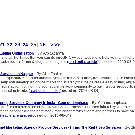
21
22
23
24
[25]
26
>
>>
Engine Optimisation
By: Arpit Agarwal
s to all the things that you can do directly OFF your website to help you rank highe
e submission, forum & blog marketing, etc.
(read entire article)
(posted on: 2016-08-0
g Services In Nagpur
By: Alka Thakur
ons, specialize in understanding your customer's journey from awareness to consid
help you develop an online marketing strategy that helps create easy to find, enga
nspire action from joining your social network community to buying your product to 
d social networks.
(read entire article)
(posted on: 2016-08-04)
keting Services Company In India - Connectionphase
By: Connectionphase
an E-commerce store or not, advanced nearness has turned into a key variable to
keting services are the best medium to connect with clients and partners to have an e
(read entire article)
(posted on: 2016-08-04)
net Marketing Agency Provide Services- Hiring The Right Seo Services
By: Blu