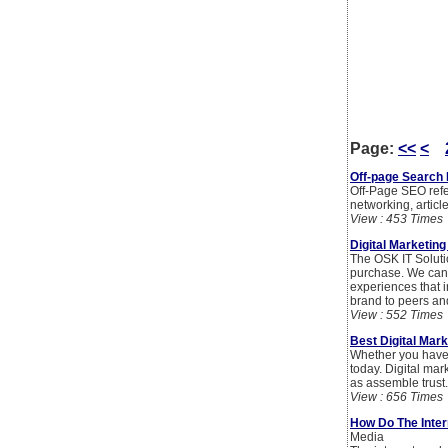
Page:
<<
<
Off-page Search 
Off-Page SEO refer
networking, articl
View : 453 Times
Digital Marketin
The OSK IT Soluti
purchase. We can 
experiences that i
brand to peers an
View : 552 Times
Best Digital Mar
Whether you have 
today. Digital mar
as assemble trust.
View : 656 Times
How Do The Inter
Media