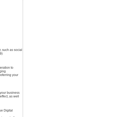
r, such as social
9)
eration to
ging
referring your
 your business
ffect, as well
e Digital