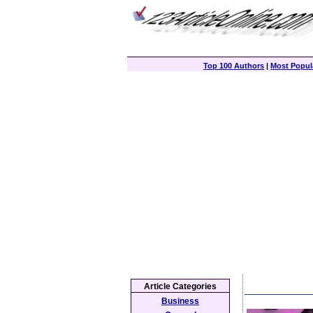
Top 100 Authors
|
Most Popula
Article Categories
Business