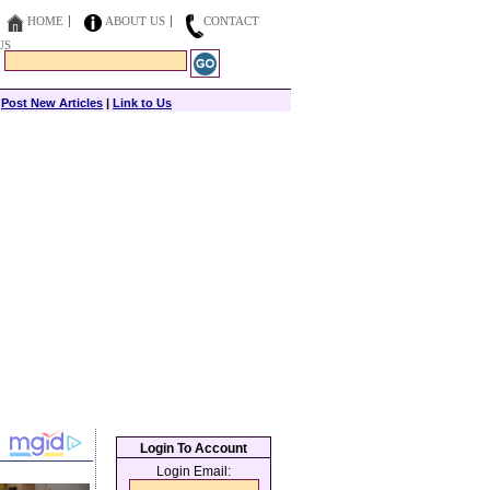
HOME
ABOUT US
CONTACT
US
|
Post New Articles
|
Link to Us
Login To Account
Login Email: