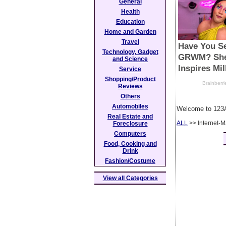
General
Health
Education
Home and Garden
Travel
Technology, Gadget
and Science
Service
Shopping/Product
Reviews
Others
Automobiles
Welcome to 123A
Real Estate and
ALL
>> Internet-M
Foreclosure
Computers
Food, Cooking and
Drink
Fashion/Costume
View all Categories