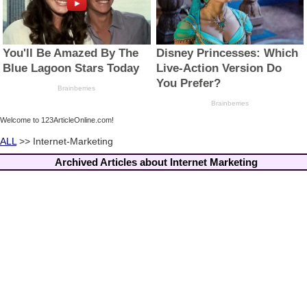
Welcome to 123ArticleOnline.com!
ALL
>> Internet-Marketing
Archived Articles about Internet Marketing