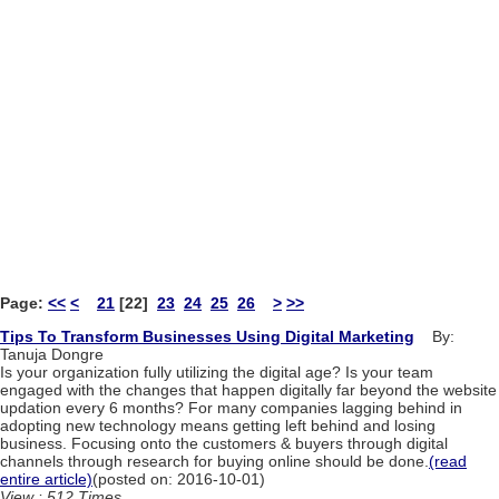
Page:
<<
<
21
[22]
23
24
25
26
>
>>
Tips To Transform Businesses Using Digital Marketing
By:
Tanuja Dongre
Is your organization fully utilizing the digital age? Is your team
engaged with the changes that happen digitally far beyond the website
updation every 6 months? For many companies lagging behind in
adopting new technology means getting left behind and losing
business. Focusing onto the customers & buyers through digital
channels through research for buying online should be done.
(read
entire article)
(posted on: 2016-10-01)
View : 512 Times