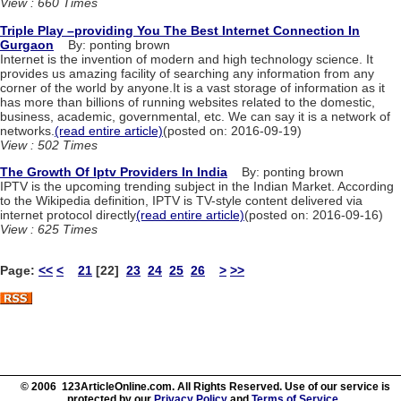
View : 660 Times
Triple Play –providing You The Best Internet Connection In
Gurgaon
By: ponting brown
Internet is the invention of modern and high technology science. It
provides us amazing facility of searching any information from any
corner of the world by anyone.It is a vast storage of information as it
has more than billions of running websites related to the domestic,
business, academic, governmental, etc. We can say it is a network of
networks.
(read entire article)
(posted on: 2016-09-19)
View : 502 Times
The Growth Of Iptv Providers In India
By: ponting brown
IPTV is the upcoming trending subject in the Indian Market. According
to the Wikipedia definition, IPTV is TV-style content delivered via
internet protocol directly
(read entire article)
(posted on: 2016-09-16)
View : 625 Times
Page:
<<
<
21
[22]
23
24
25
26
>
>>
© 2006 123ArticleOnline.com. All Rights Reserved. Use of our service is
protected by our
Privacy Policy
and
Terms of Service