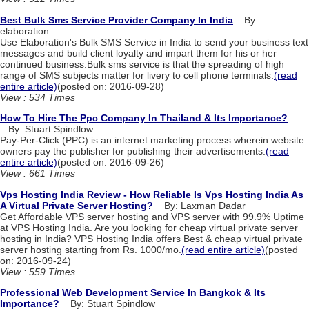
Best Bulk Sms Service Provider Company In India
By:
elaboration
Use Elaboration's Bulk SMS Service in India to send your business text
messages and build client loyalty and impart them for his or her
continued business.Bulk sms service is that the spreading of high
range of SMS subjects matter for livery to cell phone terminals.
(read
entire article)
(posted on: 2016-09-28)
View : 534 Times
How To Hire The Ppc Company In Thailand & Its Importance?
By: Stuart Spindlow
Pay-Per-Click (PPC) is an internet marketing process wherein website
owners pay the publisher for publishing their advertisements.
(read
entire article)
(posted on: 2016-09-26)
View : 661 Times
Vps Hosting India Review - How Reliable Is Vps Hosting India As
A Virtual Private Server Hosting?
By: Laxman Dadar
Get Affordable VPS server hosting and VPS server with 99.9% Uptime
at VPS Hosting India. Are you looking for cheap virtual private server
hosting in India? VPS Hosting India offers Best & cheap virtual private
server hosting starting from Rs. 1000/mo.
(read entire article)
(posted
on: 2016-09-24)
View : 559 Times
Professional Web Development Service In Bangkok & Its
Importance?
By: Stuart Spindlow