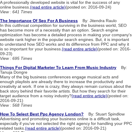
A professionally developed website is vital for the success of any
online business.
(read entire article)
(posted on: 2016-09-24)
View : 641 Times
The Importance Of Seo For A Business
By: Jitendra Raulo
In this cutthroat competition for surviving in the business world, SEO
has become more of a necessity than an option. Search engine
optimization has become a detailed process in making your company's
website rank higher in the popular search engines. But, it is important
to understand how SEO works and its difference from PPC and why it
is so important for your business.
(read entire article)
(posted on: 2016-
09-23)
View : 695 Times
Things For Digital Marketer To Learn From Music Industry
By:
Tanuja Dongre
Many of the big business conferences engage musical acts and
enough playlists are already there to increase the productivity and
creativity at work. If one is crazy, they always remain curious about the
back story behind their favorite artists. But how they search for their
target audience from a noisy industry?
(read entire article)
(posted on:
2016-09-21)
View : 568 Times
How To Select Best Ppc Agency London?
By: Stuart Spindlow
Advertising and promoting your business online is a difficult task,
especially if you've not selected the right agency for handling your PPC
related tasks.
(read entire article)
(posted on: 2016-09-21)