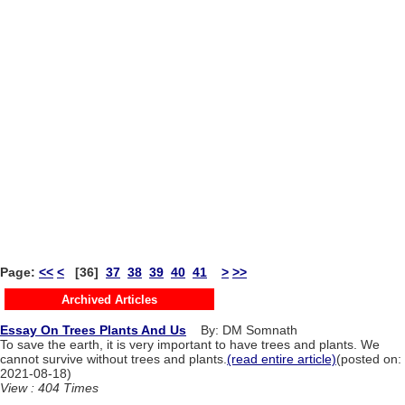
Page:
<<
<
[36]
37
38
39
40
41
>
>>
Archived Articles
Essay On Trees Plants And Us
By: DM Somnath
To save the earth, it is very important to have trees and plants. We
cannot survive without trees and plants.
(read entire article)
(posted on:
2021-08-18)
View : 404 Times