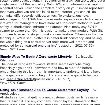
systems app development. In Subversion or SVN, you are testing out a
single version of the repository. With SVN, your information is kept on
a central server. Taking the complete history on your limited repository
that even when you are not linked to the Internet, you can still do
commits, diffs, records, offices, unites, file explanations, etc.
Advantages of SVN SVN has one essential repository – which creates
it relaxed for managers to have more of a top-down method to switch,
safety, authorizations, mirrors, and dumps. Also, many say SVN is
calmer to usage than Git. It is easier to make a new module. With Git,
it proceeds an extra stage to make a new feature. Others say that the
technique SVN is set up effects in better trunk constancy, and having
the whole thing on a central server feels more well-ordered and
protected for some.
(read entire article)
(posted on: 2021-07-30)
View : 626 Times
Simple Ways To Begin A Zero-waste Lifestyle
By: Isabella
Whitmore
The idea of living a zero-waste lifestyle seems overwhelming.
Especially if you don't know where and how to start. So before
embarking into this journey, it is important to understand it and have
some guidance on how to begin. Here is a simple guide to help you
out.
(read entire article)
(posted on: 2021-07-27)
View : 501 Times
Using Your Business App To Create Customers' Loyalty
By:
Appdeveloper
All studies show that getting a new customer costs ten times more
than retaining it. For any company, having loyal customers to their
brand is the best way to be sustainable, increase their turnover and