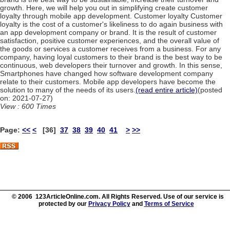
growth. Here, we will help you out in simplifying create customer
loyalty through mobile app development. Customer loyalty Customer
loyalty is the cost of a customer's likeliness to do again business with
an app development company or brand. It is the result of customer
satisfaction, positive customer experiences, and the overall value of
the goods or services a customer receives from a business. For any
company, having loyal customers to their brand is the best way to be
continuous, web developers their turnover and growth. In this sense,
Smartphones have changed how software development company
relate to their customers. Mobile app developers have become the
solution to many of the needs of its users.
(read entire article)
(posted
on: 2021-07-27)
View : 600 Times
Page:
<<
<
[36]
37
38
39
40
41
>
>>
© 2006 123ArticleOnline.com. All Rights Reserved. Use of our service is
protected by our
Privacy Policy
and
Terms of Service