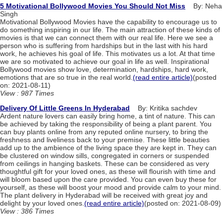
5 Motivational Bollywood Movies You Should Not Miss
By: Neha
Singh
Motivational Bollywood Movies have the capability to encourage us to
do something inspiring in our life. The main attraction of these kinds of
movies is that we can connect them with our real life. Here we see a
person who is suffering from hardships but in the last with his hard
work, he achieves his goal of life. This motivates us a lot. At that time
we are so motivated to achieve our goal in life as well. Inspirational
Bollywood movies show love, determination, hardships, hard work,
emotions that are so true in the real world.
(read entire article)
(posted
on: 2021-08-11)
View : 987 Times
Delivery Of Little Greens In Hyderabad
By: Kritika sachdev
Ardent nature lovers can easily bring home, a tint of nature. This can
be achieved by taking the responsibility of being a plant parent. You
can buy plants online from any reputed online nursery, to bring the
freshness and liveliness back to your premise. These little beauties
add up to the ambience of the living space they are kept in. They can
be clustered on window sills, congregated in corners or suspended
from ceilings in hanging baskets. These can be considered as very
thoughtful gift for your loved ones, as these will flourish with time and
will bloom based upon the care provided. You can even buy these for
yourself, as these will boost your mood and provide calm to your mind.
The plant delivery in Hyderabad will be received with great joy and
delight by your loved ones.
(read entire article)
(posted on: 2021-08-09)
View : 386 Times