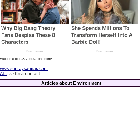
Welcome to 123ArticleOnline.com!
www.sunraysaunas.com
ALL
>> Environment
Articles about Environment