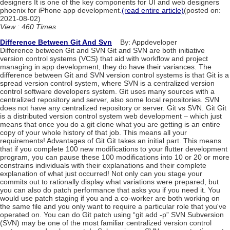
designers It is one of the key components for UI and web designers
phoenix for iPhone app development.
(read entire article)
(posted on:
2021-08-02)
View : 460 Times
Difference Between Git And Svn
By: Appdeveloper
Difference between Git and SVN Git and SVN are both initiative
version control systems (VCS) that aid with workflow and project
managing in app development, they do have their variances. The
difference between Git and SVN version control systems is that Git is a
spread version control system, where SVN is a centralized version
control software developers system. Git uses many sources with a
centralized repository and server, also some local repositories. SVN
does not have any centralized repository or server. Git vs SVN. Git Git
is a distributed version control system web development – which just
means that once you do a git clone what you are getting is an entire
copy of your whole history of that job. This means all your
requirements! Advantages of Git Git takes an initial part. This means
that if you complete 100 new modifications to your flutter development
program, you can pause these 100 modifications into 10 or 20 or more
constrains individuals with their explanations and their complete
explanation of what just occurred! Not only can you stage your
commits out to rationally display what variations were prepared, but
you can also do patch performance that asks you if you need it. You
would use patch staging if you and a co-worker are both working on
the same file and you only want to require a particular role that you've
operated on. You can do Git patch using “git add -p” SVN Subversion
(SVN) may be one of the most familiar centralized version control