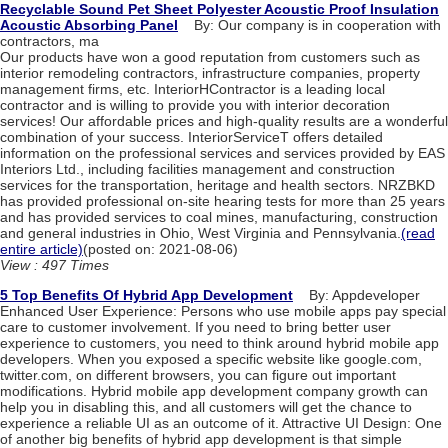
Recyclable Sound Pet Sheet Polyester Acoustic Proof Insulation
Acoustic Absorbing Panel
By: Our company is in cooperation with
contractors, ma
Our products have won a good reputation from customers such as
interior remodeling contractors, infrastructure companies, property
management firms, etc. InteriorHContractor is a leading local
contractor and is willing to provide you with interior decoration
services! Our affordable prices and high-quality results are a wonderful
combination of your success. InteriorServiceT offers detailed
information on the professional services and services provided by EAS
Interiors Ltd., including facilities management and construction
services for the transportation, heritage and health sectors. NRZBKD
has provided professional on-site hearing tests for more than 25 years
and has provided services to coal mines, manufacturing, construction
and general industries in Ohio, West Virginia and Pennsylvania.
(read
entire article)
(posted on: 2021-08-06)
View : 497 Times
5 Top Benefits Of Hybrid App Development
By: Appdeveloper
Enhanced User Experience: Persons who use mobile apps pay special
care to customer involvement. If you need to bring better user
experience to customers, you need to think around hybrid mobile app
developers. When you exposed a specific website like google.com,
twitter.com, on different browsers, you can figure out important
modifications. Hybrid mobile app development company growth can
help you in disabling this, and all customers will get the chance to
experience a reliable UI as an outcome of it. Attractive UI Design: One
of another big benefits of hybrid app development is that simple