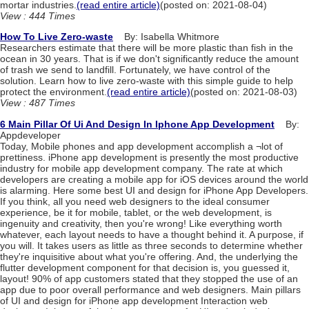
mortar industries.
(read entire article)
(posted on: 2021-08-04)
View : 444 Times
How To Live Zero-waste
By: Isabella Whitmore
Researchers estimate that there will be more plastic than fish in the
ocean in 30 years. That is if we don't significantly reduce the amount
of trash we send to landfill. Fortunately, we have control of the
solution. Learn how to live zero-waste with this simple guide to help
protect the environment.
(read entire article)
(posted on: 2021-08-03)
View : 487 Times
6 Main Pillar Of Ui And Design In Iphone App Development
By:
Appdeveloper
Today, Mobile phones and app development accomplish a ¬lot of
prettiness. iPhone app development is presently the most productive
industry for mobile app development company. The rate at which
developers are creating a mobile app for iOS devices around the world
is alarming. Here some best UI and design for iPhone App Developers.
If you think, all you need web designers to the ideal consumer
experience, be it for mobile, tablet, or the web development, is
ingenuity and creativity, then you're wrong! Like everything worth
whatever, each layout needs to have a thought behind it. A purpose, if
you will. It takes users as little as three seconds to determine whether
they're inquisitive about what you're offering. And, the underlying the
flutter development component for that decision is, you guessed it,
layout! 90% of app customers stated that they stopped the use of an
app due to poor overall performance and web designers. Main pillars
of UI and design for iPhone app development Interaction web