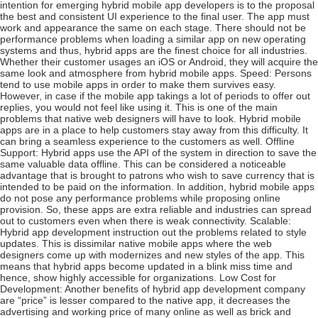
intention for emerging hybrid mobile app developers is to the proposal
the best and consistent UI experience to the final user. The app must
work and appearance the same on each stage. There should not be
performance problems when loading a similar app on new operating
systems and thus, hybrid apps are the finest choice for all industries.
Whether their customer usages an iOS or Android, they will acquire the
same look and atmosphere from hybrid mobile apps. Speed: Persons
tend to use mobile apps in order to make them survives easy.
However, in case if the mobile app takings a lot of periods to offer out
replies, you would not feel like using it. This is one of the main
problems that native web designers will have to look. Hybrid mobile
apps are in a place to help customers stay away from this difficulty. It
can bring a seamless experience to the customers as well. Offline
Support: Hybrid apps use the API of the system in direction to save the
same valuable data offline. This can be considered a noticeable
advantage that is brought to patrons who wish to save currency that is
intended to be paid on the information. In addition, hybrid mobile apps
do not pose any performance problems while proposing online
provision. So, these apps are extra reliable and industries can spread
out to customers even when there is weak connectivity. Scalable:
Hybrid app development instruction out the problems related to style
updates. This is dissimilar native mobile apps where the web
designers come up with modernizes and new styles of the app. This
means that hybrid apps become updated in a blink miss time and
hence, show highly accessible for organizations. Low Cost for
Development: Another benefits of hybrid app development company
are “price” is lesser compared to the native app, it decreases the
advertising and working price of many online as well as brick and