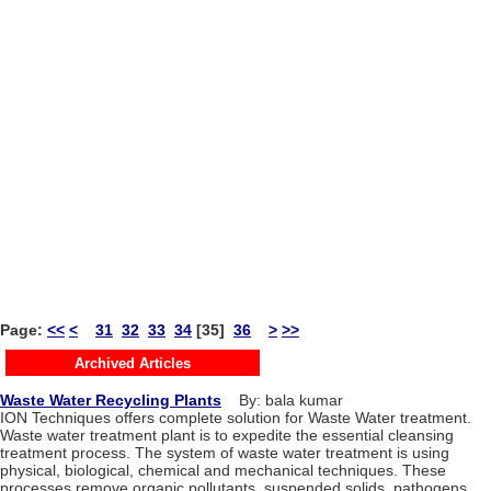
Page:
<<
<
31
32
33
34
[35]
36
>
>>
Archived Articles
Waste Water Recycling Plants
By: bala kumar
ION Techniques offers complete solution for Waste Water treatment.
Waste water treatment plant is to expedite the essential cleansing
treatment process. The system of waste water treatment is using
physical, biological, chemical and mechanical techniques. These
processes remove organic pollutants, suspended solids, pathogens,