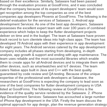
based on their excellence. Similarly, Sataware had been passed
through the evaluation process at GoodFirms, and it was concluded
that the company because of its expert developers' team would soon
get recognition among the top companies as one of the best
companies app developers Phoenix at GoodFirms. The following is the
debrief evaluation for the services of Sataware. 1. Android app
development Services: As one of the best app developers, Sataware
possesses the excellent expert team with over 100 years of combined
experience which helps to keep the flutter development projects
deliver on time and in the budget. The team at Sataware have proven
track record to turn clientele ideas into high-class apps. The team has
developed 78 Android apps with their experience in app development
for eight years. The Android services catered by the app development
company includes all phases starting from developing, in-depth
analysis, app growth & support and ending with app maintenance. The
team uses reliable and the most successful libraries which enable
them to create apps for all Android devices and to integrate them with
other devices, such as smartwatches and IoT devices. The team
caters Native apps built in Java and C++ with the best quality
guaranteed by code review and QA testing. Because of the unique
expertise of the professional web developers at Sataware, the
researchers at GoodFirms is expecting the company to lead soon as
one of the best companies for flutter development company in USA
listed at GoodFirms. The following review at GoodFirms is the
evidence of the quality service rendered by the Sataware. 2. iPhone
App Development Services: Sataware has accouched a large number
of iPhone App development in the USA. Firstly the team discuss the
optimal approach for app design, plan the revenue generation strategy