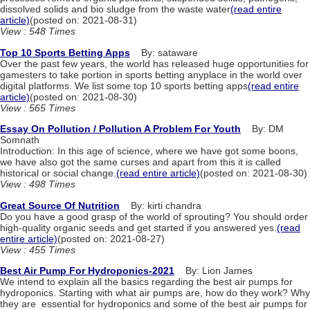
dissolved solids and bio sludge from the waste water
(read entire
article)
(posted on: 2021-08-31)
View : 548 Times
Top 10 Sports Betting Apps
By: sataware
Over the past few years, the world has released huge opportunities for
gamesters to take portion in sports betting anyplace in the world over
digital platforms. We list some top 10 sports betting apps
(read entire
article)
(posted on: 2021-08-30)
View : 565 Times
Essay On Pollution / Pollution A Problem For Youth
By: DM
Somnath
Introduction: In this age of science, where we have got some boons,
we have also got the same curses and apart from this it is called
historical or social change.
(read entire article)
(posted on: 2021-08-30)
View : 498 Times
Great Source Of Nutrition
By: kirti chandra
Do you have a good grasp of the world of sprouting? You should order
high-quality organic seeds and get started if you answered yes.
(read
entire article)
(posted on: 2021-08-27)
View : 455 Times
Best Air Pump For Hydroponics-2021
By: Lion James
We‌ ‌intend‌ ‌to‌ ‌explain‌ ‌all‌ ‌the‌ ‌basics‌ ‌regarding‌ ‌the‌ ‌best‌ ‌air‌ ‌pumps‌ ‌for‌ ‌
hydroponics.‌ ‌Starting‌ ‌with‌ ‌what‌ ‌air‌ ‌pumps‌ ‌are,‌ ‌how‌ ‌do‌ ‌they‌ ‌work?‌ ‌Why‌
‌they‌ ‌are‌ ‌ essential‌ ‌for‌ ‌hydroponics‌ ‌and‌ ‌some‌ ‌of‌ ‌the‌ ‌best‌ ‌air‌ ‌pumps‌ ‌for‌