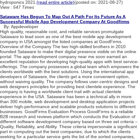
‌hydroponics‌ ‌2021.‌
(read entire article)
(posted on: 2021-08-27)
View : 547 Times
Sataware Has Begun To Map Out A Path For Its Future As A
Successful Mobile App Development Company At Goodfirms
By: Appdeveloper
High quality, reasonable cost, and reliable services promulgate
Sataware to lead soon as one of the best mobile app development
company in USA amongst the listed companies at GoodFirms.
Overview of the Company The two high-skilled brothers in 2010
founded Sataware to make their digital presence visible on the online
portal. The app development company near me soon earned an
excellent reputation for developing high-quality apps with best service-
offerings. The company possesses a global team which empowers the
clients worldwide with the best solutions. Using the international app
developers of Sataware, the clients get a more convenient option,
without waiving quality. The company follows user-centric designs and
web designers principles for providing best clientele experience. The
company is having a worldwide client trail with actual clientele
experience in the USA. Sataware has been a technical ally in more
than 300 mobile, web development and desktop application projects
deliver high-performance and scalable products solutions to different
businesses. GoodFirms Evaluation Process GoodFirms is a reliable
B2B research and reviews platform which conducts the Evaluation of
different software development company based on three set criteria –
Quality, Reliability, and Ability. These criteria impersonate a significant
part in computing out the best companies; due to which the clients
seeking for a particular service gets the list of the sorted companies,