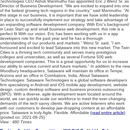
Technologies CEO Ashok Marimuthu has appointed Eric J Wenz Sr. as
Director of Business Development. “We are excited to expand into one
of the fastest growing tech regions in the country,” said Marimuthu. “At
this stage in our business, it is important that we have solid leadership
in place to successfully implement our strategy and take advantage of
an expanding software development company. With Eric's background
in Lean Start up and small business web development, this role is a
perfect fit With our vision. Eric has been working with us in a app
developers role for the past year and he has a thorough
understanding of our products and markets.” Wenz Sr. said, “I am
honoured and excited to lead Sataware into this new market. The Twin
Cities is a thriving tech community and serves many prestigious
colleges and universities, as well as several Fortune 500 web
development companies. This is a great opportunity for us to increase
our ability to service current and future markets.” In addition to the new
Woodbury headquarters, Sataware will maintain its office in Tempe,
Arizona and an office in Coimbatore, India. About Sataware
Technologies: Sataware Technologies is a global software developers
firm specializing in Android and iOS mobile app development, website
design, custom desktop software and business process outsourcing
(BPO). With a diverse, agile development team located around the
world, we can quickly scale our workforce to meet the ever-changing
demands of the tech savvy clients. We are active listeners who work
with our customers to develop jaw-dropping content at an affordable
price. Sataware is truly Agile. Flexible. Affordable.
(read entire article)
(posted on: 2021-08-25)
View : 480 Times