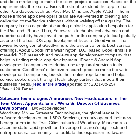
and does marketing to make the client project a success. Based on the
requirements, the team advises the client to extend the app to the
other iOS devices such as iPad, iPad Mini, and Apple Watch. The in-
house iPhone app developers team are well-versed in creating and
delivering cost-effective solutions without waiving off the quality. The
company is also capable of catering a single application bespoken for
the iPad and iPhone. Thus, Sataware's technological advances and
superior usability have paved the path for the company to lead globally
as one of the best iOS app development listed at GoodFirms. The
review below given at GoodFirms is the evidence for its best service –
offerings. About GoodFirms Washington, D.C. based GoodFirms is a
maverick B2B research and reviews app development company that
helps in finding mobile app development, iPhone & Android App
development companies rendering unexceptional services to its
customers. GoodFirms' extensive research process ranks the web
development companies, boosts their online reputation and helps
service seekers pick the right technology partner that meets their
business needs.
(read entire article)
(posted on: 2021-08-25)
View : 429 Times
Sataware Technologies Announces New Headquarters In The
Twin Cities, Appoints Eric J Wenz Sr. Director Of Business
Development
By: Appdeveloper
Woodbury, MN — Sataware Technologies, the global leader in
software development and BPO Services, recently opened their new
headquarters in the Twin Cities suburb of Woodbury, Minnesota to
accommodate rapid growth and leverage the area's high-tech and
entrepreneurial community. To facilitate this expansion, Sataware