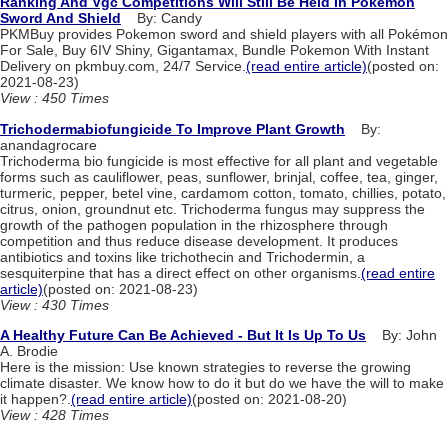
Ranking And Vgc Competitions Will Still Be Held In Pokemon
Sword And Shield
By: Candy
PKMBuy provides Pokemon sword and shield players with all Pokémon
For Sale, Buy 6IV Shiny, Gigantamax, Bundle Pokemon With Instant
Delivery on pkmbuy.com, 24/7 Service.
(read entire article)
(posted on:
2021-08-23)
View : 450 Times
Trichodermabiofungicide To Improve Plant Growth
By:
anandagrocare
Trichoderma bio fungicide is most effective for all plant and vegetable
forms such as cauliflower, peas, sunflower, brinjal, coffee, tea, ginger,
turmeric, pepper, betel vine, cardamom cotton, tomato, chillies, potato,
citrus, onion, groundnut etc. Trichoderma fungus may suppress the
growth of the pathogen population in the rhizosphere through
competition and thus reduce disease development. It produces
antibiotics and toxins like trichothecin and Trichodermin, a
sesquiterpine that has a direct effect on other organisms.
(read entire
article)
(posted on: 2021-08-23)
View : 430 Times
A Healthy Future Can Be Achieved - But It Is Up To Us
By: John
A. Brodie
Here is the mission: Use known strategies to reverse the growing
climate disaster. We know how to do it but do we have the will to make
it happen?.
(read entire article)
(posted on: 2021-08-20)
View : 428 Times