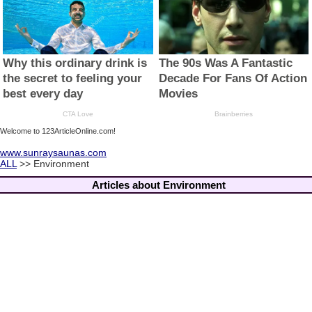
Welcome to 123ArticleOnline.com!
www.sunraysaunas.com
ALL
>> Environment
Articles about Environment