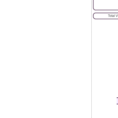
Total 