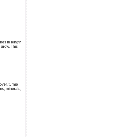
hes in length
 grow. This
over, turnip
ins, minerals,