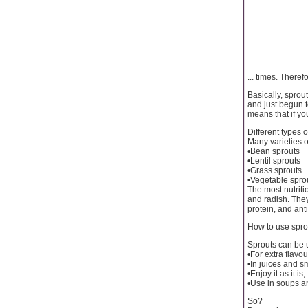
... times. Theref
Basically, spro
and just begun t
means that if you
Different types o
Many varieties o
•Bean sprouts
•Lentil sprouts
•Grass sprouts
•Vegetable spro
The most nutriti
and radish. They
protein, and an
How to use spro
Sprouts can be 
•For extra flavo
•In juices and s
•Enjoy it as it is
•Use in soups a
So?