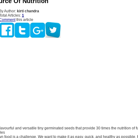
urce Of Nutrition
By Author:
kirti chandra
Total Articles:
1
Comment
this article
 flavourful and versatile tiny germinated seeds that provide 30 times the nutrition of 
les
 food is a challenge. We want to make it as easy, quick, and healthy as possible. Fo