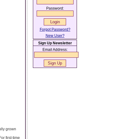
Password:
Forgot Password?
New User?
Sign Up Newsletter
Email Address:
fully grown
r first-time