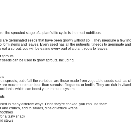
ore, the sprouted stage of a plant's life cycle is the most nutritious.
uts are germinated seeds that have been grown without soil. They measure a few inc
o form stems and leaves. Every seed has all the nutrients it needs to germinate and
 eat a sprout, you will be eating every part of a plant, roots to leaves.
f sprouts
f seeds can be used to grow sprouts, including
uts
ous sprouts, out of all the varieties, are those made from vegetable seeds such as cl
 are much more nutritious than sprouts of legumes or lentils. They are rich in vitam
tioxidants, which can boost your immune system.
uts
used in many different ways. Once they're cooked, you can use them.
ur and crunch, add to salads, dips or lettuce wraps
moothies
, for a tasty snack
nd stews