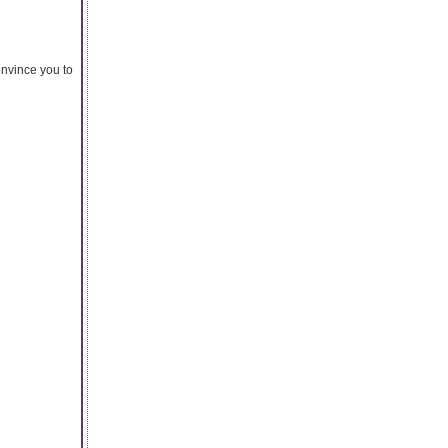
onvince you to