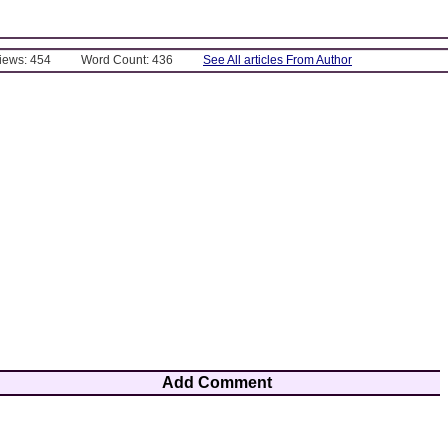
Views: 454
Word Count: 436
See All articles From Author
Add Comment