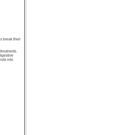
s break their
inutrients.
igestive
nds into