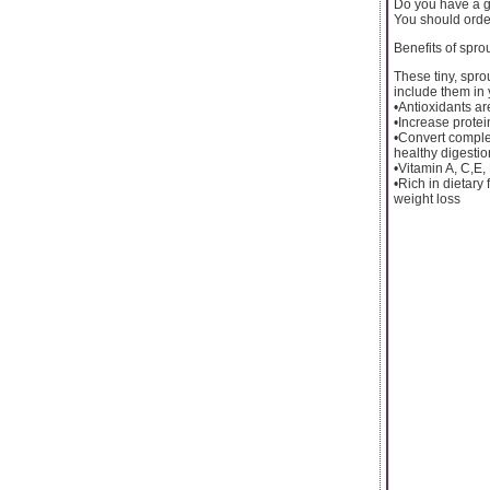
Do you have a g
You should order
Benefits of spro
These tiny, spro
include them in 
•Antioxidants are
•Increase protein
•Convert complex
healthy digestio
•Vitamin A, C,E
•Rich in dietary 
weight loss