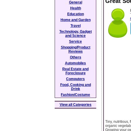
Great So
General
Health
Education
Home and Garden
Travel
Technology, Gadget
and Science
Service
Shopping/Product
Reviews
Others
Automobiles
Real Estate and
Foreclosure
Computers
Food, Cooking and
Drink
Fashion/Costume
View all Categories
Tiny, nutritious,
organic vegetab
Growing your own