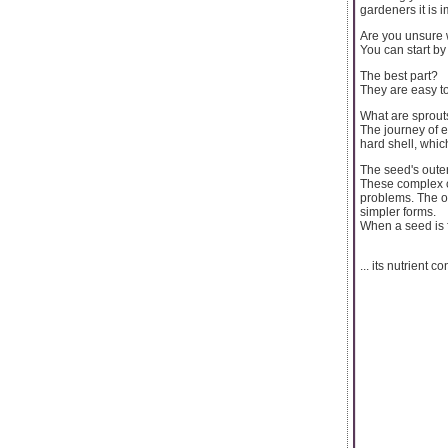
gardeners it is 
Are you unsure 
You can start by
The best part?
They are easy to
What are sprout
The journey of e
hard shell, whic
The seed's outer
These complex c
problems. The o
simpler forms.
When a seed is f
... its nutrient c