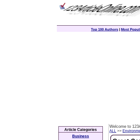
Top 100 Authors
|
Most Popula
Welcome to 123A
Article Categories
ALL
>>
Environm
Business