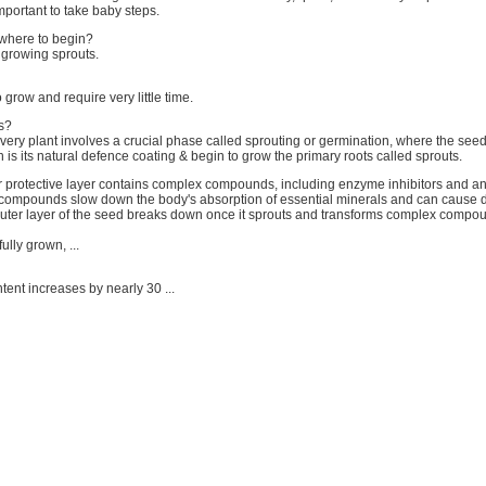
important to take baby steps.
where to begin?
 growing sprouts.
 grow and require very little time.
s?
very plant involves a crucial phase called sprouting or germination, where the seed
h is its natural defence coating & begin to grow the primary roots called sprouts.
 protective layer contains complex compounds, including enzyme inhibitors and ant
ompounds slow down the body's absorption of essential minerals and can cause d
uter layer of the seed breaks down once it sprouts and transforms complex compou
ully grown, ...
ontent increases by nearly 30 ...