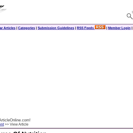
r Articles
|
Categories
|
Submission Guidelines
|
RSS Feeds
|
Member Login
rticleOnline.com!
ent
>> View Article