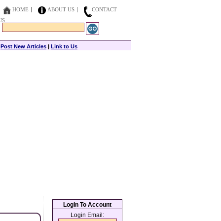
HOME
ABOUT US
CONTACT
US
|
Post New Articles
|
Link to Us
Login To Account
Login Email: