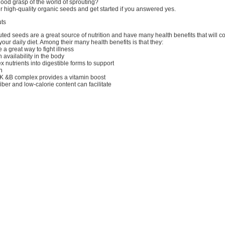
ood grasp of the world of sprouting?
 high-quality organic seeds and get started if you answered yes.
uts
uted seeds are a great source of nutrition and have many health benefits that will c
your daily diet. Among their many health benefits is that they:
 a great way to fight illness
 availability in the body
 nutrients into digestible forms to support
n
, K &B complex provides a vitamin boost
fiber and low-calorie content can facilitate