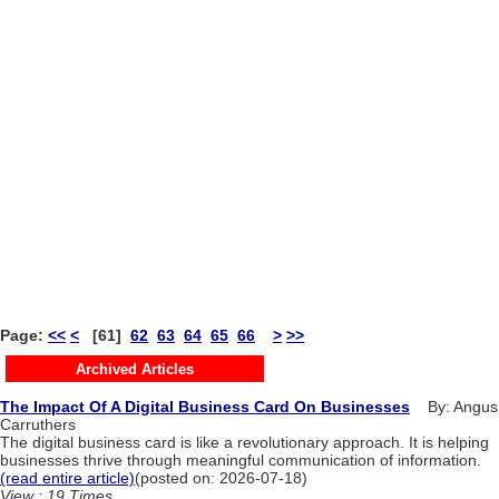
Page:
<<
<
[61]
62
63
64
65
66
>
>>
Archived Articles
The Impact Of A Digital Business Card On Businesses
By: Angus
Carruthers
The digital business card is like a revolutionary approach. It is helping
businesses thrive through meaningful communication of information.
(read entire article)
(posted on: 2026-07-18)
View : 19 Times