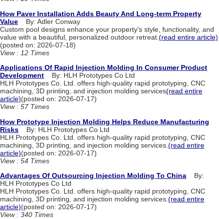
How Paver Installation Adds Beauty And Long-term Property
Value
By: Adler Conway
Custom pool designs enhance your property's style, functionality, and
value with a beautiful, personalized outdoor retreat.
(read entire article)
(posted on: 2026-07-18)
View : 12 Times
Applications Of Rapid Injection Molding In Consumer Product
Development
By: HLH Prototypes Co Ltd
HLH Prototypes Co. Ltd. offers high-quality rapid prototyping, CNC
machining, 3D printing, and injection molding services
(read entire
article)
(posted on: 2026-07-17)
View : 57 Times
How Prototype Injection Molding Helps Reduce Manufacturing
Risks
By: HLH Prototypes Co Ltd
HLH Prototypes Co. Ltd. offers high-quality rapid prototyping, CNC
machining, 3D printing, and injection molding services.
(read entire
article)
(posted on: 2026-07-17)
View : 54 Times
Advantages Of Outsourcing Injection Molding To China
By:
HLH Prototypes Co Ltd
HLH Prototypes Co. Ltd. offers high-quality rapid prototyping, CNC
machining, 3D printing, and injection molding services.
(read entire
article)
(posted on: 2026-07-17)
View : 340 Times