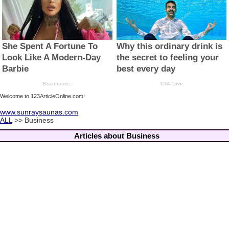
Welcome to 123ArticleOnline.com!
www.sunraysaunas.com
ALL
>> Business
Articles about Business