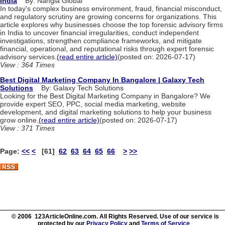
India
By: Nangia Global
In today's complex business environment, fraud, financial misconduct,
and regulatory scrutiny are growing concerns for organizations. This
article explores why businesses choose the top forensic advisory firms
in India to uncover financial irregularities, conduct independent
investigations, strengthen compliance frameworks, and mitigate
financial, operational, and reputational risks through expert forensic
advisory services.
(read entire article)
(posted on: 2026-07-17)
View : 364 Times
Best Digital Marketing Company In Bangalore | Galaxy Tech
Solutions
By: Galaxy Tech Solutions
Looking for the Best Digital Marketing Company in Bangalore? We
provide expert SEO, PPC, social media marketing, website
development, and digital marketing solutions to help your business
grow online.
(read entire article)
(posted on: 2026-07-17)
View : 371 Times
Page:
<<
<
[61]
62
63
64
65
66
>
>>
© 2006 123ArticleOnline.com. All Rights Reserved. Use of our service is
protected by our
Privacy Policy
and
Terms of Service