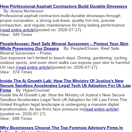
How Professional Asphalt Contractors Build Durable Driveways
By: Ariana Mortenson
Professional asphalt contractors build durable driveways through
proper excavation, a strong sub-base, quality hot mix, precise
compaction, and regular maintenance for long-lasting performance.
(read entire article)
(posted on: 2026-07-17)
View : 349 Times
People4ocean: Reef Safe Mineral Sunscreen – Protect Your Skin
While Preserving Our Oceans
By: People4Ocean: Reef Safe
Mineral Sunscreen – Protec
Sun exposure isn't limited to beach days. Driving, gardening, cycling,
outdoor sports, and even short walks can expose your skin to harmful
UV rays.
(read entire article)
(posted on: 2026-07-17)
View : 374 Times
Inside The Ai Growth Lab: How The Ministry Of Justice's New
Secure Sandbox Accelerates Legal Tech Uk Adoption For Uk Law
Firms
By: HyperCounsel
Inside the AI Growth Lab: How the Ministry of Justice's New Secure
Sandbox Accelerates Legal Tech UK Adoption for UK Law Firms The
United Kingdom legal landscape is undergoing a massive digital
transformation. As law firms face pressure to
(read entire article)
(posted on: 2026-07-17)
View : 698 Times
Why Businesses Choose The Top Forensic Advisory Firms In