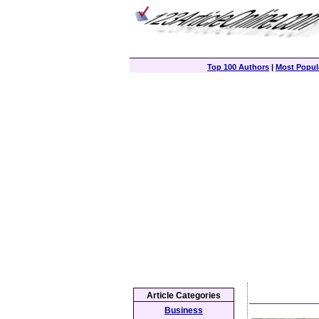
Top 100 Authors
|
Most Popula
Article Categories
Business