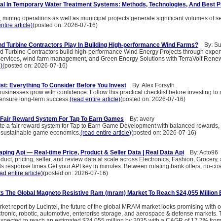
l In Temporary Water Treatment Systems: Methods, Technologies, And Best P
, mining operations as well as municipal projects generate significant volumes of 
ntire article)
(posted on: 2026-07-16)
d Turbine Contractors Play In Building High-performance Wind Farms?
By: Sun
 Turbine Contractors build high-performance Wind Energy Projects through expert
 services, wind farm management, and Green Energy Solutions with TerraVolt Rene
e)
(posted on: 2026-07-16)
st: Everything To Consider Before You Invest
By: Alex Forsyth
sinesses grow with confidence. Follow this practical checklist before investing to
 ensure long-term success.
(read entire article)
(posted on: 2026-07-16)
 Fair Reward System For Tap To Earn Games
By: avery
te a fair reward system for Tap to Earn Game Development with balanced rewards,
sustainable game economics.
(read entire article)
(posted on: 2026-07-16)
aping Api — Real-time Price, Product & Seller Data | Real Data Api
By: Acto96
product, pricing, seller, and review data at scale across Electronics, Fashion, Grocer
s response times Get your API key in minutes. Between rotating bank offers, no-cos
ad entire article)
(posted on: 2026-07-16)
ts The Global Magneto Resistive Ram (mram) Market To Reach $24,055 Million
ket report by Lucintel, the future of the global MRAM market looks promising with o
tronic, robotic, automotive, enterprise storage, and aerospace & defense markets. 
pected to reach an estimated $24,055 million by 2035 with a CAGR of 17.7% from