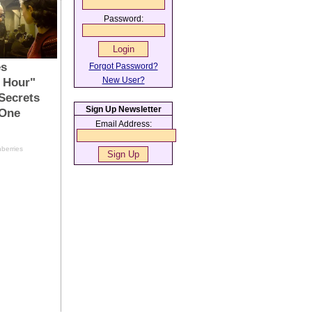
Password:
Forgot Password?
New User?
Sign Up Newsletter
Email Address: