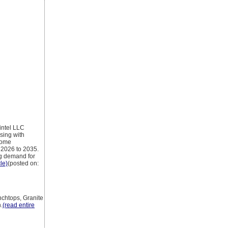
ntel LLC
sing with
 home
 2026 to 2035.
ng demand for
cle)
(posted on:
nchtops, Granite
.
(read entire