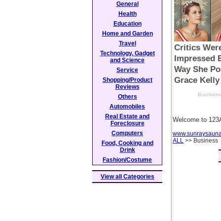
General
Health
Education
Home and Garden
Travel
Technology, Gadget
and Science
Service
Shopping/Product
Reviews
Others
Automobiles
Real Estate and
Welcome to 123A
Foreclosure
Computers
www.sunraysaun
ALL
>> Business
Food, Cooking and
Drink
Fashion/Costume
View all Categories