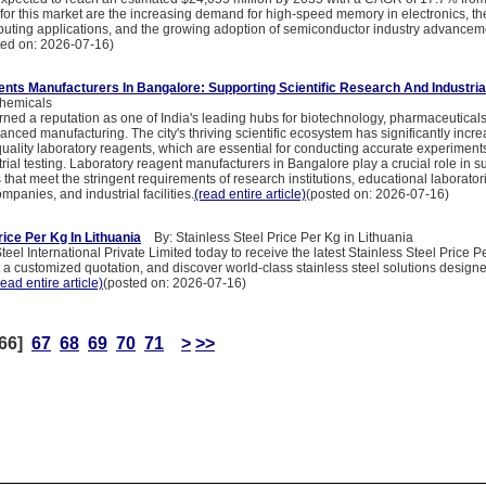
 for this market are the increasing demand for high-speed memory in electronics, t
puting applications, and the growing adoption of semiconductor industry advancem
ted on: 2026-07-16)
nts Manufacturers In Bangalore: Supporting Scientific Research And Industria
hemicals
ned a reputation as one of India's leading hubs for biotechnology, pharmaceuticals
nced manufacturing. The city's thriving scientific ecosystem has significantly incr
ality laboratory reagents, which are essential for conducting accurate experiments
trial testing. Laboratory reagent manufacturers in Bangalore play a crucial role in s
 that meet the stringent requirements of research institutions, educational laborator
panies, and industrial facilities.
(read entire article)
(posted on: 2026-07-16)
rice Per Kg In Lithuania
By: Stainless Steel Price Per Kg in Lithuania
eel International Private Limited today to receive the latest Stainless Steel Price P
 a customized quotation, and discover world-class stainless steel solutions design
read entire article)
(posted on: 2026-07-16)
66]
67
68
69
70
71
>
>>