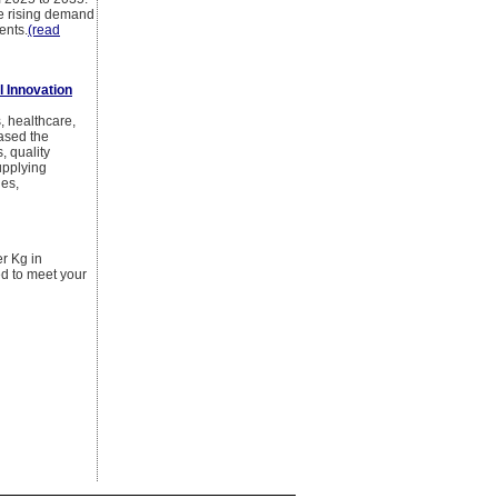
he rising demand
ents.
(read
l Innovation
, healthcare,
eased the
, quality
upplying
ies,
er Kg in
ed to meet your