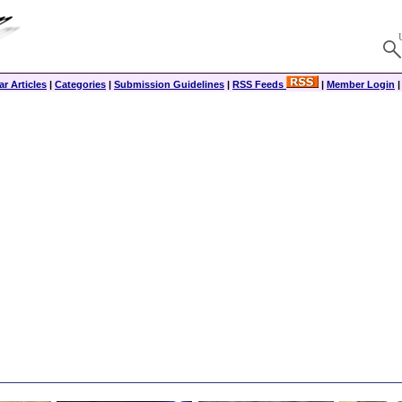
r Articles
|
Categories
|
Submission Guidelines
|
RSS Feeds
|
Member Login