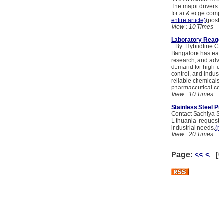
The major drivers
for ai & edge com
entire article)
(pos
View : 10 Times
Laboratory Reage
By: Hybridfine C
Bangalore has ear
research, and adva
demand for high-qu
control, and indus
reliable chemicals
pharmaceutical com
View : 10 Times
Stainless Steel P
Contact Sachiya St
Lithuania, request
industrial needs.
(
View : 20 Times
Page:
<<
<
[