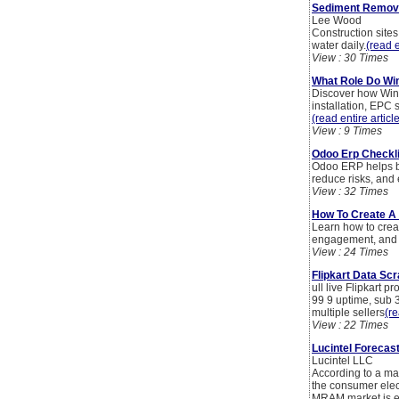
Sediment Remova
Lee Wood
Construction sites
water daily.
(read e
View : 30 Times
What Role Do Win
Discover how Wind
installation, EPC
(read entire articl
View : 9 Times
Odoo Erp Checkli
Odoo ERP helps bu
reduce risks, and
View : 32 Times
How To Create A
Learn how to crea
engagement, and 
View : 24 Times
Flipkart Data Scr
ull live Flipkart 
99 9 uptime, sub 3
multiple sellers
(re
View : 22 Times
Lucintel Forecas
Lucintel LLC
According to a mar
the consumer elec
MRAM market is ex