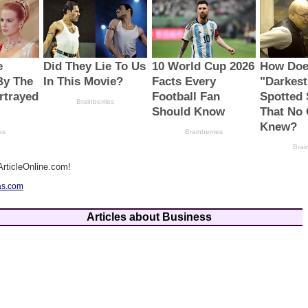
rticleOnline.com!
as.com
Articles about Business