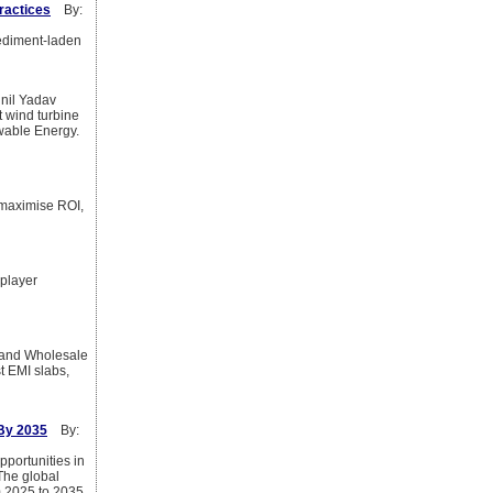
ractices
By:
sediment-laden
il Yadav
 wind turbine
wable Energy.
 maximise ROI,
 player
y, and Wholesale
t EMI slabs,
 By 2035
By:
pportunities in
The global
 2025 to 2035.