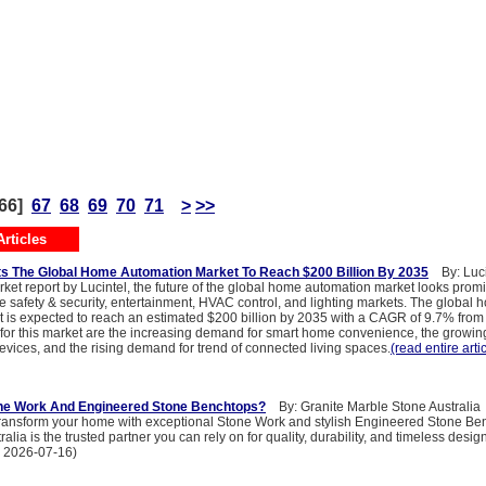
66]
67
68
69
70
71
>
>>
rticles
ts The Global Home Automation Market To Reach $200 Billion By 2035
By: Luci
ket report by Lucintel, the future of the global home automation market looks promi
he safety & security, entertainment, HVAC control, and lighting markets. The global
 is expected to reach an estimated $200 billion by 2035 with a CAGR of 9.7% from
 for this market are the increasing demand for smart home convenience, the growi
evices, and the rising demand for trend of connected living spaces.
(read entire arti
e Work And Engineered Stone Benchtops?
By: Granite Marble Stone Australia
o transform your home with exceptional Stone Work and stylish Engineered Stone Be
lia is the trusted partner you can rely on for quality, durability, and timeless design
: 2026-07-16)