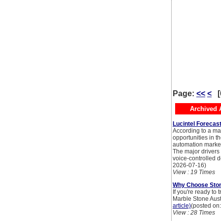
Page:
<<
<
[
Archived A
Lucintel Forecas
According to a mar
opportunities in t
automation market
The major drivers
voice-controlled d
2026-07-16)
View : 19 Times
Why Choose Ston
If you're ready t
Marble Stone Austra
article)
(posted on
View : 28 Times