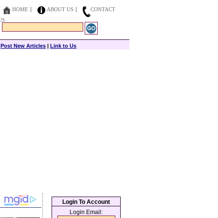
HOME
ABOUT US
CONTACT
US
|
Post New Articles
|
Link to Us
Login To Account
Login Email: