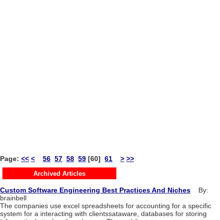
Page:
<<
<
56
57
58
59
[60]
61
>
>>
Archived Articles
Custom Software Engineering Best Practices And Niches
By:
brainbell
The companies use excel spreadsheets for accounting for a specific
system for a interacting with clientssataware, databases for storing