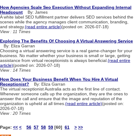
How Agencies Scale Seo Execution Without Expanding Internal
Headcount
By: James
A white label SEO fulfillment partner delivers SEO services behind the
scenes while the agency manages client communication, branding,
and strategy.
(read entire article)
(posted on: 2026-07-18)
View : 11 Times
Exploring The Benefits Of Choosing A Virtual Answering Service
By: Eliza Garran
Choosing a virtual answering service is a real game-changer for your
business. No matter whether your business is small or large, getting
assistance from virtual receptionists is always beneficial.
(read entire
article)
(posted on: 2026-07-18)
View : 14 Times
How Does Your Business Benefit When You Hire A Virtual
Receptionist?
By: Eliza Garran
The virtual receptionist Australia acts as the first line of contact.
Whenever someone calls up the organization, they are the ones to
answer the call and ensure that the image and reputation of the
organization is upheld at all times.
(read entire article)
(posted on:
2026-07-18)
View : 20 Times
Page:
<<
<
56
57
58
59
[60]
61
>
>>