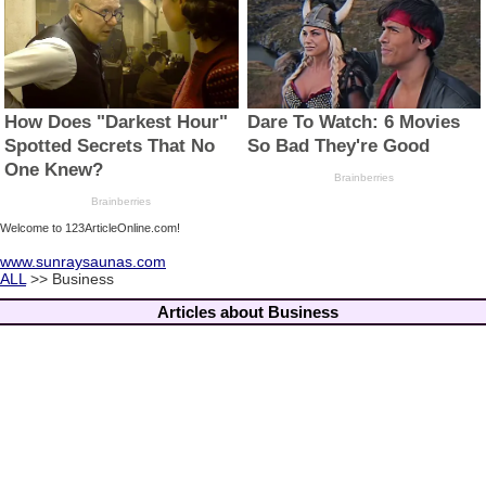
Welcome to 123ArticleOnline.com!
www.sunraysaunas.com
ALL
>> Business
Articles about Business