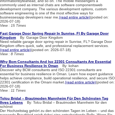
informationbyteahead, and so on. The mobile messengers a
commonly used as internal chats are software componentsweb
development company. The various development options, custom
software engineering is one of the most effective ways for
businessesapp developers near me.
(read entire article)
(posted on:
2026-07-18)
View : 15 Times
Fast Garage Door Spring Repair In Sunrise, Fl By Garage Door
Kingdom
By: Garage Door Kingdom
Need reliable garage door spring repair in Sunrise, FL? Garage Door
Kingdom offers quick, safe, and professional replacement services.
(read entire article)
(posted on: 2026-07-18)
View : 8 Times
Why Bcm Consultants And Iso 22301 Consultants Are Essential
For Business Resilience In Oman
By: kohan
Discover why BCM consultants and ISO 22301 consultants are
essential for business resilience in Oman. Learn how expert guidance
helps achieve compliance, build operational resilience, and secure ISO
22301 certification in the Omani market.
(read entire article)
(posted on:
2026-07-18)
View : 11 Times
Tolcu Bridal – Brautmoden Mannheim Für Den Schönsten Tag
Ihres Lebens
By: Tolcu Bridal – Brautmoden Mannheim für den
schönst
Der Hochzeitstag gehört zu den schönsten Tagen im Leben – und das
passende Brautkleid spielt dabei eine entscheidende Rolle. Wenn Sie