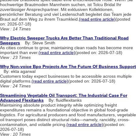
hochwertige Brautmoden Mannheim suchen, ist Tolcu Bridal Ihr
zuverlässiger Ansprechpartner. Mit exklusiven Kollektionen,
persönlicher Beratung und viel Leidenschaft begleitet das Team jede
Braut auf dem Weg zu ihrem Traumkleid.
(read entire article)
(posted
on: 2026-07-18)
View : 14 Times
Why Electric Sweeper Trucks Are Better Than Traditional Road
Sweepers
By: Steve Smith
As cities continue to grow, maintaining clean roads has become more
important than ever.
(read entire article)
(posted on: 2026-07-18)
View : 23 Times
Why Non-voice Bpo Projects Are The Future Of Business Support
By: ekta agarwal
Customers today expect businesses to be accessible across multiple
digital platforms.
(read entire article)
(posted on: 2026-07-18)
View : 24 Times
Streamlining Vegetable Oil Transport: The Industrial Case For
Advanced Flexitanks
By: fluidflexitanks
Maintaining absolute product integrity while optimizing freight
expenditures remains a foundational objective in global food-grade
logistics. For agricultural producers and food manufacturers, vegetable
oil transport poses distinct structural risks—namely, rancidity, cross-
contamination, and volatile pricing.
(read entire article)
(posted on:
2026-07-18)
View : 10 Times