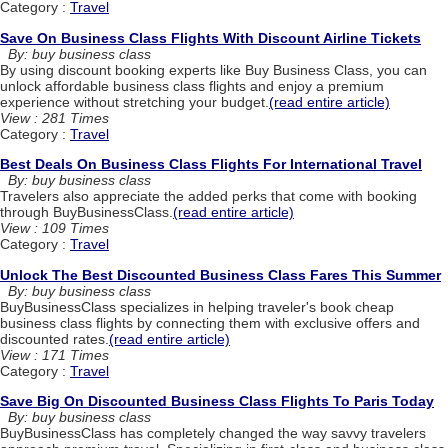
Category :
Travel
Save On Business Class Flights With Discount Airline Tickets
By: buy business class
By using discount booking experts like Buy Business Class, you can
unlock affordable business class flights and enjoy a premium
experience without stretching your budget.
(read entire article)
View : 281 Times
Category :
Travel
Best Deals On Business Class Flights For International Travel
By: buy business class
Travelers also appreciate the added perks that come with booking
through BuyBusinessClass.
(read entire article)
View : 109 Times
Category :
Travel
Unlock The Best Discounted Business Class Fares This Summer
By: buy business class
BuyBusinessClass specializes in helping traveler's book cheap
business class flights by connecting them with exclusive offers and
discounted rates.
(read entire article)
View : 171 Times
Category :
Travel
Save Big On Discounted Business Class Flights To Paris Today
By: buy business class
BuyBusinessClass has completely changed the way savvy travelers