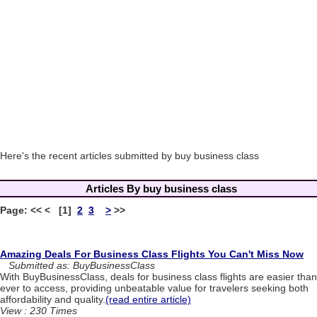
Here's the recent articles submitted by buy business class
Articles By buy business class
Page: << < [1]
2
3
>
>>
Amazing Deals For Business Class Flights You Can't Miss Now
Submitted as: BuyBusinessClass
With BuyBusinessClass, deals for business class flights are easier than
ever to access, providing unbeatable value for travelers seeking both
affordability and quality.
(read entire article)
View : 230 Times