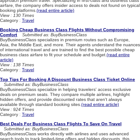
approach premium travel. Specializing in first-class and business class
airfare, the company offers insider access to deals not found on typical
booking platforms.
(read entire article)
View : 130 Times
Category :
Travel
Booking Cheap Business Class Flights Without Compromising
Comfort
Submitted as: BuyBusinessClass
BuyBusinessClass specializes in premium routes such as Europe,
Asia, the Middle East, and more. Their agents understand the nuances
of international travel and are trained to find the best possible cheap
business class airfare to fit your schedule and budget.
(read entire
article)
View : 138 Times
Category :
Travel
Top Tips For Booking A Discount Business Class Ticket Online
Submitted as: BuyBusinessClass
BuyBusinessClass specialize in helping travelers' access exclusive
deals on premium seats. They compare multiple airlines, highlight
hidden offers, and provide discounted rates that aren't always
available through standard booking sites.
(read entire article)
View : 924 Times
Category :
Travel
Best Deals For Business Class Flights To Save On Travel
Submitted as: BuyBusinessClass
BuyBusinessClass works directly with airlines and uses advanced
search tools to track limited-time offers and hidden discounts, this