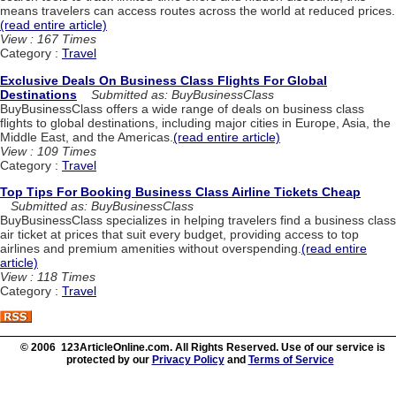
means travelers can access routes across the world at reduced prices.
(read entire article)
View : 167 Times
Category :
Travel
Exclusive Deals On Business Class Flights For Global
Destinations
Submitted as: BuyBusinessClass
BuyBusinessClass offers a wide range of deals on business class
flights to global destinations, including major cities in Europe, Asia, the
Middle East, and the Americas.
(read entire article)
View : 109 Times
Category :
Travel
Top Tips For Booking Business Class Airline Tickets Cheap
Submitted as: BuyBusinessClass
BuyBusinessClass specializes in helping travelers find a business class
air ticket at prices that suit every budget, providing access to top
airlines and premium amenities without overspending.
(read entire
article)
View : 118 Times
Category :
Travel
© 2006 123ArticleOnline.com. All Rights Reserved. Use of our service is
protected by our
Privacy Policy
and
Terms of Service