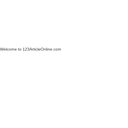
Welcome to 123ArticleOnline.com