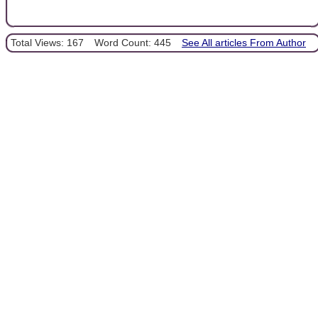
Total Views: 167
Word Count: 445
See All articles From Author