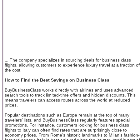
... The company specializes in sourcing deals for business class
flights, allowing customers to experience luxury travel at a fraction of
the cost.
How to Find the Best Savings on Business Class
BuyBusinessClass works directly with airlines and uses advanced
search tools to track limited-time offers and hidden discounts. This
means travelers can access routes across the world at reduced
prices.
Popular destinations such as Europe remain at the top of many
travelers’ lists, and BuyBusinessClass regularly features special
promotions. For instance, customers looking for business class
flights to Italy can often find rates that are surprisingly close to
economy prices. From Rome’s historic landmarks to Milan’s fashion-
forward energy, Italy is best enjoyed when the journey itself is part of