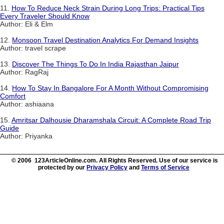
11.
How To Reduce Neck Strain During Long Trips: Practical Tips
Every Traveler Should Know
Author: Eli & Elm
12.
Monsoon Travel Destination Analytics For Demand Insights
Author: travel scrape
13.
Discover The Things To Do In India Rajasthan Jaipur
Author: RagRaj
14.
How To Stay In Bangalore For A Month Without Compromising
Comfort
Author: ashiaana
15.
Amritsar Dalhousie Dharamshala Circuit: A Complete Road Trip
Guide
Author: Priyanka
© 2006 123ArticleOnline.com. All Rights Reserved. Use of our service is
protected by our
Privacy Policy
and
Terms of Service