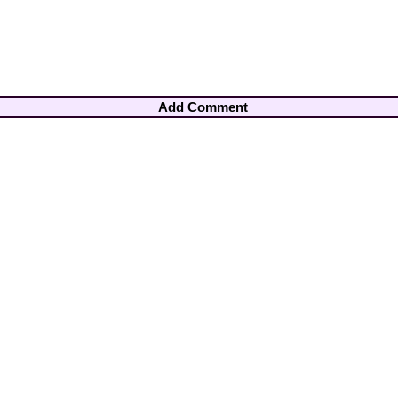
Add Comment