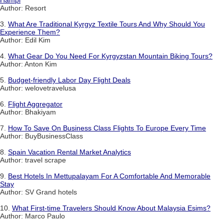
Hampi
Author: Resort
3.
What Are Traditional Kyrgyz Textile Tours And Why Should You
Experience Them?
Author: Edil Kim
4.
What Gear Do You Need For Kyrgyzstan Mountain Biking Tours?
Author: Anton Kim
5.
Budget-friendly Labor Day Flight Deals
Author: welovetravelusa
6.
Flight Aggregator
Author: Bhakiyam
7.
How To Save On Business Class Flights To Europe Every Time
Author: BuyBusinessClass
8.
Spain Vacation Rental Market Analytics
Author: travel scrape
9.
Best Hotels In Mettupalayam For A Comfortable And Memorable
Stay
Author: SV Grand hotels
10.
What First-time Travelers Should Know About Malaysia Esims?
Author: Marco Paulo