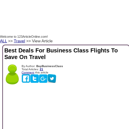
Welcome to 123ArticleOnline.com!
ALL
>>
Travel
>> View Article
Best Deals For Business Class Flights To
Save On Travel
By Author:
BuyBusinessClass
Total Articles:
21
Comment
this article