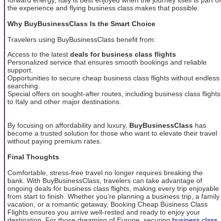
the experience and flying business class makes that possible.
Why BuyBusinessClass Is the Smart Choice
Travelers using BuyBusinessClass benefit from:
Access to the latest
deals for business class flights
Personalized service that ensures smooth bookings and reliable
support.
Opportunities to secure cheap business class flights without endless
searching.
Special offers on sought-after routes, including business class flights
to Italy and other major destinations.
By focusing on affordability and luxury,
BuyBusinessClass
has
become a trusted solution for those who want to elevate their travel
without paying premium rates.
Final Thoughts
Comfortable, stress-free travel no longer requires breaking the
bank. With BuyBusinessClass, travelers can take advantage of
ongoing deals for business class flights, making every trip enjoyable
from start to finish. Whether you’re planning a business trip, a family
vacation, or a romantic getaway, Booking Cheap Business Class
Flights ensures you arrive well-rested and ready to enjoy your
destination. For those dreaming of Europe, securing
business class