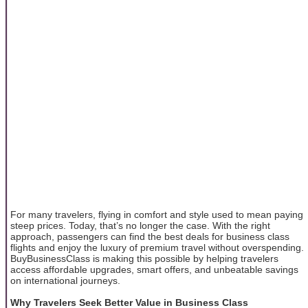
For many travelers, flying in comfort and style used to mean paying
steep prices. Today, that’s no longer the case. With the right
approach, passengers can find the best deals for business class
flights and enjoy the luxury of premium travel without overspending.
BuyBusinessClass is making this possible by helping travelers
access affordable upgrades, smart offers, and unbeatable savings
on international journeys.
Why Travelers Seek Better Value in Business Class