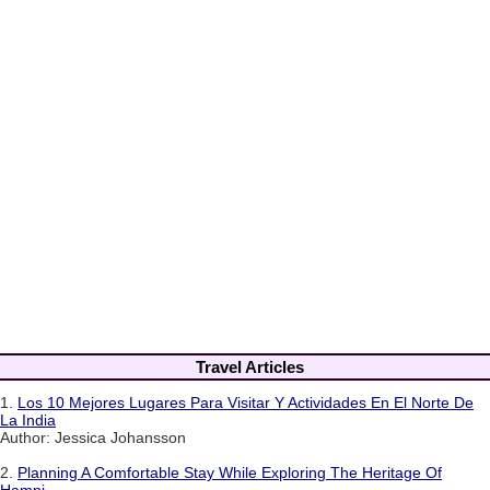
Travel Articles
1.
Los 10 Mejores Lugares Para Visitar Y Actividades En El Norte De
La India
Author: Jessica Johansson
2.
Planning A Comfortable Stay While Exploring The Heritage Of