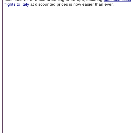
flights to Italy
at discounted prices is now easier than ever.