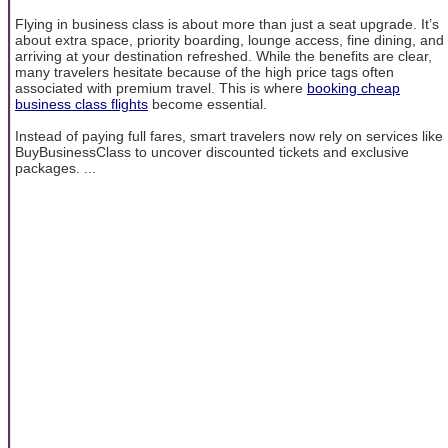
Flying in business class is about more than just a seat upgrade. It’s
about extra space, priority boarding, lounge access, fine dining, and
arriving at your destination refreshed. While the benefits are clear,
many travelers hesitate because of the high price tags often
associated with premium travel. This is where
booking cheap
business class flights
become essential.
Instead of paying full fares, smart travelers now rely on services like
BuyBusinessClass to uncover discounted tickets and exclusive
packages. ...