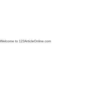
Welcome to 123ArticleOnline.com