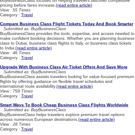
BuyBusinessClass focuses on helping travelers discover competitive
pricing before fares increase.
(read entire article)
View : 55 Times
Category :
Travel
Compare Business Class Flight Tickets Today And Book Smarter
Submitted as: BuyBusinessClass
BuyBusinessClass provides the tools, expertise, and access needed to
make confident booking decisions. Whether you are planning business
class to Dubai, business class flights to Italy, or business class tickets
to India.
(read entire article)
View : 46 Times
Category :
Travel
Upgrade With Business Class Air Ticket Offers And Save More
Submitted as: BuyBusinessClass
BuyBusinessClass assists travelers looking for value-focused premium
flights by offering guidance on flexible travel schedules and
international route availability.
(read entire article)
View : 759 Times
Category :
Travel
Smart Ways To Book Cheap Business Class Flights Worldwide
Submitted as: BuyBusinessClass
BuyBusinessClass helps travelers explore premium travel options
across numerous European destinations.
(read entire article)
View : 28 Times
Category :
Travel