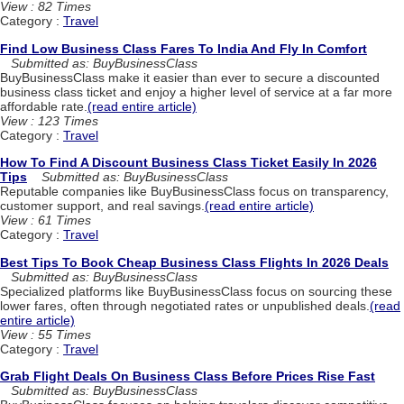
View : 82 Times
Category :
Travel
Find Low Business Class Fares To India And Fly In Comfort
Submitted as: BuyBusinessClass
BuyBusinessClass make it easier than ever to secure a discounted
business class ticket and enjoy a higher level of service at a far more
affordable rate.
(read entire article)
View : 123 Times
Category :
Travel
How To Find A Discount Business Class Ticket Easily In 2026
Tips
Submitted as: BuyBusinessClass
Reputable companies like BuyBusinessClass focus on transparency,
customer support, and real savings.
(read entire article)
View : 61 Times
Category :
Travel
Best Tips To Book Cheap Business Class Flights In 2026 Deals
Submitted as: BuyBusinessClass
Specialized platforms like BuyBusinessClass focus on sourcing these
lower fares, often through negotiated rates or unpublished deals.
(read
entire article)
View : 55 Times
Category :
Travel
Grab Flight Deals On Business Class Before Prices Rise Fast
Submitted as: BuyBusinessClass