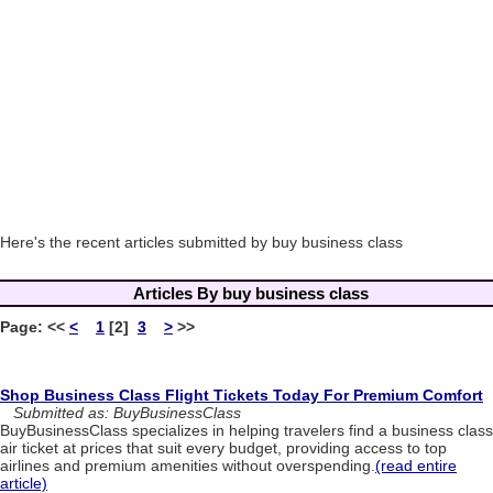
Here's the recent articles submitted by buy business class
Articles By buy business class
Page:
<<
<
1
[2]
3
>
>>
Shop Business Class Flight Tickets Today For Premium Comfort
Submitted as: BuyBusinessClass
BuyBusinessClass specializes in helping travelers find a business class
air ticket at prices that suit every budget, providing access to top
airlines and premium amenities without overspending.
(read entire
article)