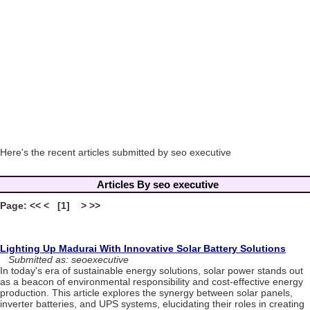
Here's the recent articles submitted by seo executive
Articles By seo executive
Page: << < [1] > >>
Lighting Up Madurai With Innovative Solar Battery Solutions
Submitted as: seoexecutive
In today's era of sustainable energy solutions, solar power stands out
as a beacon of environmental responsibility and cost-effective energy
production. This article explores the synergy between solar panels,
inverter batteries, and UPS systems, elucidating their roles in creating