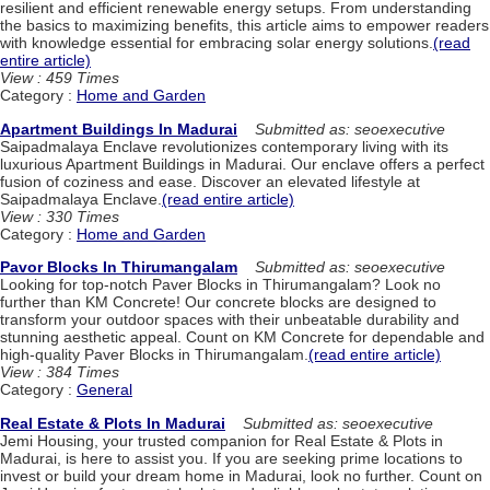
resilient and efficient renewable energy setups. From understanding
the basics to maximizing benefits, this article aims to empower readers
with knowledge essential for embracing solar energy solutions.
(read
entire article)
View : 459 Times
Category :
Home and Garden
Apartment Buildings In Madurai
Submitted as: seoexecutive
Saipadmalaya Enclave revolutionizes contemporary living with its
luxurious Apartment Buildings in Madurai. Our enclave offers a perfect
fusion of coziness and ease. Discover an elevated lifestyle at
Saipadmalaya Enclave.
(read entire article)
View : 330 Times
Category :
Home and Garden
Pavor Blocks In Thirumangalam
Submitted as: seoexecutive
Looking for top-notch Paver Blocks in Thirumangalam? Look no
further than KM Concrete! Our concrete blocks are designed to
transform your outdoor spaces with their unbeatable durability and
stunning aesthetic appeal. Count on KM Concrete for dependable and
high-quality Paver Blocks in Thirumangalam.
(read entire article)
View : 384 Times
Category :
General
Real Estate & Plots In Madurai
Submitted as: seoexecutive
Jemi Housing, your trusted companion for Real Estate & Plots in
Madurai, is here to assist you. If you are seeking prime locations to
invest or build your dream home in Madurai, look no further. Count on