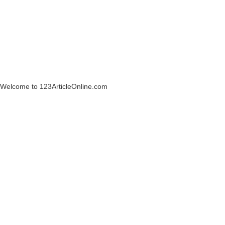
Welcome to 123ArticleOnline.com