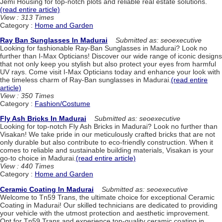
Jemi Housing for top-notch plots and reliable real estate solutions.
(read entire article)
View : 313 Times
Category :
Home and Garden
Ray Ban Sunglasses In Madurai
Submitted as: seoexecutive
Looking for fashionable Ray-Ban Sunglasses in Madurai? Look no
further than I-Max Opticians! Discover our wide range of iconic designs
that not only keep you stylish but also protect your eyes from harmful
UV rays. Come visit I-Max Opticians today and enhance your look with
the timeless charm of Ray-Ban sunglasses in Madurai.
(read entire
article)
View : 350 Times
Category :
Fashion/Costume
Fly Ash Bricks In Madurai
Submitted as: seoexecutive
Looking for top-notch Fly Ash Bricks in Madurai? Look no further than
Visakan! We take pride in our meticulously crafted bricks that are not
only durable but also contribute to eco-friendly construction. When it
comes to reliable and sustainable building materials, Visakan is your
go-to choice in Madurai.
(read entire article)
View : 440 Times
Category :
Home and Garden
Ceramic Coating In Madurai
Submitted as: seoexecutive
Welcome to Tn59 Trans, the ultimate choice for exceptional Ceramic
Coating in Madurai! Our skilled technicians are dedicated to providing
your vehicle with the utmost protection and aesthetic improvement.
Opt for Tn59 Trans and experience top-quality ceramic coating in