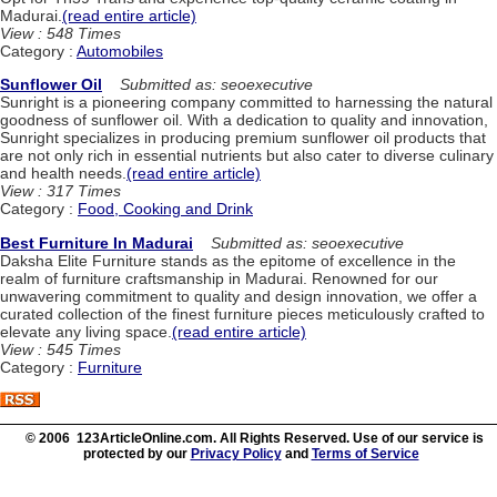
Madurai.
(read entire article)
View : 548 Times
Category :
Automobiles
Sunflower Oil
Submitted as: seoexecutive
Sunright is a pioneering company committed to harnessing the natural
goodness of sunflower oil. With a dedication to quality and innovation,
Sunright specializes in producing premium sunflower oil products that
are not only rich in essential nutrients but also cater to diverse culinary
and health needs.
(read entire article)
View : 317 Times
Category :
Food, Cooking and Drink
Best Furniture In Madurai
Submitted as: seoexecutive
Daksha Elite Furniture stands as the epitome of excellence in the
realm of furniture craftsmanship in Madurai. Renowned for our
unwavering commitment to quality and design innovation, we offer a
curated collection of the finest furniture pieces meticulously crafted to
elevate any living space.
(read entire article)
View : 545 Times
Category :
Furniture
© 2006 123ArticleOnline.com. All Rights Reserved. Use of our service is
protected by our
Privacy Policy
and
Terms of Service