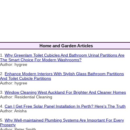
Home and Garden Articles
1.
Why Greenlam Toilet Cubicles And Bathroom Urinal Partitions Are
The Smart Choice For Modern Washrooms?
Author: hygree
2.
Enhance Modern Interiors With Stylish Glass Bathroom Partitions
And Toilet Cubicle Partitions
Author: hygree
3.
Window Cleaning West Auckland For Brighter And Cleaner Homes
Author: Residential Cleaning
4.
Can I Get Free Solar Panel Installation In Perth? Here's The Truth
Author: Anisha
5.
Why Well-maintained Plumbing Systems Are Important For Every
Property
Author: Peter Smith