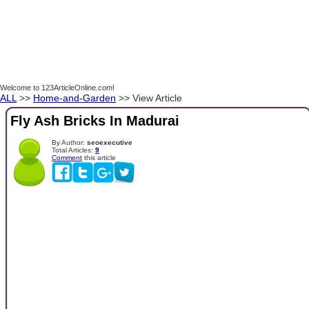
Welcome to 123ArticleOnline.com!
ALL
>>
Home-and-Garden
>> View Article
Fly Ash Bricks In Madurai
By Author:
seoexecutive
Total Articles:
9
Comment
this article