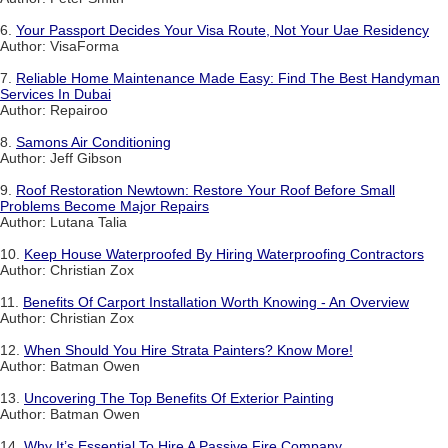
6.
Your Passport Decides Your Visa Route, Not Your Uae Residency
Author: VisaForma
7.
Reliable Home Maintenance Made Easy: Find The Best Handyman
Services In Dubai
Author: Repairoo
8.
Samons Air Conditioning
Author: Jeff Gibson
9.
Roof Restoration Newtown: Restore Your Roof Before Small
Problems Become Major Repairs
Author: Lutana Talia
10.
Keep House Waterproofed By Hiring Waterproofing Contractors
Author: Christian Zox
11.
Benefits Of Carport Installation Worth Knowing - An Overview
Author: Christian Zox
12.
When Should You Hire Strata Painters? Know More!
Author: Batman Owen
13.
Uncovering The Top Benefits Of Exterior Painting
Author: Batman Owen
14.
Why It’s Essential To Hire A Passive Fire Company