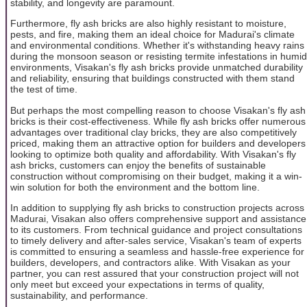
stability, and longevity are paramount.
Furthermore, fly ash bricks are also highly resistant to moisture,
pests, and fire, making them an ideal choice for Madurai's climate
and environmental conditions. Whether it's withstanding heavy rains
during the monsoon season or resisting termite infestations in humid
environments, Visakan's fly ash bricks provide unmatched durability
and reliability, ensuring that buildings constructed with them stand
the test of time.
But perhaps the most compelling reason to choose Visakan's fly ash
bricks is their cost-effectiveness. While fly ash bricks offer numerous
advantages over traditional clay bricks, they are also competitively
priced, making them an attractive option for builders and developers
looking to optimize both quality and affordability. With Visakan's fly
ash bricks, customers can enjoy the benefits of sustainable
construction without compromising on their budget, making it a win-
win solution for both the environment and the bottom line.
In addition to supplying fly ash bricks to construction projects across
Madurai, Visakan also offers comprehensive support and assistance
to its customers. From technical guidance and project consultations
to timely delivery and after-sales service, Visakan's team of experts
is committed to ensuring a seamless and hassle-free experience for
builders, developers, and contractors alike. With Visakan as your
partner, you can rest assured that your construction project will not
only meet but exceed your expectations in terms of quality,
sustainability, and performance.