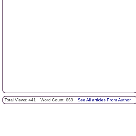
Total Views: 441
Word Count: 669
See All articles From Author