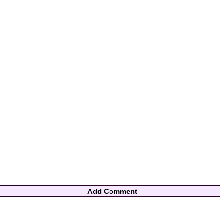
Add Comment