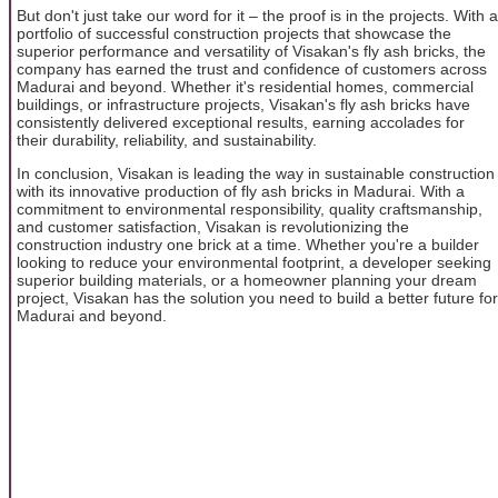
But don't just take our word for it – the proof is in the projects. With a
portfolio of successful construction projects that showcase the
superior performance and versatility of Visakan's fly ash bricks, the
company has earned the trust and confidence of customers across
Madurai and beyond. Whether it's residential homes, commercial
buildings, or infrastructure projects, Visakan's fly ash bricks have
consistently delivered exceptional results, earning accolades for
their durability, reliability, and sustainability.
In conclusion, Visakan is leading the way in sustainable construction
with its innovative production of fly ash bricks in Madurai. With a
commitment to environmental responsibility, quality craftsmanship,
and customer satisfaction, Visakan is revolutionizing the
construction industry one brick at a time. Whether you're a builder
looking to reduce your environmental footprint, a developer seeking
superior building materials, or a homeowner planning your dream
project, Visakan has the solution you need to build a better future for
Madurai and beyond.