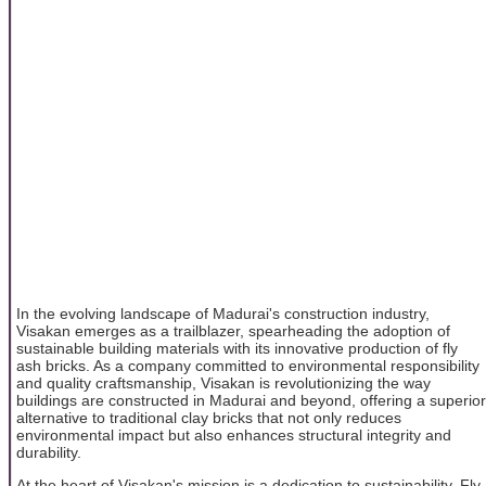
In the evolving landscape of Madurai's construction industry,
Visakan emerges as a trailblazer, spearheading the adoption of
sustainable building materials with its innovative production of fly
ash bricks. As a company committed to environmental responsibility
and quality craftsmanship, Visakan is revolutionizing the way
buildings are constructed in Madurai and beyond, offering a superior
alternative to traditional clay bricks that not only reduces
environmental impact but also enhances structural integrity and
durability.
At the heart of Visakan's mission is a dedication to sustainability. Fly