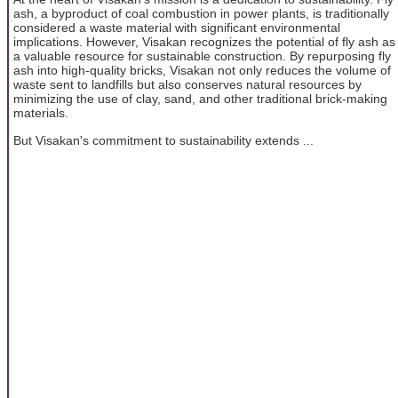
ash, a byproduct of coal combustion in power plants, is traditionally
considered a waste material with significant environmental
implications. However, Visakan recognizes the potential of fly ash as
a valuable resource for sustainable construction. By repurposing fly
ash into high-quality bricks, Visakan not only reduces the volume of
waste sent to landfills but also conserves natural resources by
minimizing the use of clay, sand, and other traditional brick-making
materials.
But Visakan's commitment to sustainability extends ...