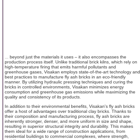
... beyond just the materials it uses – it also encompasses the
production process itself. Unlike traditional brick kilns, which rely on
high-temperature firing that emits harmful pollutants and
greenhouse gases, Visakan employs state-of-the-art technology and
best practices to manufacture fly ash bricks in an eco-friendly
manner. By utilizing hydraulic pressing techniques and curing the
bricks in controlled environments, Visakan minimizes energy
consumption and greenhouse gas emissions while maximizing the
quality and consistency of its products.
In addition to their environmental benefits, Visakan's fly ash bricks
offer a host of advantages over traditional clay bricks. Thanks to
their composition and manufacturing process, fly ash bricks are
inherently stronger, denser, and more uniform in size and shape,
resulting in superior structural integrity and durability. This makes
them ideal for a wide range of construction applications, from
residential buildings to commercial complexes, where strength,