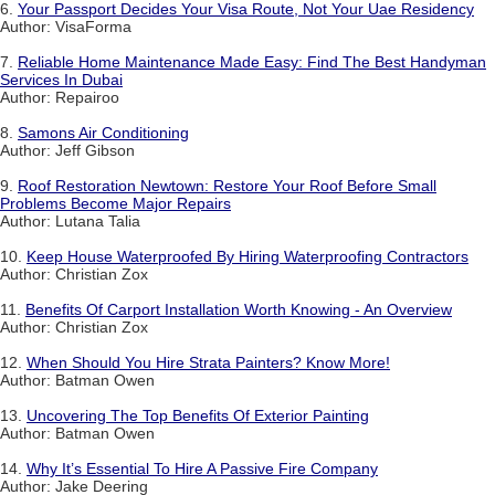
6.
Your Passport Decides Your Visa Route, Not Your Uae Residency
Author: VisaForma
7.
Reliable Home Maintenance Made Easy: Find The Best Handyman
Services In Dubai
Author: Repairoo
8.
Samons Air Conditioning
Author: Jeff Gibson
9.
Roof Restoration Newtown: Restore Your Roof Before Small
Problems Become Major Repairs
Author: Lutana Talia
10.
Keep House Waterproofed By Hiring Waterproofing Contractors
Author: Christian Zox
11.
Benefits Of Carport Installation Worth Knowing - An Overview
Author: Christian Zox
12.
When Should You Hire Strata Painters? Know More!
Author: Batman Owen
13.
Uncovering The Top Benefits Of Exterior Painting
Author: Batman Owen
14.
Why It’s Essential To Hire A Passive Fire Company
Author: Jake Deering