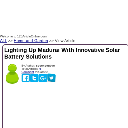
Welcome to 123ArticleOnline.com!
ALL
>>
Home-and-Garden
>> View Article
Lighting Up Madurai With Innovative Solar
Battery Solutions
By Author:
seoexecutive
Total Articles:
9
Comment
this article