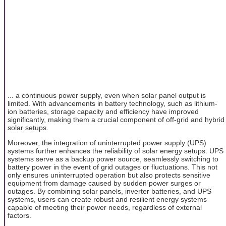
... a continuous power supply, even when solar panel output is
limited. With advancements in battery technology, such as lithium-
ion batteries, storage capacity and efficiency have improved
significantly, making them a crucial component of off-grid and hybrid
solar setups.
Moreover, the integration of uninterrupted power supply (UPS)
systems further enhances the reliability of solar energy setups. UPS
systems serve as a backup power source, seamlessly switching to
battery power in the event of grid outages or fluctuations. This not
only ensures uninterrupted operation but also protects sensitive
equipment from damage caused by sudden power surges or
outages. By combining solar panels, inverter batteries, and UPS
systems, users can create robust and resilient energy systems
capable of meeting their power needs, regardless of external
factors.