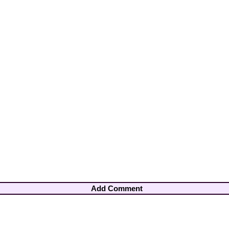
Add Comment