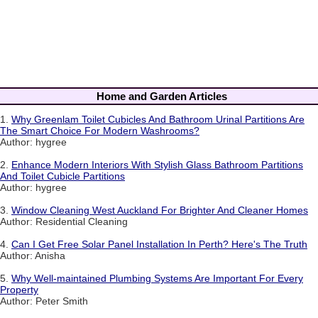
Home and Garden Articles
1.
Why Greenlam Toilet Cubicles And Bathroom Urinal Partitions Are
The Smart Choice For Modern Washrooms?
Author: hygree
2.
Enhance Modern Interiors With Stylish Glass Bathroom Partitions
And Toilet Cubicle Partitions
Author: hygree
3.
Window Cleaning West Auckland For Brighter And Cleaner Homes
Author: Residential Cleaning
4.
Can I Get Free Solar Panel Installation In Perth? Here's The Truth
Author: Anisha
5.
Why Well-maintained Plumbing Systems Are Important For Every
Property
Author: Peter Smith