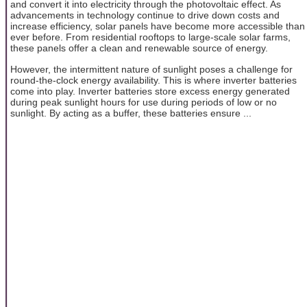
and convert it into electricity through the photovoltaic effect. As
advancements in technology continue to drive down costs and
increase efficiency, solar panels have become more accessible than
ever before. From residential rooftops to large-scale solar farms,
these panels offer a clean and renewable source of energy.
However, the intermittent nature of sunlight poses a challenge for
round-the-clock energy availability. This is where inverter batteries
come into play. Inverter batteries store excess energy generated
during peak sunlight hours for use during periods of low or no
sunlight. By acting as a buffer, these batteries ensure ...