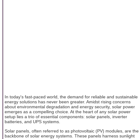
In today's fast-paced world, the demand for reliable and sustainable
energy solutions has never been greater. Amidst rising concerns
about environmental degradation and energy security, solar power
emerges as a compelling choice. At the heart of any solar power
setup lies a trio of essential components: solar panels, inverter
batteries, and UPS systems.
Solar panels, often referred to as photovoltaic (PV) modules, are the
backbone of solar energy systems. These panels harness sunlight