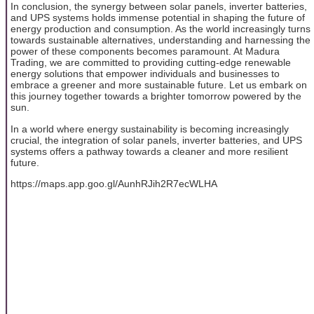
In conclusion, the synergy between solar panels, inverter batteries,
and UPS systems holds immense potential in shaping the future of
energy production and consumption. As the world increasingly turns
towards sustainable alternatives, understanding and harnessing the
power of these components becomes paramount. At Madura
Trading, we are committed to providing cutting-edge renewable
energy solutions that empower individuals and businesses to
embrace a greener and more sustainable future. Let us embark on
this journey together towards a brighter tomorrow powered by the
sun.
In a world where energy sustainability is becoming increasingly
crucial, the integration of solar panels, inverter batteries, and UPS
systems offers a pathway towards a cleaner and more resilient
future.
https://maps.app.goo.gl/AunhRJih2R7ecWLHA