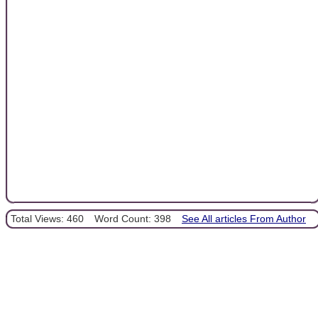
Total Views: 460
Word Count: 398
See All articles From Author