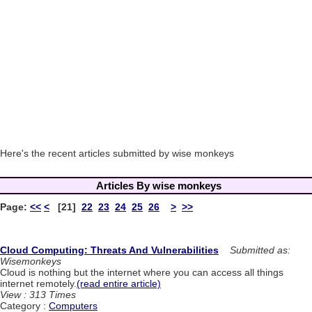
Here's the recent articles submitted by wise monkeys
Articles By wise monkeys
Page:
<<
<
[21]
22
23
24
25
26
>
>>
Cloud Computing: Threats And Vulnerabilities
Submitted as:
Wisemonkeys
Cloud is nothing but the internet where you can access all things
internet remotely.
(read entire article)
View : 313 Times
Category :
Computers