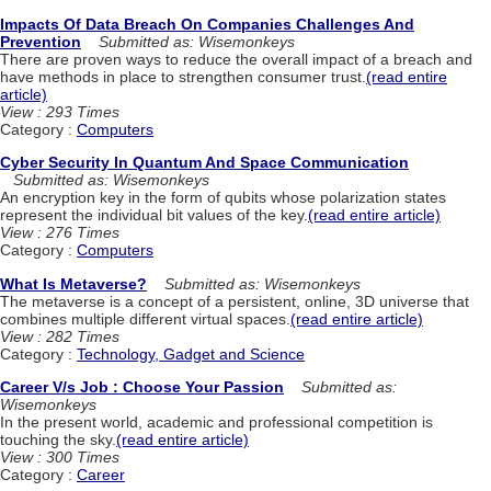
Impacts Of Data Breach On Companies Challenges And
Prevention
Submitted as: Wisemonkeys
There are proven ways to reduce the overall impact of a breach and
have methods in place to strengthen consumer trust.
(read entire
article)
View : 293 Times
Category :
Computers
Cyber Security In Quantum And Space Communication
Submitted as: Wisemonkeys
An encryption key in the form of qubits whose polarization states
represent the individual bit values of the key.
(read entire article)
View : 276 Times
Category :
Computers
What Is Metaverse?
Submitted as: Wisemonkeys
The metaverse is a concept of a persistent, online, 3D universe that
combines multiple different virtual spaces.
(read entire article)
View : 282 Times
Category :
Technology, Gadget and Science
Career V/s Job : Choose Your Passion
Submitted as:
Wisemonkeys
In the present world, academic and professional competition is
touching the sky.
(read entire article)
View : 300 Times
Category :
Career