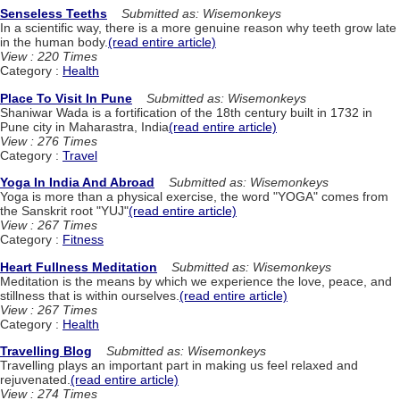
Senseless Teeths
Submitted as: Wisemonkeys
In a scientific way, there is a more genuine reason why teeth grow late
in the human body.
(read entire article)
View : 220 Times
Category :
Health
Place To Visit In Pune
Submitted as: Wisemonkeys
Shaniwar Wada is a fortification of the 18th century built in 1732 in
Pune city in Maharastra, India
(read entire article)
View : 276 Times
Category :
Travel
Yoga In India And Abroad
Submitted as: Wisemonkeys
Yoga is more than a physical exercise, the word "YOGA" comes from
the Sanskrit root "YUJ"
(read entire article)
View : 267 Times
Category :
Fitness
Heart Fullness Meditation
Submitted as: Wisemonkeys
Meditation is the means by which we experience the love, peace, and
stillness that is within ourselves.
(read entire article)
View : 267 Times
Category :
Health
Travelling Blog
Submitted as: Wisemonkeys
Travelling plays an important part in making us feel relaxed and
rejuvenated.
(read entire article)
View : 274 Times