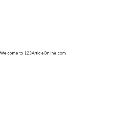
Welcome to 123ArticleOnline.com