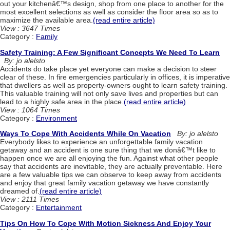
out your kitchenâ€™s design, shop from one place to another for the
most excellent selections as well as consider the floor area so as to
maximize the available area.
(read entire article)
View : 3647 Times
Category :
Family
Safety Training: A Few Significant Concepts We Need To Learn
By: jo alelsto
Accidents do take place yet everyone can make a decision to steer
clear of these. In fire emergencies particularly in offices, it is imperative
that dwellers as well as property-owners ought to learn safety training.
This valuable training will not only save lives and properties but can
lead to a highly safe area in the place.
(read entire article)
View : 1064 Times
Category :
Environment
Ways To Cope With Accidents While On Vacation
By: jo alelsto
Everybody likes to experience an unforgettable family vacation
getaway and an accident is one sure thing that we donâ€™t like to
happen once we are all enjoying the fun. Against what other people
say that accidents are inevitable, they are actually preventable. Here
are a few valuable tips we can observe to keep away from accidents
and enjoy that great family vacation getaway we have constantly
dreamed of.
(read entire article)
View : 2111 Times
Category :
Entertainment
Tips On How To Cope With Motion Sickness And Enjoy Your