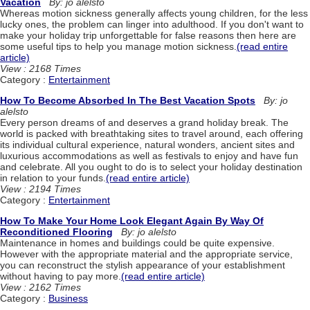
Vacation
By: jo alelsto
Whereas motion sickness generally affects young children, for the less
lucky ones, the problem can linger into adulthood. If you don't want to
make your holiday trip unforgettable for false reasons then here are
some useful tips to help you manage motion sickness.
(read entire
article)
View : 2168 Times
Category :
Entertainment
How To Become Absorbed In The Best Vacation Spots
By: jo
alelsto
Every person dreams of and deserves a grand holiday break. The
world is packed with breathtaking sites to travel around, each offering
its individual cultural experience, natural wonders, ancient sites and
luxurious accommodations as well as festivals to enjoy and have fun
and celebrate. All you ought to do is to select your holiday destination
in relation to your funds.
(read entire article)
View : 2194 Times
Category :
Entertainment
How To Make Your Home Look Elegant Again By Way Of
Reconditioned Flooring
By: jo alelsto
Maintenance in homes and buildings could be quite expensive.
However with the appropriate material and the appropriate service,
you can reconstruct the stylish appearance of your establishment
without having to pay more.
(read entire article)
View : 2162 Times
Category :
Business