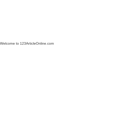
Welcome to 123ArticleOnline.com