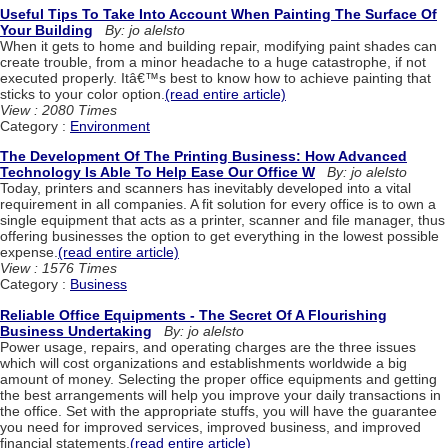
Useful Tips To Take Into Account When Painting The Surface Of
Your Building
By: jo alelsto
When it gets to home and building repair, modifying paint shades can
create trouble, from a minor headache to a huge catastrophe, if not
executed properly. Itâ€™s best to know how to achieve painting that
sticks to your color option.
(read entire article)
View : 2080 Times
Category :
Environment
The Development Of The Printing Business: How Advanced
Technology Is Able To Help Ease Our Office W
By: jo alelsto
Today, printers and scanners has inevitably developed into a vital
requirement in all companies. A fit solution for every office is to own a
single equipment that acts as a printer, scanner and file manager, thus
offering businesses the option to get everything in the lowest possible
expense.
(read entire article)
View : 1576 Times
Category :
Business
Reliable Office Equipments - The Secret Of A Flourishing
Business Undertaking
By: jo alelsto
Power usage, repairs, and operating charges are the three issues
which will cost organizations and establishments worldwide a big
amount of money. Selecting the proper office equipments and getting
the best arrangements will help you improve your daily transactions in
the office. Set with the appropriate stuffs, you will have the guarantee
you need for improved services, improved business, and improved
financial statements.
(read entire article)