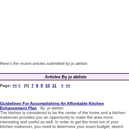
Here's the recent articles submitted by jo alelsto
Articles By jo alelsto
Page:
<<
<
[6]
7
8
9
10
11
>
>>
Guidelines For Accomplishing An Affordable Kitchen
Enhancement Plan
By: jo alelsto
The kitchen is considered to be the center of the home and a kitchen
makeover provides you an opportunity to make the area more
interesting and useful as well. In order to get the most out of your
kitchen makeover, you need to determine your exact budget, sketch