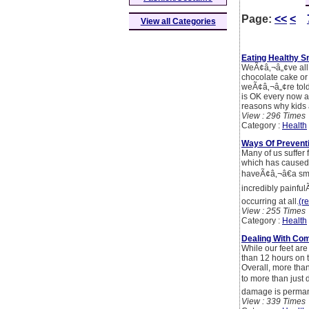
Page:
<<
<
View all Categories
Eating Healthy 
WeÃ¢â‚¬â„¢ve all 
chocolate cake or 
weÃ¢â‚¬â„¢re told 
is OK every now an
reasons why kids a
View : 296 Times
Category :
Health
Ways Of Prevent
Many of us suffer
which has caused b
haveÃ¢â‚¬â€a sma
incredibly painful
occurring at all.
(re
View : 255 Times
Category :
Health
Dealing With Co
While our feet are
than 12 hours on t
Overall, more than
to more than just 
damage is perman
View : 339 Times