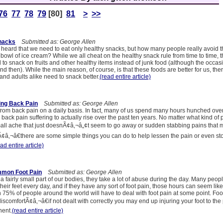
76
77
78
79
[80]
81
>
>>
Snacks
Submitted as: George Allen
heard that we need to eat only healthy snacks, but how many people really avoid th
bowl of ice cream? While we all cheat on the healthy snack rule from time to time, t
to snack on fruits and other healthy items instead of junk food (although the occas
d then). While the main reason, of course, is that these foods are better for us, the
nd adults alike need to snack better.
(read entire article)
ing Back Pain
Submitted as: George Allen
 from back pain on a daily basis. In fact, many of us spend many hours hunched ove
ack pain suffering to actually rise over the past ten years. No matter what kind of 
ll ache that just doesnÃ¢â‚¬â„¢t seem to go away or sudden stabbing pains that
Ã¢â‚¬â€there are some simple things you can do to help lessen the pain or even sto
ad entire article)
mmon Foot Pain
Submitted as: George Allen
 a fairly small part of our bodies, they take a lot of abuse during the day. Many pe
heir feet every day, and if they have any sort of foot pain, those hours can seem like
 75% of people around the world will have to deal with foot pain at some point. Foo
discomfortÃ¢â‚¬â€if not dealt with correctly you may end up injuring your foot to the 
ent.
(read entire article)