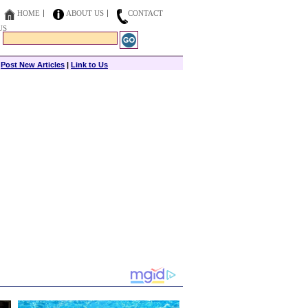
HOME
ABOUT US
CONTACT
US
|
Post New Articles
|
Link to Us