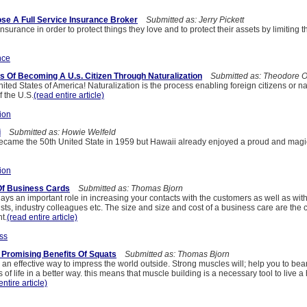
e A Full Service Insurance Broker
Submitted as: Jerry Pickett
surance in order to protect things they love and to protect their assets by limiting th
nce
 Of Becoming A U.s. Citizen Through Naturalization
Submitted as: Theodore O
ted States of America! Naturalization is the process enabling foreign citizens or na
 the U.S.
(read entire article)
ion
i
Submitted as: Howie Welfeld
ecame the 50th United State in 1959 but Hawaii already enjoyed a proud and magic
ion
 Of Business Cards
Submitted as: Thomas Bjorn
ays an important role in increasing your contacts with the customers as well as with
lists, industry colleagues etc. The size and size and cost of a business care are the
t.
(read entire article)
ss
- Promising Benefits Of Squats
Submitted as: Thomas Bjorn
 an effective way to impress the world outside. Strong muscles will; help you to bea
 of life in a better way. this means that muscle building is a necessary tool to live a
entire article)