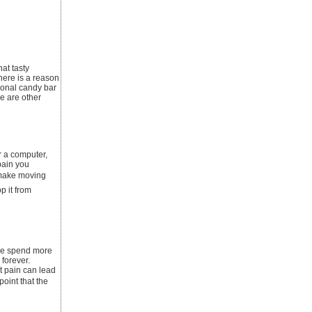
at tasty
here is a reason
ional candy bar
re are other
r a computer,
pain you
 make moving
p it from
ople spend more
 forever.
t pain can lead
point that the