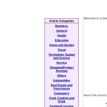
Welcome to 123Ar
Article Categories
Business
General
Health
Education
Home and Garden
Travel
Technology, Gadget
and Science
Service
Shopping/Product
Reviews
Others
Automobiles
Real Estate and
Foreclosure
Computers
Here's the recent
Food, Cooking and
Drink
Fashion/Costume