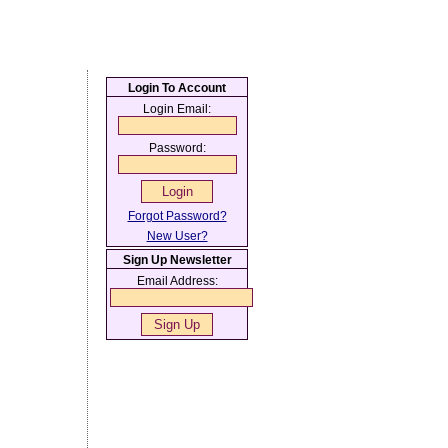
Login To Account
Login Email:
Password:
Forgot Password?
New User?
Sign Up Newsletter
Email Address: