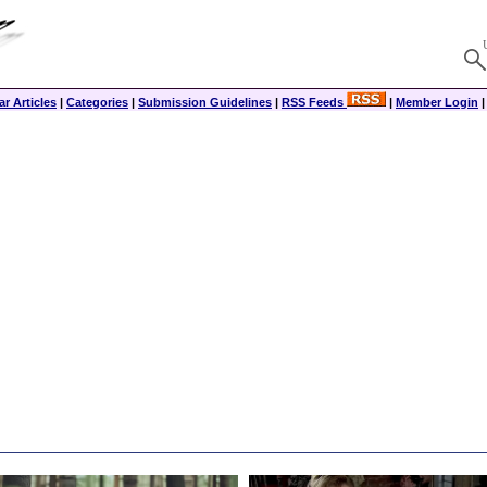
r Articles
|
Categories
|
Submission Guidelines
|
RSS Feeds
|
Member Login