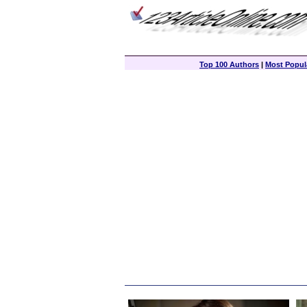
Top 100 Authors
|
Most Popula