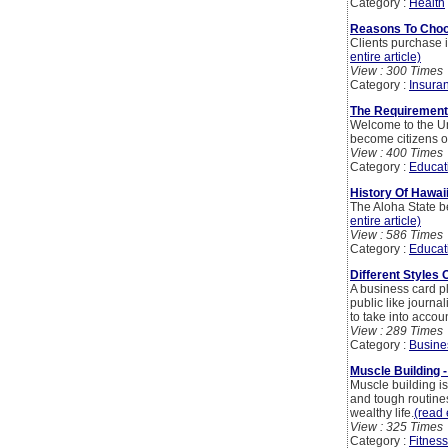
Category :
Health
Reasons To Choos
Clients purchase in
entire article)
View : 300 Times
Category :
Insura
The Requirements
Welcome to the Uni
become citizens of
View : 400 Times
Category :
Educat
History Of Hawai
The Aloha State b
entire article)
View : 586 Times
Category :
Educat
Different Styles
A business card pl
public like journa
to take into accoun
View : 289 Times
Category :
Busine
Muscle Building 
Muscle building is
and tough routines
wealthy life.
(read 
View : 325 Times
Category :
Fitness