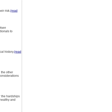
eir risk.
(read
lsen
tionals to
al history.
(read
 the other
 considerations
r the hardships
 healthy and