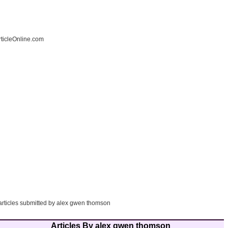
ticleOnline.com
 articles submitted by alex gwen thomson
Articles By alex gwen thomson