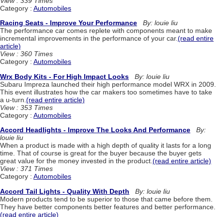
View : 339 Times
Category :
Automobiles
Racing Seats - Improve Your Performance
By: louie liu
The performance car comes replete with components meant to make
incremental improvements in the performance of your car.
(read entire
article)
View : 360 Times
Category :
Automobiles
Wrx Body Kits - For High Impact Looks
By: louie liu
Subaru Impreza launched their high performance model WRX in 2009.
This event illustrates how the car makers too sometimes have to take
a u-turn.
(read entire article)
View : 353 Times
Category :
Automobiles
Accord Headlights - Improve The Looks And Performance
By:
louie liu
When a product is made with a high depth of quality it lasts for a long
time. That of course is great for the buyer because the buyer gets
great value for the money invested in the product.
(read entire article)
View : 371 Times
Category :
Automobiles
Accord Tail Lights - Quality With Depth
By: louie liu
Modern products tend to be superior to those that came before them.
They have better components better features and better performance.
(read entire article)