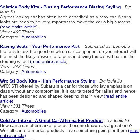
Solstice Body Kits - Blazing Performance Blazing Styling
By:
louie liu
A great looking car has often been described as a sexy car. A car's
looks are seen to be very important to make the car a big success.
(read entire article)
View : 465 Times
Category :
Automobiles
Racing Seats - Your Performance Part
Submitted as: LouieLiu
If one is to ask the question which car component do you interact with
the most the likely answer for a person driving the car will be it is the
steering wheel.
(read entire article)
View : 342 Times
Category :
Automobiles
Wrx Sti Body Kits - High Performance Styling
By: louie liu
WRX STI offered by Subaru is a car for those who lay emphasis on
class without any compromise. It is car targeted for rallies and hence
has been designed and shaped keeping that in view.
(read entire
article)
View : 331 Times
Category :
Automobiles
Cold Air Intake - A Great Car Aftermarket Product
By: louie liu
How can a car aftermarket product become known as a great one?
Well all car aftermarket products have something going for them.
(read
entire article)