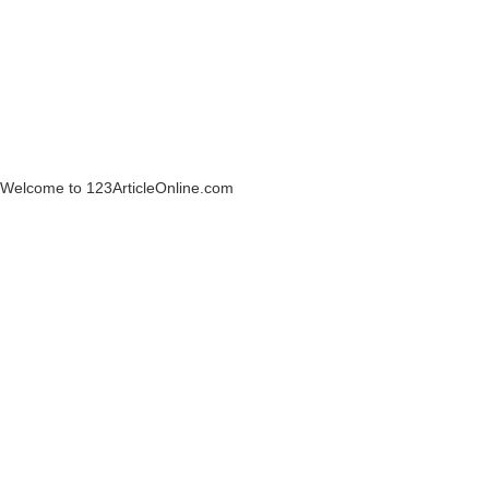
Welcome to 123ArticleOnline.com