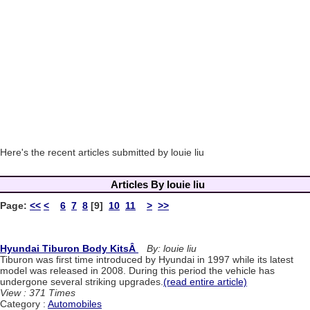
Here's the recent articles submitted by louie liu
Articles By louie liu
Page:
<<
<
6
7
8
[9]
10
11
>
>>
Hyundai Tiburon Body KitsÂ
By: louie liu
Tiburon was first time introduced by Hyundai in 1997 while its latest
model was released in 2008. During this period the vehicle has
undergone several striking upgrades.
(read entire article)
View : 371 Times
Category :
Automobiles