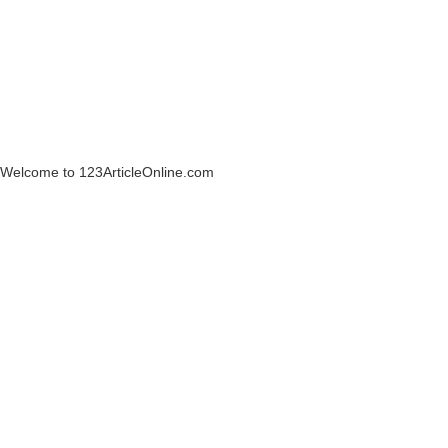
Welcome to 123ArticleOnline.com