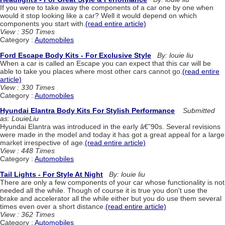
If you were to take away the components of a car one by one when
would it stop looking like a car? Well it would depend on which
components you start with.
(read entire article)
View : 350 Times
Category :
Automobiles
Ford Escape Body Kits - For Exclusive Style
By: louie liu
When a car is called an Escape you can expect that this car will be
able to take you places where most other cars cannot go.
(read entire
article)
View : 330 Times
Category :
Automobiles
Hyundai Elantra Body Kits For Stylish Performance
Submitted
as: LouieLiu
Hyundai Elantra was introduced in the early â€˜90s. Several revisions
were made in the model and today it has got a great appeal for a large
market irrespective of age.
(read entire article)
View : 448 Times
Category :
Automobiles
Tail Lights - For Style At Night
By: louie liu
There are only a few components of your car whose functionality is not
needed all the while. Though of course it is true you don't use the
brake and accelerator all the while either but you do use them several
times even over a short distance.
(read entire article)
View : 362 Times
Category :
Automobiles