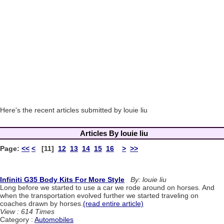
Here's the recent articles submitted by louie liu
Articles By louie liu
Page:
<<
<
[11]
12
13
14
15
16
>
>>
Infiniti G35 Body Kits For More Style
By: louie liu
Long before we started to use a car we rode around on horses. And
when the transportation evolved further we started traveling on
coaches drawn by horses.
(read entire article)
View : 614 Times
Category :
Automobiles