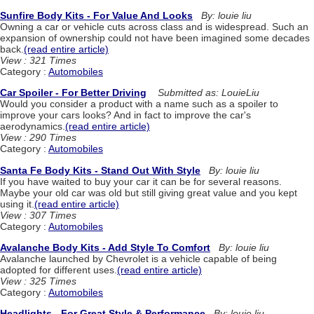
Sunfire Body Kits - For Value And Looks
By: louie liu
Owning a car or vehicle cuts across class and is widespread. Such an
expansion of ownership could not have been imagined some decades
back.
(read entire article)
View : 321 Times
Category :
Automobiles
Car Spoiler - For Better Driving
Submitted as: LouieLiu
Would you consider a product with a name such as a spoiler to
improve your cars looks? And in fact to improve the car's
aerodynamics.
(read entire article)
View : 290 Times
Category :
Automobiles
Santa Fe Body Kits - Stand Out With Style
By: louie liu
If you have waited to buy your car it can be for several reasons.
Maybe your old car was old but still giving great value and you kept
using it.
(read entire article)
View : 307 Times
Category :
Automobiles
Avalanche Body Kits - Add Style To Comfort
By: louie liu
Avalanche launched by Chevrolet is a vehicle capable of being
adopted for different uses.
(read entire article)
View : 325 Times
Category :
Automobiles
Headlights - For Great Style & Performance
By: louie liu