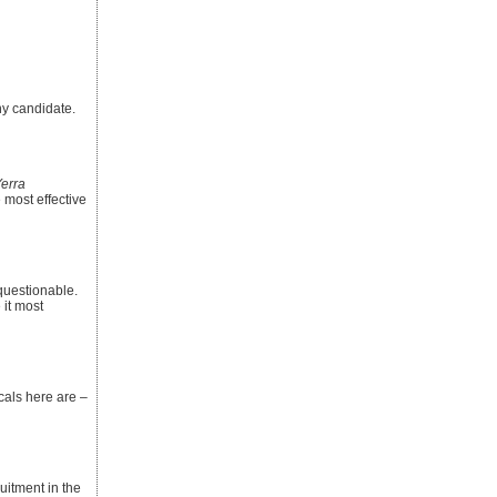
ny candidate.
erra
 most effective
nquestionable.
 it most
icals here are –
itment in the