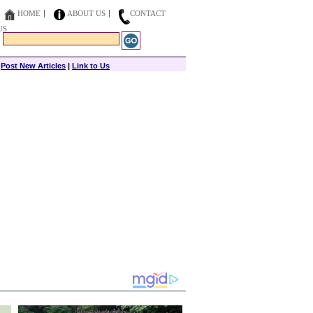
HOME
ABOUT US
CONTACT
US
|
Post New Articles
|
Link to Us