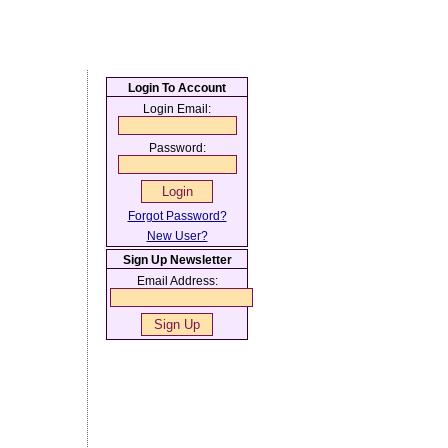
Login To Account
Login Email:
Password:
Forgot Password?
New User?
Sign Up Newsletter
Email Address: