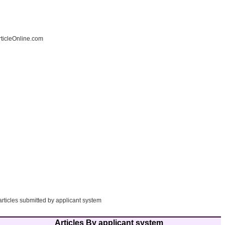
ticleOnline.com
articles submitted by applicant system
Articles By applicant system