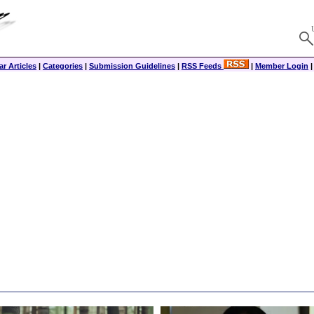
r Articles
|
Categories
|
Submission Guidelines
|
RSS Feeds
|
Member Login