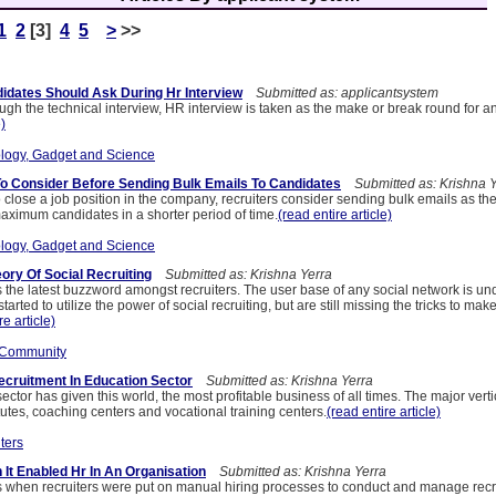
1
2
[3]
4
5
>
>>
idates Should Ask During Hr Interview
Submitted as: applicantsystem
gh the technical interview, HR interview is taken as the make or break round for a
e)
logy, Gadget and Science
o Consider Before Sending Bulk Emails To Candidates
Submitted as: Krishna Y
 close a job position in the company, recruiters consider sending bulk emails as the
aximum candidates in a shorter period of time.
(read entire article)
logy, Gadget and Science
ory Of Social Recruiting
Submitted as: Krishna Yerra
is the latest buzzword amongst recruiters. The user base of any social network is u
ted to utilize the power of social recruiting, but are still missing the tricks to make
re article)
 Community
cruitment In Education Sector
Submitted as: Krishna Yerra
ector has given this world, the most profitable business of all times. The major vert
tutes, coaching centers and vocational training centers.
(read entire article)
ters
 It Enabled Hr In An Organisation
Submitted as: Krishna Yerra
 when recruiters were put on manual hiring processes to conduct and manage recru