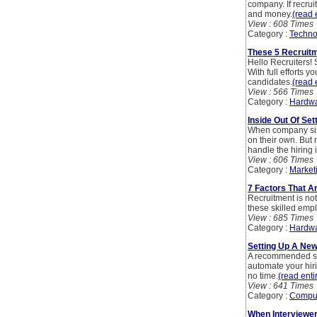
company. If recrui
and money.
(read e
View : 608 Times
Category :
Techno
These 5 Recruit
Hello Recruiters! 
With full efforts
candidates.
(read e
View : 566 Times
Category :
Hardwa
Inside Out Of Se
When company siz
on their own. But 
handle the hiring 
View : 606 Times
Category :
Market
7 Factors That A
Recruitment is not 
these skilled emp
View : 685 Times
Category :
Hardwa
Setting Up A Ne
A recommended step
automate your hir
no time.
(read entir
View : 641 Times
Category :
Compu
When Interviewe