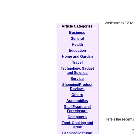
Welcome to 123Ar
Article Categories
Business
General
Health
Education
Home and Garden
Travel
Technology, Gadget
and Science
Service
Shopping/Product
Reviews
Others
Automobiles
Real Estate and
Foreclosure
Computers
Here's the recent 
Food, Cooking and
Drink
Fashion/Costume