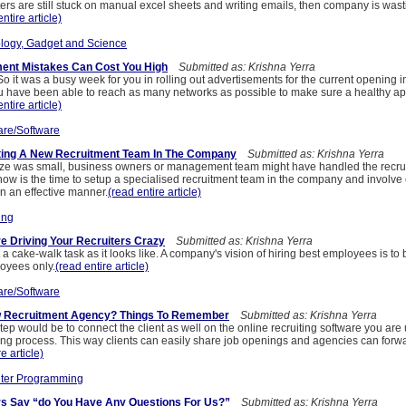
ters are still stuck on manual excel sheets and writing emails, then company is wasti
ntire article)
logy, Gadget and Science
ment Mistakes Can Cost You High
Submitted as: Krishna Yerra
So it was a busy week for you in rolling out advertisements for the current opening 
 you have been able to reach as many networks as possible to make sure a healthy a
ntire article)
re/Software
tting A New Recruitment Team In The Company
Submitted as: Krishna Yerra
e was small, business owners or management team might have handled the recru
now is the time to setup a specialised recruitment team in the company and involve 
in an effective manner.
(read entire article)
ing
re Driving Your Recruiters Crazy
Submitted as: Krishna Yerra
a cake-walk task as it looks like. A company's vision of hiring best employees is to be
loyees only.
(read entire article)
re/Software
w Recruitment Agency? Things To Remember
Submitted as: Krishna Yerra
 would be to connect the client as well on the online recruiting software you are 
ing process. This way clients can easily share job openings and agencies can forw
e article)
ter Programming
rs Say “do You Have Any Questions For Us?”
Submitted as: Krishna Yerra