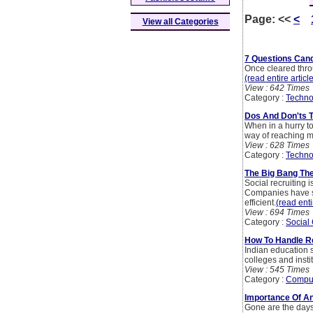
Page:
<<
<
View all Categories
7 Questions Cand
Once cleared throu
(read entire articl
View : 642 Times
Category :
Techno
Dos And Don'ts T
When in a hurry to
way of reaching m
View : 628 Times
Category :
Techno
The Big Bang The
Social recruiting 
Companies have star
efficient.
(read enti
View : 694 Times
Category :
Social
How To Handle Re
Indian education s
colleges and insti
View : 545 Times
Category :
Compu
Importance Of An
Gone are the days