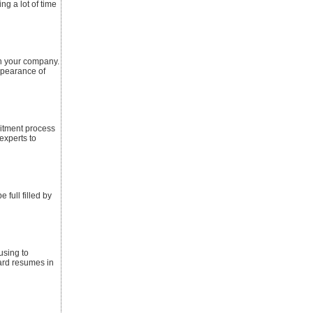
ng a lot of time
in your company.
ppearance of
itment process
experts to
 full filled by
using to
ard resumes in