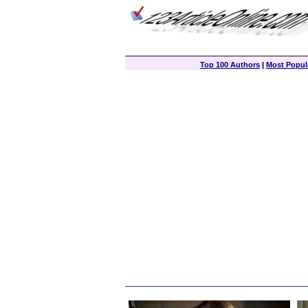
Top 100 Authors
|
Most Popula