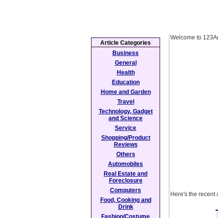
Welcome to 123Ar
Article Categories
Business
General
Health
Education
Home and Garden
Travel
Technology, Gadget
and Science
Service
Shopping/Product
Reviews
Others
Automobiles
Real Estate and
Foreclosure
Computers
Here's the recent 
Food, Cooking and
Drink
Fashion/Costume