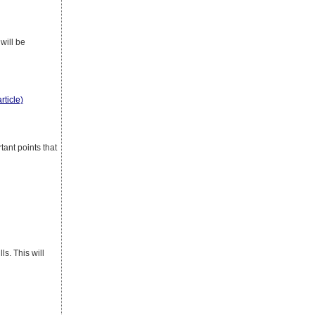
will be
rticle)
tant points that
s. This will