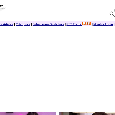
r Articles
|
Categories
|
Submission Guidelines
|
RSS Feeds
|
Member Login