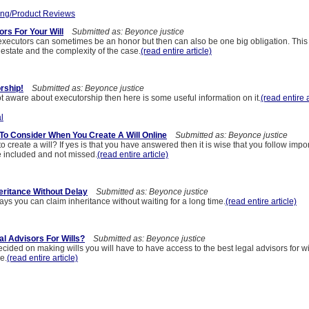
ng/Product Reviews
rs For Your Will
Submitted as: Beyonce justice
xecutors can sometimes be an honor but then can also be one big obligation. This 
estate and the complexity of the case.
(read entire article)
rship!
Submitted as: Beyonce justice
t aware about executorship then here is some useful information on it.
(read entire a
l
 To Consider When You Create A Will Online
Submitted as: Beyonce justice
o create a will? If yes is that you have answered then it is wise that you follow impor
e included and not missed.
(read entire article)
heritance Without Delay
Submitted as: Beyonce justice
ys you can claim inheritance without waiting for a long time.
(read entire article)
l Advisors For Wills?
Submitted as: Beyonce justice
ded on making wills you will have to have access to the best legal advisors for will
e.
(read entire article)