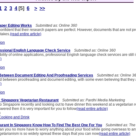
1
2
3
4
[5]
6
>
>>
per Editing Works
Submitted as: Online 360
onfident that their research papers are perfect. However, documents that are not pr
stakes.
(read entire article)
ion
ssional English Language Check Service
Submitted as: Online 360
bility of online applications, professional English language check services are still
e)
ion
 Between Document Editing And Proofreading Services
Submitted as: Online 3
 between proofreading and document editing, with some even believing that they 
e)
ion
y Singapore Vegetarian Restaurant
Submitted as: Pardhi Media Marketing
o Singapore recently and looking out to have dinner this weekend at a vegetarian r
wered then it is very important for you to follow
(read entire article)
s
Cooking and Drink
urant In Singapore Know How To Find The Best One For You
Submitted as: The
rian you no more have to worry anything about your food while going overseas to an
getarianism is so widely spread these days that you can now
(read entire article)