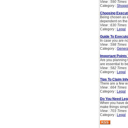
View : 590 Times
Category :
Shoppi
Choosing Executo
Being chosen as e
dependent on the 
View : 630 Times
Category :
Legal
Guide To Executo
In case you are no
View : 598 Times
Category :
Genera
Important Points
Are you planning t
are essential to b
View : 582 Times
Category :
Legal
Tips To Claim In
There are a few wa
View : 664 Times
Category :
Legal
Do You Need Lega
When you have deci
make things simpl
View : 703 Times
Category :
Legal