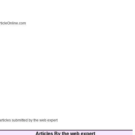
ticleOnline.com
articles submitted by the web expert
Articles By the web expert