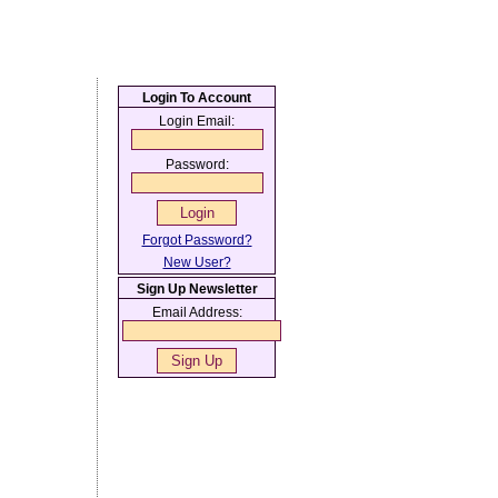
Login To Account
Login Email:
Password:
Forgot Password?
New User?
Sign Up Newsletter
Email Address: