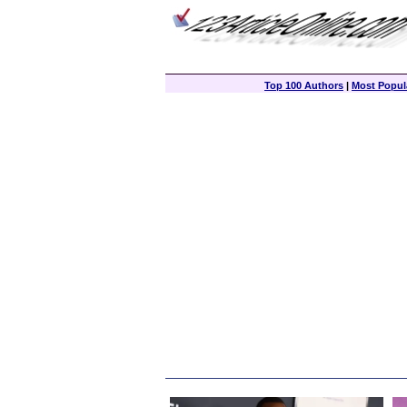
Top 100 Authors
|
Most Popula