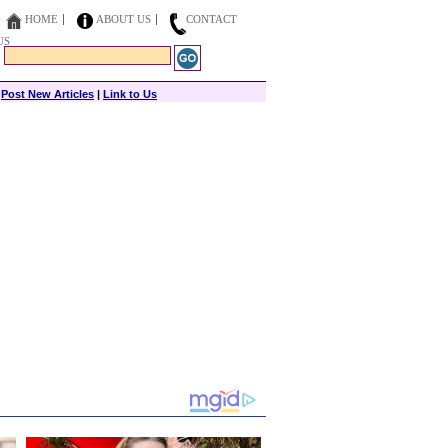
HOME
ABOUT US
CONTACT
US
|
Post New Articles
|
Link to Us