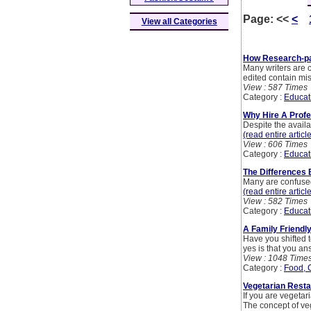
Page:
<<
<
View all Categories
How Research-pa
Many writers are c
edited contain mi
View : 587 Times
Category :
Educat
Why Hire A Profe
Despite the availa
(read entire articl
View : 606 Times
Category :
Educat
The Differences
Many are confused
(read entire articl
View : 582 Times
Category :
Educat
A Family Friendl
Have you shifted t
yes is that you ans
View : 1048 Time
Category :
Food, 
Vegetarian Resta
If you are vegeta
The concept of ve