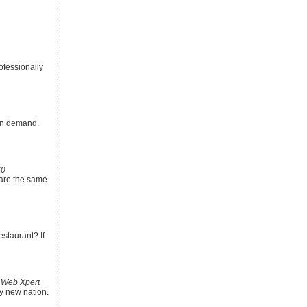
ofessionally
 in demand.
60
are the same.
estaurant? If
 Web Xpert
y new nation.