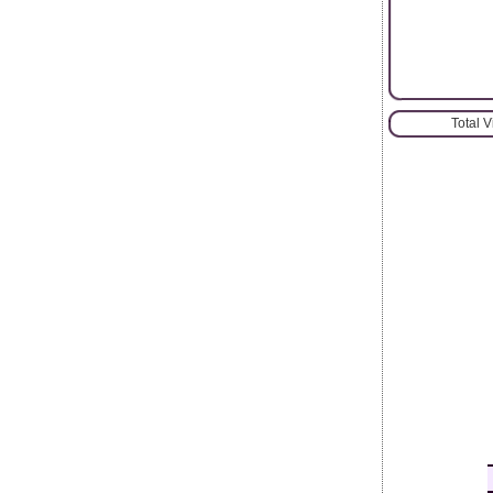
Total 