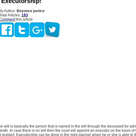
 Executorship!
By Author:
Beyonce justice
Total Articles:
193
Comment
this article
he will is basically the person that is named in the will through the deceased for adm
death. In case there is no will then the court will appoint an executor on the basis of 
esided. Executorship can be done in the right manner when he or she is able to ful