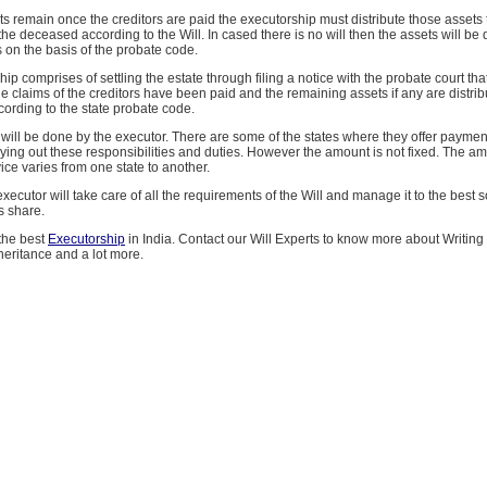
ts remain once the creditors are paid the executorship must distribute those assets 
the deceased according to the Will. In cased there is no will then the assets will be d
s on the basis of the probate code.
ip comprises of settling the estate through filing a notice with the probate court that
he claims of the creditors have been paid and the remaining assets if any are distrib
cording to the state probate code.
 will be done by the executor. There are some of the states where they offer payment
rying out these responsibilities and duties. However the amount is not fixed. The a
vice varies from one state to another.
xecutor will take care of all the requirements of the Will and manage it to the best s
s share.
 the best
Executorship
in India. Contact our Will Experts to know more about Writing 
eritance and a lot more.