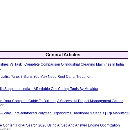
General Articles
tries Vs Taski: Complete Comparison Of Industrial Cleaning Machines In India
th
cialist Pune: 7 Signs You May Need Root Canal Treatment
ls Supplier In India – Affordable Cnc Cutting Tools By Metaldur
ion: Your Complete Guide To Building A Successful Project Management Career
ert
 — Why Fibre-reinforced Polymer Outperforms Traditional Materials | Frp Manufactu
e Content For Ai Search 2026 Using Ai Seo And Answer Engine Optimization
audhary