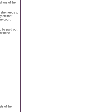
itors of the
or she needs to
y etc that
he court.
o be paid out
 these ...
ts of the