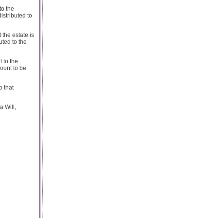
to the
istributed to
 the estate is
uted to the
 to the
mount to be
o that
a Will,