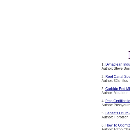
1.
Dynaclean Indus
Author: Steve Smi
2.
Root Canal Spe
Author: 32smiles
3.
Carbide End Mil
Author: Metaldur
4.
Pmp Certificat
Author: Passyourc
5.
Benefits Of Frp
Author: Fibrotech
6.
How To Optimiz
Author: Arzoo Ch