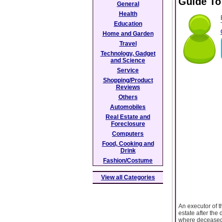
Guide To
General
Health
Education
Home and Garden
Travel
Technology, Gadget
and Science
Service
Shopping/Product
Reviews
Others
Automobiles
Real Estate and
Foreclosure
Computers
Food, Cooking and
Drink
Fashion/Costume
View all Categories
An executor of t
estate after the 
where deceased r