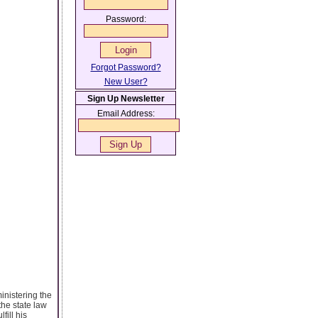
Password:
Forgot Password?
New User?
Sign Up Newsletter
Email Address:
inistering the
the state law
fill his