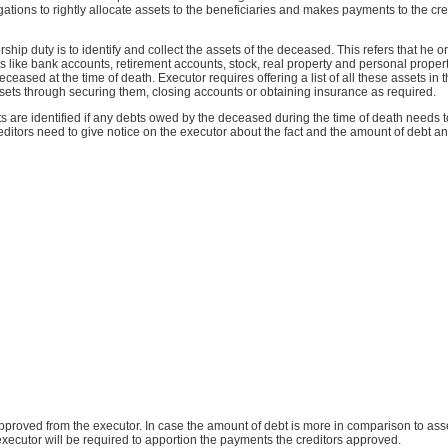
ations to rightly allocate assets to the beneficiaries and makes payments to the cred
rship duty is to identify and collect the assets of the deceased. This refers that he 
ets like bank accounts, retirement accounts, stock, real property and personal propert
ceased at the time of death. Executor requires offering a list of all these assets in t
sets through securing them, closing accounts or obtaining insurance as required.
ts are identified if any debts owed by the deceased during the time of death needs t
reditors need to give notice on the executor about the fact and the amount of debt and
approved from the executor. In case the amount of debt is more in comparison to asse
executor will be required to apportion the payments the creditors approved.