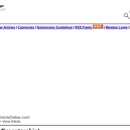
r Articles
|
Categories
|
Submission Guidelines
|
RSS Feeds
|
Member Login
rticleOnline.com!
 View Article