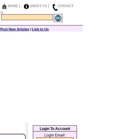
HOME
ABOUT US
CONTACT
US
|
Post New Articles
|
Link to Us
Login To Account
Login Email: