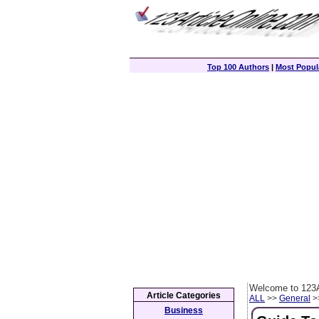
Top 100 Authors
|
Most Popula
Welcome to 123A
Article Categories
ALL
>>
General
>>
Business