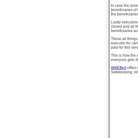
In case the asse
beneficiaries of 
the beneficiarie
Lastly executorsh
closed and all t
beneficiaries ac
These all things
executor for car
paid for this ser
This is how the e
everyone gets it
WillEffect
offers
Safekeeping, inh