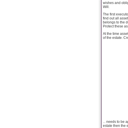
wishes and oblig
Will.
The first executo
find out all ass
belongs to the de
Protect these as
At the time asse
of the estate. C
... needs to be 
estate then the 