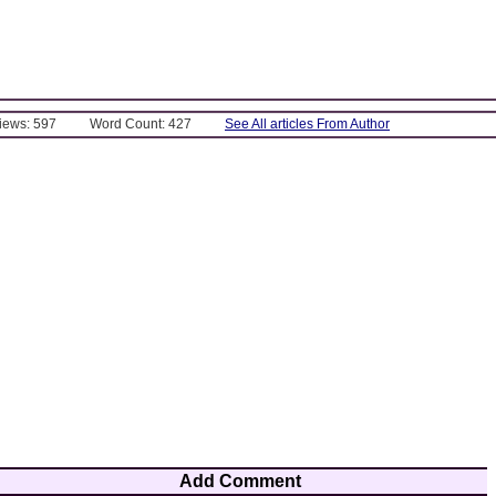
Views: 597
Word Count: 427
See All articles From Author
Add Comment