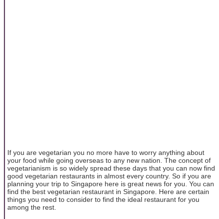
If you are vegetarian you no more have to worry anything about
your food while going overseas to any new nation. The concept of
vegetarianism is so widely spread these days that you can now find
good vegetarian restaurants in almost every country. So if you are
planning your trip to Singapore here is great news for you. You can
find the best vegetarian restaurant in Singapore. Here are certain
things you need to consider to find the ideal restaurant for you
among the rest.