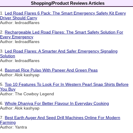
Shopping/Product Reviews Articles
1.
Led Road Flares 6 Pack: The Smart Emergency Safety Kit Every
Driver Should Carry
Author: ledroadflares
2.
Rechargeable Led Road Flares: The Smart Safety Solution For
Every Emergency
Author: ledroadflares
3.
Led Road Flares: A Smarter And Safer Emergency Signaling
Solution
Author: ledroadflares
4.
Basmati Rice Pulao With Paneer And Green Peas
Author: Alok kashyap
5.
Top 10 Features To Look For In Western Pearl Snap Shirts Before
You Buy
Author: The Cowboy Legend
6.
Whole Dhaniya For Better Flavour In Everyday Cooking
Author: Alok kashyap
7.
Best Earth Auger And Seed Drill Machines Online For Modern
Farming
Author: Yantra