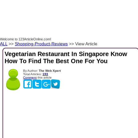
Welcome to 123ArticleOnline.com!
ALL
>>
Shopping-Product-Reviews
>> View Article
Vegetarian Restaurant In Singapore Know
How To Find The Best One For You
By Author:
The Web Xpert
Total Articles:
193
Comment
this article