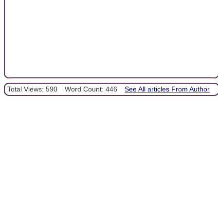
Total Views: 590
Word Count: 446
See All articles From Author