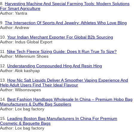
8.
Harvesting Machine And Special Farming Tools: Modern Solutions
For Smart Agriculture
Author: Yantra
9.
The Intersection Of Sports And Jewelry: Athletes Who Love Bling
Author: Andrew
10.
Your Indian Merchant Exporter For Global B2b Sourcing
Author: Indus Global Export
11.
Nike Tech Fleece Sizing Guide: Does It Run True To Size?
Author: Millennium Shoes
12.
Understanding Compounded Hing And Resin Hing
Author: Alok kashyap
13.
How Nic Salt Liquids Deliver A Smoother Vaping Experience And
Help Adult Users Find Their Ideal Flavour
Author: Wilsonsvapes
14.
Best Fashion Handbags Wholesale In China – Premium Hobo Bag
Manufacturers & Duffle Bag Suppliers
Author: Lox bag factory
15.
Leading Boston Bag Manufacturers In China For Premium
Cosmetic & Baguette Bags
Author: Lox bag factory