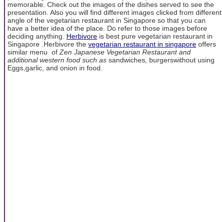
memorable. Check out the images of the dishes served to see the
presentation. Also you will find different images clicked from different
angle of the vegetarian restaurant in Singapore so that you can
have a better idea of the place. Do refer to those images before
deciding anything.
Herbivore
is best pure vegetarian restaurant in
Singapore .Herbivore the
vegetarian restaurant in singapore
offers
similar menu of
Zen Japanese Vegetarian Restaurant and
additional western food such as
sandwiches
,
burgerswithout using
Eggs,garlic, and onion in food.