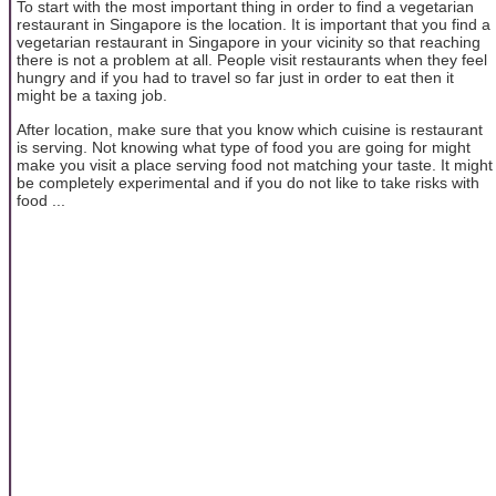
To start with the most important thing in order to find a vegetarian
restaurant in Singapore is the location. It is important that you find a
vegetarian restaurant in Singapore in your vicinity so that reaching
there is not a problem at all. People visit restaurants when they feel
hungry and if you had to travel so far just in order to eat then it
might be a taxing job.
After location, make sure that you know which cuisine is restaurant
is serving. Not knowing what type of food you are going for might
make you visit a place serving food not matching your taste. It might
be completely experimental and if you do not like to take risks with
food ...