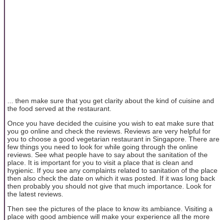
... then make sure that you get clarity about the kind of cuisine and
the food served at the restaurant.
Once you have decided the cuisine you wish to eat make sure that
you go online and check the reviews. Reviews are very helpful for
you to choose a good vegetarian restaurant in Singapore. There are
few things you need to look for while going through the online
reviews. See what people have to say about the sanitation of the
place. It is important for you to visit a place that is clean and
hygienic. If you see any complaints related to sanitation of the place
then also check the date on which it was posted. If it was long back
then probably you should not give that much importance. Look for
the latest reviews.
Then see the pictures of the place to know its ambiance. Visiting a
place with good ambience will make your experience all the more