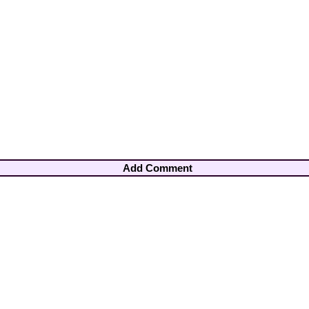
Add Comment