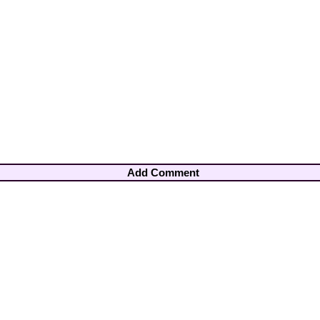
Add Comment