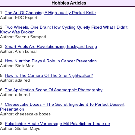
Hobbies Articles
1.
The Art Of Choosing A High-quality Pocket Knife
Author: EDC Expert
2.
Two Wheels, One Brain: How Cycling Quietly Fixed What I Didn't
Know Was Broken
Author: Sreenu Sampati
3.
Smart Pools Are Revolutionizing Backyard Living
Author: Arun kumar
4.
How Nutrition Plays A Role In Cancer Prevention
Author: StellaMax
5.
How Is The Camera Of The Sirui Nightwalker?
Author: ada red
6.
The Application Scope Of Anamorphic Photography
Author: ada red
7.
Cheesecake Boxes – The Secret Ingredient To Perfect Dessert
Presentation
Author: cheesecake boxes
8.
Polarlichter Heute Vorhersage Mit Polarlichter-heute.de
Author: Steffen Mayer