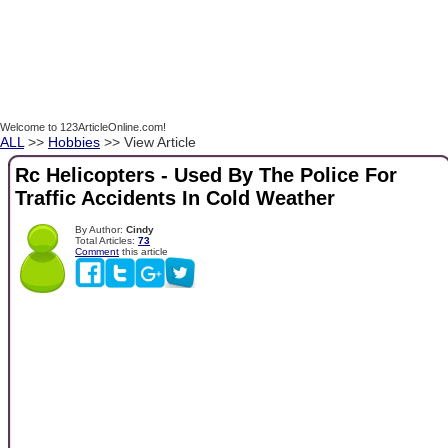
Welcome to 123ArticleOnline.com!
ALL
>>
Hobbies
>> View Article
Rc Helicopters - Used By The Police For
Traffic Accidents In Cold Weather
By Author:
Cindy
Total Articles:
73
Comment
this article