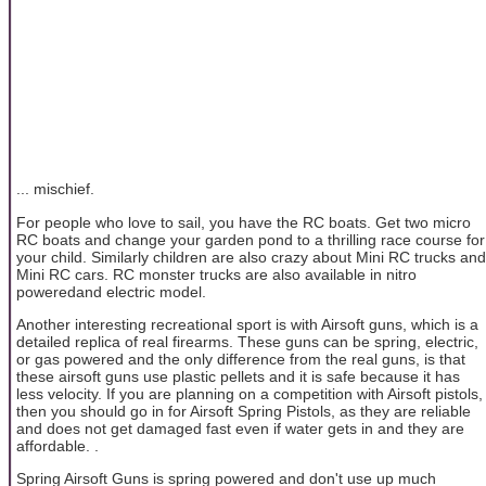
... mischief.
For people who love to sail, you have the RC boats. Get two micro
RC boats and change your garden pond to a thrilling race course for
your child. Similarly children are also crazy about Mini RC trucks and
Mini RC cars. RC monster trucks are also available in nitro
poweredand electric model.
Another interesting recreational sport is with Airsoft guns, which is a
detailed replica of real firearms. These guns can be spring, electric,
or gas powered and the only difference from the real guns, is that
these airsoft guns use plastic pellets and it is safe because it has
less velocity. If you are planning on a competition with Airsoft pistols,
then you should go in for Airsoft Spring Pistols, as they are reliable
and does not get damaged fast even if water gets in and they are
affordable. .
Spring Airsoft Guns is spring powered and don't use up much