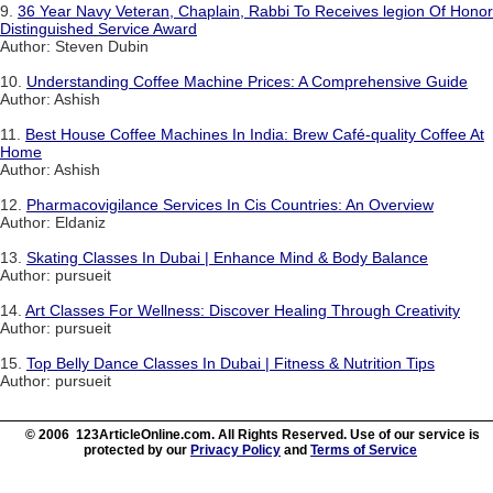
9.
36 Year Navy Veteran, Chaplain, Rabbi To Receives legion Of Honor
Distinguished Service Award
Author: Steven Dubin
10.
Understanding Coffee Machine Prices: A Comprehensive Guide
Author: Ashish
11.
Best House Coffee Machines In India: Brew Café-quality Coffee At
Home
Author: Ashish
12.
Pharmacovigilance Services In Cis Countries: An Overview
Author: Eldaniz
13.
Skating Classes In Dubai | Enhance Mind & Body Balance
Author: pursueit
14.
Art Classes For Wellness: Discover Healing Through Creativity
Author: pursueit
15.
Top Belly Dance Classes In Dubai | Fitness & Nutrition Tips
Author: pursueit
© 2006 123ArticleOnline.com. All Rights Reserved. Use of our service is
protected by our
Privacy Policy
and
Terms of Service