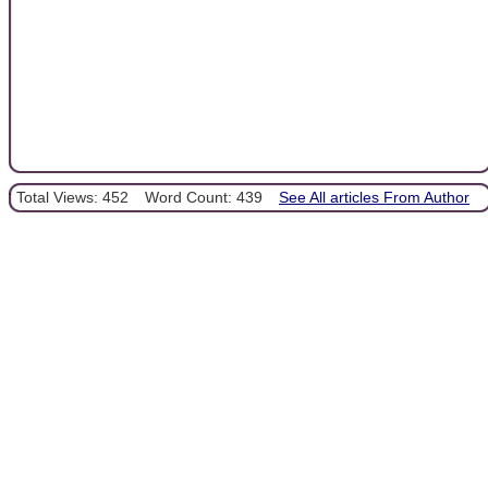
Total Views: 452
Word Count: 439
See All articles From Author