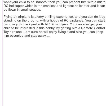
want your child to be indoors, then you can present him with a micro
RC helicopter which is the smallest and lightest helicopter and it can
be flown in small spaces.
Flying an airplane is a very thrilling experience, and you can do it by
standing on the ground, with a hobby of RC airplanes. You can start
flying in your backyard with RC Slow Flyers. You can also get your
child to be interested in this hobby, by getting him a Remote Control
Toy airplane. I am sure he will enjoy flying it and also you can keep
him occupied and stay away ...