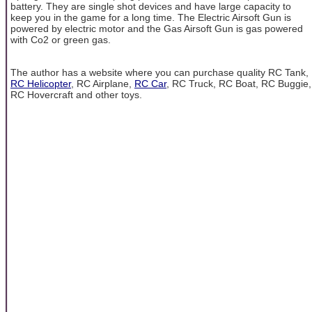
battery. They are single shot devices and have large capacity to
keep you in the game for a long time. The Electric Airsoft Gun is
powered by electric motor and the Gas Airsoft Gun is gas powered
with Co2 or green gas.
The author has a website where you can purchase quality RC Tank,
RC Helicopter
, RC Airplane,
RC Car
, RC Truck, RC Boat, RC Buggie,
RC Hovercraft and other toys.