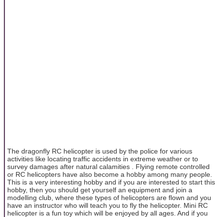
The dragonfly RC helicopter is used by the police for various
activities like locating traffic accidents in extreme weather or to
survey damages after natural calamities . Flying remote controlled
or RC helicopters have also become a hobby among many people.
This is a very interesting hobby and if you are interested to start this
hobby, then you should get yourself an equipment and join a
modelling club, where these types of helicopters are flown and you
have an instructor who will teach you to fly the helicopter. Mini RC
helicopter is a fun toy which will be enjoyed by all ages. And if you