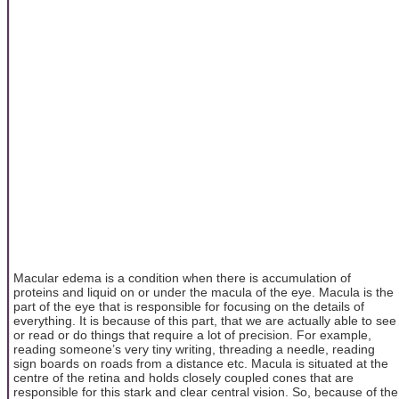
Macular edema is a condition when there is accumulation of
proteins and liquid on or under the macula of the eye. Macula is the
part of the eye that is responsible for focusing on the details of
everything. It is because of this part, that we are actually able to see
or read or do things that require a lot of precision. For example,
reading someone’s very tiny writing, threading a needle, reading
sign boards on roads from a distance etc. Macula is situated at the
centre of the retina and holds closely coupled cones that are
responsible for this stark and clear central vision. So, because of the