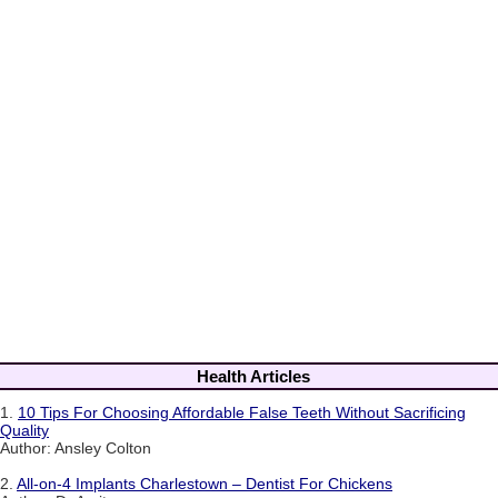
Health Articles
1.
10 Tips For Choosing Affordable False Teeth Without Sacrificing
Quality
Author: Ansley Colton
2.
All-on-4 Implants Charlestown – Dentist For Chickens