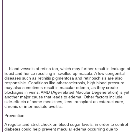
... blood vessels of retina too, which may further result in leakage of
liquid and hence resulting in swelled up macula. A few congenital
diseases such as retinitis pigmentosa and retinoschisis are also
responsible. Conditions like atherosclerosis, high blood pressure
may also sometimes result in macular edema, as they create
blockages in veins. AMD (Age-related Macular Degeneration) is yet
another major cause that leads to edema. Other factors include
side-effects of some medicines, lens transplant as cataract cure,
chronic or intermediate uveitits.
Prevention:
A regular and strict check on blood sugar levels, in order to control
diabetes could help prevent macular edema occurring due to