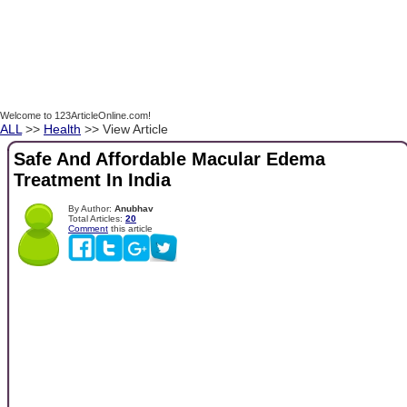
Welcome to 123ArticleOnline.com!
ALL
>>
Health
>> View Article
Safe And Affordable Macular Edema
Treatment In India
By Author:
Anubhav
Total Articles:
20
Comment
this article