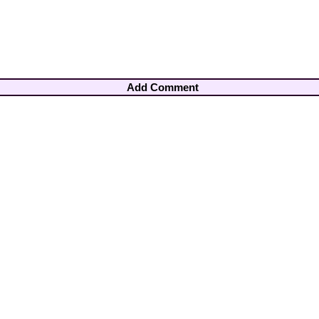
Add Comment