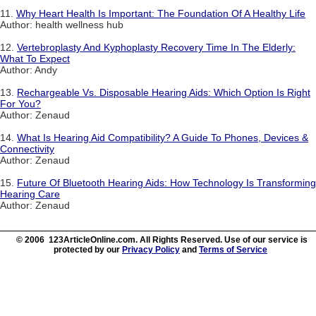
11.
Why Heart Health Is Important: The Foundation Of A Healthy Life
Author: health wellness hub
12.
Vertebroplasty And Kyphoplasty Recovery Time In The Elderly:
What To Expect
Author: Andy
13.
Rechargeable Vs. Disposable Hearing Aids: Which Option Is Right
For You?
Author: Zenaud
14.
What Is Hearing Aid Compatibility? A Guide To Phones, Devices &
Connectivity
Author: Zenaud
15.
Future Of Bluetooth Hearing Aids: How Technology Is Transforming
Hearing Care
Author: Zenaud
© 2006 123ArticleOnline.com. All Rights Reserved. Use of our service is
protected by our
Privacy Policy
and
Terms of Service