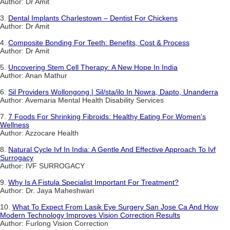
Author: Dr Amit
3.
Dental Implants Charlestown – Dentist For Chickens
Author: Dr Amit
4.
Composite Bonding For Teeth: Benefits, Cost & Process
Author: Dr Amit
5.
Uncovering Stem Cell Therapy: A New Hope In India
Author: Anan Mathur
6.
Sil Providers Wollongong | Sil/sta/ilo In Nowra, Dapto, Unanderra
Author: Avemaria Mental Health Disability Services
7.
7 Foods For Shrinking Fibroids: Healthy Eating For Women's
Wellness
Author: Azzocare Health
8.
Natural Cycle Ivf In India: A Gentle And Effective Approach To Ivf
Surrogacy
Author: IVF SURROGACY
9.
Why Is A Fistula Specialist Important For Treatment?
Author: Dr. Jaya Maheshwari
10.
What To Expect From Lasik Eye Surgery San Jose Ca And How
Modern Technology Improves Vision Correction Results
Author: Furlong Vision Correction