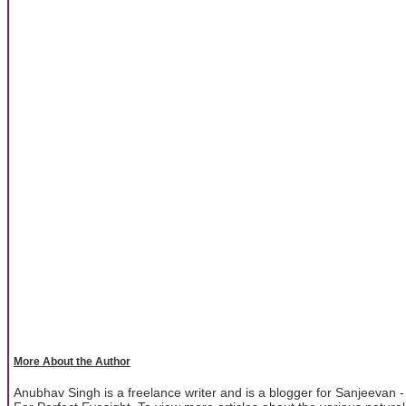
More About the Author
Anubhav Singh is a freelance writer and is a blogger for Sanjeevan -