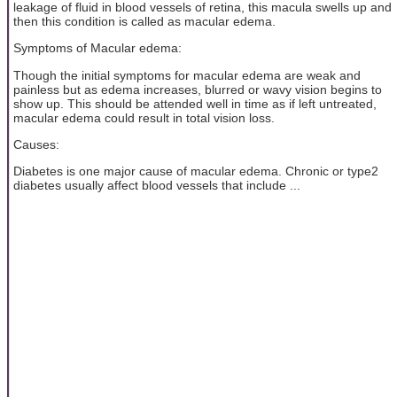
leakage of fluid in blood vessels of retina, this macula swells up and
then this condition is called as macular edema.
Symptoms of Macular edema:
Though the initial symptoms for macular edema are weak and
painless but as edema increases, blurred or wavy vision begins to
show up. This should be attended well in time as if left untreated,
macular edema could result in total vision loss.
Causes:
Diabetes is one major cause of macular edema. Chronic or type2
diabetes usually affect blood vessels that include ...