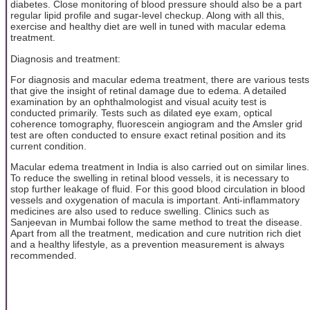
diabetes. Close monitoring of blood pressure should also be a part
regular lipid profile and sugar-level checkup. Along with all this,
exercise and healthy diet are well in tuned with macular edema
treatment.
Diagnosis and treatment:
For diagnosis and macular edema treatment, there are various tests
that give the insight of retinal damage due to edema. A detailed
examination by an ophthalmologist and visual acuity test is
conducted primarily. Tests such as dilated eye exam, optical
coherence tomography, fluorescein angiogram and the Amsler grid
test are often conducted to ensure exact retinal position and its
current condition.
Macular edema treatment in India is also carried out on similar lines.
To reduce the swelling in retinal blood vessels, it is necessary to
stop further leakage of fluid. For this good blood circulation in blood
vessels and oxygenation of macula is important. Anti-inflammatory
medicines are also used to reduce swelling. Clinics such as
Sanjeevan in Mumbai follow the same method to treat the disease.
Apart from all the treatment, medication and cure nutrition rich diet
and a healthy lifestyle, as a prevention measurement is always
recommended.