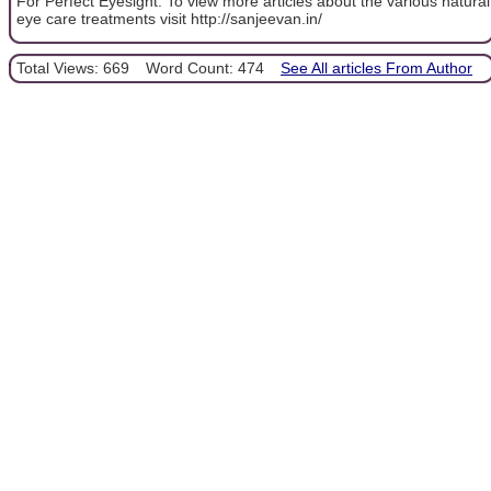
For Perfect Eyesight. To view more articles about the various natural
eye care treatments visit http://sanjeevan.in/
Total Views: 669
Word Count: 474
See All articles From Author