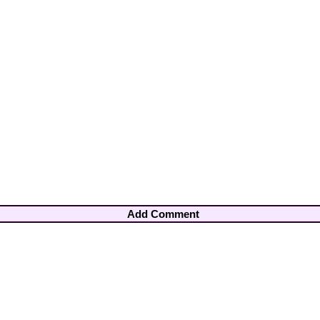
Add Comment