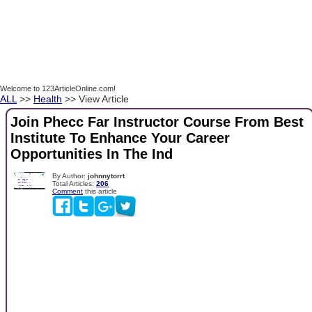
Welcome to 123ArticleOnline.com!
ALL
>>
Health
>> View Article
Join Phecc Far Instructor Course From Best
Institute To Enhance Your Career
Opportunities In The Ind
By Author:
johnnytorrt
Total Articles:
206
Comment
this article