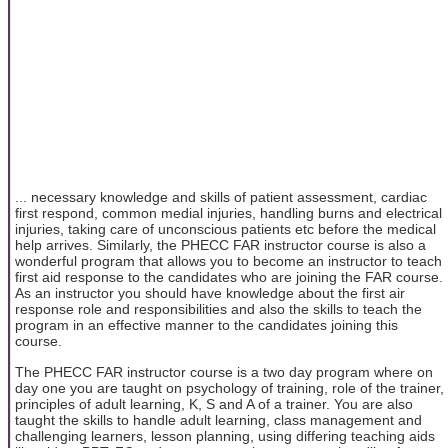
... necessary knowledge and skills of patient assessment, cardiac
first respond, common medial injuries, handling burns and electrical
injuries, taking care of unconscious patients etc before the medical
help arrives. Similarly, the PHECC FAR instructor course is also a
wonderful program that allows you to become an instructor to teach
first aid response to the candidates who are joining the FAR course.
As an instructor you should have knowledge about the first air
response role and responsibilities and also the skills to teach the
program in an effective manner to the candidates joining this
course.
The PHECC FAR instructor course is a two day program where on
day one you are taught on psychology of training, role of the trainer,
principles of adult learning, K, S and A of a trainer. You are also
taught the skills to handle adult learning, class management and
challenging learners, lesson planning, using differing teaching aids