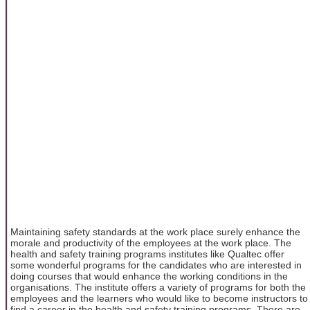
Maintaining safety standards at the work place surely enhance the
morale and productivity of the employees at the work place. The
health and safety training programs institutes like Qualtec offer
some wonderful programs for the candidates who are interested in
doing courses that would enhance the working conditions in the
organisations. The institute offers a variety of programs for both the
employees and the learners who would like to become instructors to
find a career in the health and safety training programs. There are