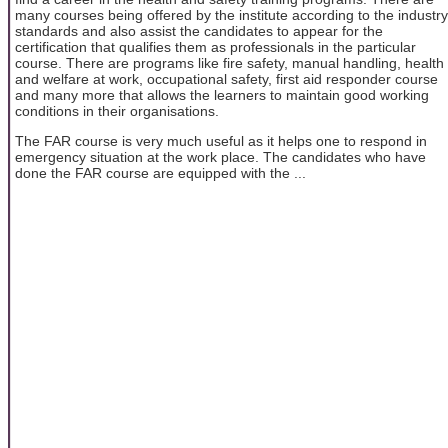
many courses being offered by the institute according to the industry
standards and also assist the candidates to appear for the
certification that qualifies them as professionals in the particular
course. There are programs like fire safety, manual handling, health
and welfare at work, occupational safety, first aid responder course
and many more that allows the learners to maintain good working
conditions in their organisations.
The FAR course is very much useful as it helps one to respond in
emergency situation at the work place. The candidates who have
done the FAR course are equipped with the ...