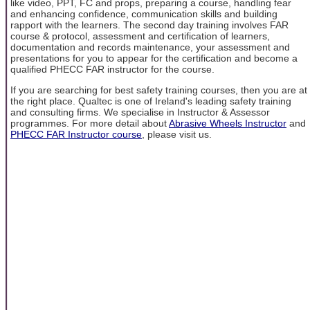
like video, PPT, FC and props, preparing a course, handling fear
and enhancing confidence, communication skills and building
rapport with the learners. The second day training involves FAR
course & protocol, assessment and certification of learners,
documentation and records maintenance, your assessment and
presentations for you to appear for the certification and become a
qualified PHECC FAR instructor for the course.
If you are searching for best safety training courses, then you are at
the right place. Qualtec is one of Ireland's leading safety training
and consulting firms. We specialise in Instructor & Assessor
programmes. For more detail about
Abrasive Wheels Instructor
and
PHECC FAR Instructor course
, please visit us.