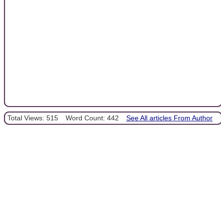
Total Views: 515
Word Count: 442
See All articles From Author