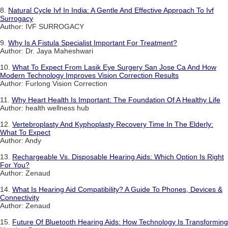
8.
Natural Cycle Ivf In India: A Gentle And Effective Approach To Ivf
Surrogacy
Author: IVF SURROGACY
9.
Why Is A Fistula Specialist Important For Treatment?
Author: Dr. Jaya Maheshwari
10.
What To Expect From Lasik Eye Surgery San Jose Ca And How
Modern Technology Improves Vision Correction Results
Author: Furlong Vision Correction
11.
Why Heart Health Is Important: The Foundation Of A Healthy Life
Author: health wellness hub
12.
Vertebroplasty And Kyphoplasty Recovery Time In The Elderly:
What To Expect
Author: Andy
13.
Rechargeable Vs. Disposable Hearing Aids: Which Option Is Right
For You?
Author: Zenaud
14.
What Is Hearing Aid Compatibility? A Guide To Phones, Devices &
Connectivity
Author: Zenaud
15.
Future Of Bluetooth Hearing Aids: How Technology Is Transforming