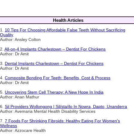
Health Articles
1.
10 Tips For Choosing Affordable False Teeth Without Sacrificing
Quality
Author: Ansley Colton
2.
All-on-4 Implants Charlestown – Dentist For Chickens
Author: Dr Amit
3.
Dental Implants Charlestown – Dentist For Chickens
Author: Dr Amit
4.
Composite Bonding For Teeth: Benefits, Cost & Process
Author: Dr Amit
5.
Uncovering Stem Cell Therapy: A New Hope In India
Author: Anan Mathur
6.
Sil Providers Wollongong | Sil/sta/ilo In Nowra, Dapto, Unanderra
Author: Avemaria Mental Health Disability Services
7.
7 Foods For Shrinking Fibroids: Healthy Eating For Women's
Wellness
Author: Azzocare Health