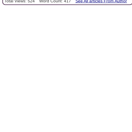
Total Views: 524
Word Count: 417
See All articles From Author