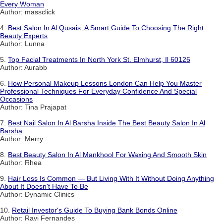
Every Woman
Author: massclick
4.
Best Salon In Al Qusais: A Smart Guide To Choosing The Right
Beauty Experts
Author: Lunna
5.
Top Facial Treatments In North York St. Elmhurst, Il 60126
Author: Aurabb
6.
How Personal Makeup Lessons London Can Help You Master
Professional Techniques For Everyday Confidence And Special
Occasions
Author: Tina Prajapat
7.
Best Nail Salon In Al Barsha Inside The Best Beauty Salon In Al
Barsha
Author: Merry
8.
Best Beauty Salon In Al Mankhool For Waxing And Smooth Skin
Author: Rhea
9.
Hair Loss Is Common — But Living With It Without Doing Anything
About It Doesn't Have To Be
Author: Dynamic Clinics
10.
Retail Investor's Guide To Buying Bank Bonds Online
Author: Ravi Fernandes