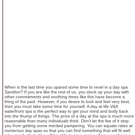
When is the last time you spared some time to revel in a day spa
Sandton? If you are like the rest of us, you stock up your day with
other commitments and soothing times like this have become a
thing of the past. However, if you desire to look and feel very best,
then you must take some time for yourself. A day at life V&A
waterfront spa is the perfect way to get your mind and body back
into the thump of things. The price of a day at the spa is much more
reasonable than many individuals think. Don't let the fee of it stop
you from getting some merited pampering. You can equate rates at
numerous day spas so that you can find something that will fit well