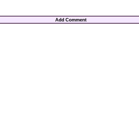
Add Comment