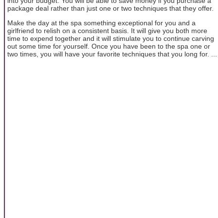
into your budget. You will be able to save money if you purchase a
package deal rather than just one or two techniques that they offer.
Make the day at the spa something exceptional for you and a
girlfriend to relish on a consistent basis. It will give you both more
time to expend together and it will stimulate you to continue carving
out some time for yourself. Once you have been to the spa one or
two times, you will have your favorite techniques that you long for. ...