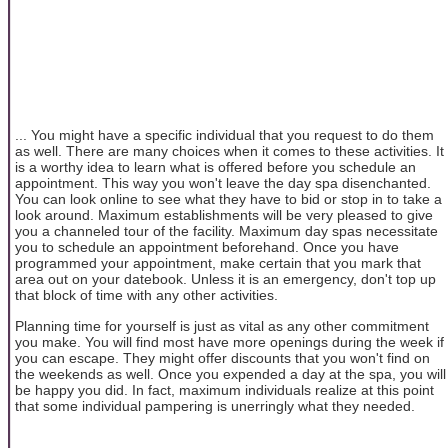
... You might have a specific individual that you request to do them
as well. There are many choices when it comes to these activities. It
is a worthy idea to learn what is offered before you schedule an
appointment. This way you won't leave the day spa disenchanted.
You can look online to see what they have to bid or stop in to take a
look around. Maximum establishments will be very pleased to give
you a channeled tour of the facility. Maximum day spas necessitate
you to schedule an appointment beforehand. Once you have
programmed your appointment, make certain that you mark that
area out on your datebook. Unless it is an emergency, don't top up
that block of time with any other activities.
Planning time for yourself is just as vital as any other commitment
you make. You will find most have more openings during the week if
you can escape. They might offer discounts that you won't find on
the weekends as well. Once you expended a day at the spa, you will
be happy you did. In fact, maximum individuals realize at this point
that some individual pampering is unerringly what they needed.