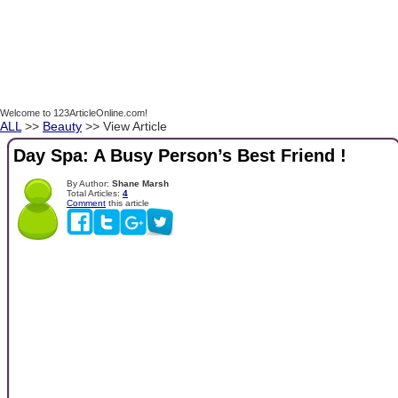
Welcome to 123ArticleOnline.com!
ALL
>>
Beauty
>> View Article
Day Spa: A Busy Person’s Best Friend !
By Author:
Shane Marsh
Total Articles:
4
Comment
this article