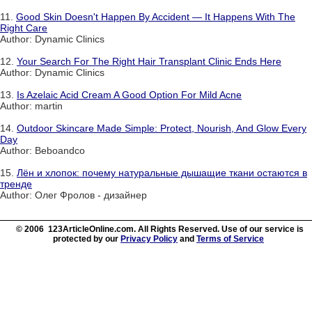
11.
Good Skin Doesn't Happen By Accident — It Happens With The
Right Care
Author: Dynamic Clinics
12.
Your Search For The Right Hair Transplant Clinic Ends Here
Author: Dynamic Clinics
13.
Is Azelaic Acid Cream A Good Option For Mild Acne
Author: martin
14.
Outdoor Skincare Made Simple: Protect, Nourish, And Glow Every
Day
Author: Beboandco
15.
Лён и хлопок: почему натуральные дышащие ткани остаются в
тренде
Author: Олег Фролов - дизайнер
© 2006 123ArticleOnline.com. All Rights Reserved. Use of our service is
protected by our
Privacy Policy
and
Terms of Service