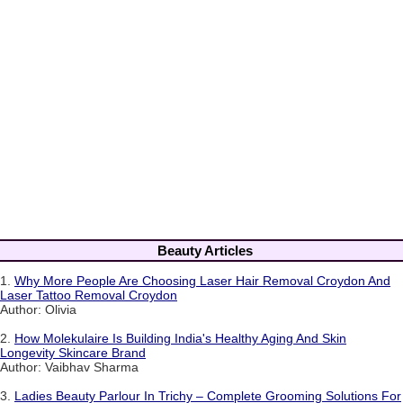
Beauty Articles
1.
Why More People Are Choosing Laser Hair Removal Croydon And
Laser Tattoo Removal Croydon
Author: Olivia
2.
How Molekulaire Is Building India's Healthy Aging And Skin
Longevity Skincare Brand
Author: Vaibhav Sharma
3.
Ladies Beauty Parlour In Trichy – Complete Grooming Solutions For