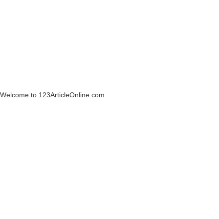
Welcome to 123ArticleOnline.com