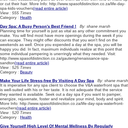
or cut their hair. More Info: http://www.spasofdistinction.co.za/life-day-
spa-kids-vouchers
(read entire article)
View : 555 Times
Category :
Health
Day Spa: A Busy Person's Best Friend !
By: shane marsh
Planning time for yourself is just as vital as any other commitment you
make. You will find most have more openings during the week if you
can escape. They might offer discounts that you won't find on the
weekends as well. Once you expended a day at the spa, you will be
happy you did. In fact, maximum individuals realize at this point that
some individual pampering is unerringly what they needed. Visit:
http://www.spasofdistinction.co.za/gauteng/renaissance-spa-
sandton
(read entire article)
View : 525 Times
Category :
Beauty
Make Your Life Stress-free By Visiting A Day Spa
By: shane marsh
It is imperative for any spa client to choose the V&A waterfront spa that
is well-suited with his or her taste. It is not adequate that the service
they wanted is available. Seek out a day spa if you want to pamper,
energize, rejuvenate, foster and revitalize your mind, body and spirit.
More Info: http://www.spasofdistinction.co.za/life-day-spa-waterfront-
vouchers
(read entire article)
View : 520 Times
Category :
Health
Give Yourself High Level Of Mental Wellness By Regularly