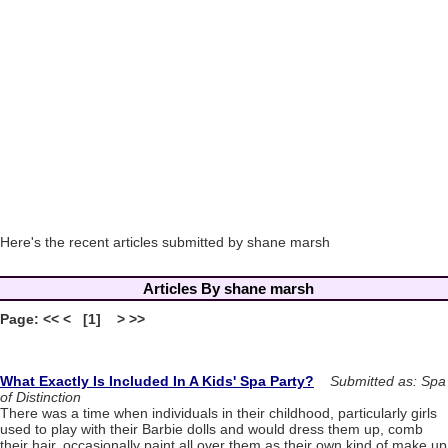
Here's the recent articles submitted by shane marsh
Articles By shane marsh
Page: << < [1] > >>
What Exactly Is Included In A Kids' Spa Party?
Submitted as: Spa
of Distinction
There was a time when individuals in their childhood, particularly girls
used to play with their Barbie dolls and would dress them up, comb
their hair, occasionally paint all over them as their own kind of make up