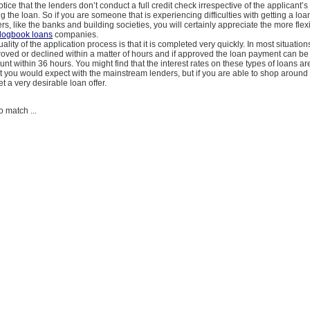
tice that the lenders don’t conduct a full credit check irrespective of the applicant’s 
ng the loan. So if you are someone that is experiencing difficulties with getting a loa
ers, like the banks and building societies, you will certainly appreciate the more fle
logbook loans
companies.
uality of the application process is that it is completed very quickly. In most situation
oved or declined within a matter of hours and if approved the loan payment can be 
nt within 36 hours. You might find that the interest rates on these types of loans are
 you would expect with the mainstream lenders, but if you are able to shop around it
t a very desirable loan offer.
o match ...