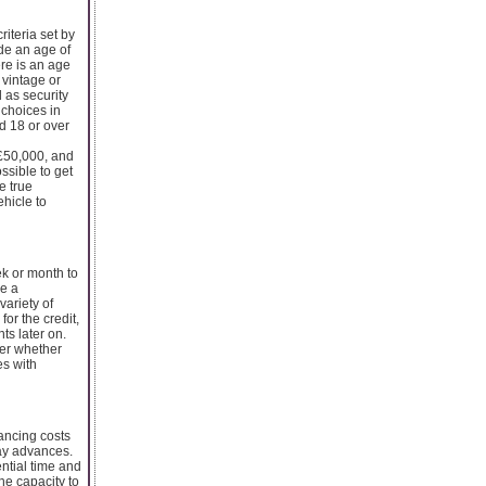
riteria set by
ide an age of
ere is an age
 vintage or
 as security
 choices in
ed 18 or over
 £50,000, and
ossible to get
e true
ehicle to
ek or month to
e a
variety of
for the credit,
ts later on.
der whether
es with
nancing costs
day advances.
ential time and
he capacity to