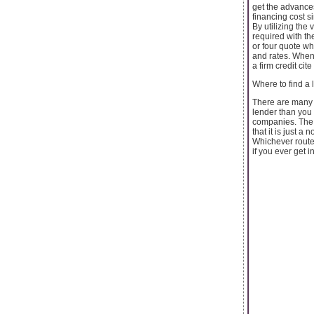
get the advance
financing cost s
By utilizing the
required with th
or four quote wh
and rates. When
a firm credit cit
Where to find a
There are many p
lender than you 
companies. The 
that it is just a 
Whichever route 
if you ever get 