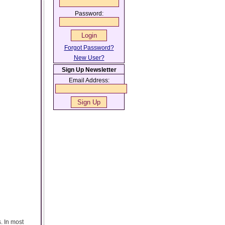
Password:
Forgot Password?
New User?
Sign Up Newsletter
Email Address:
. In most