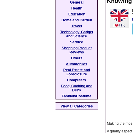
Knowing 
General
Health
Education
Home and Garden
Travel
Technology, Gadget
and Science
Service
Shopping/Product
Reviews
Others
Automobiles
Real Estate and
Foreclosure
Computers
Food, Cooking and
Drink
Fashion/Costume
View all Categories
Making the most
A quality aspect