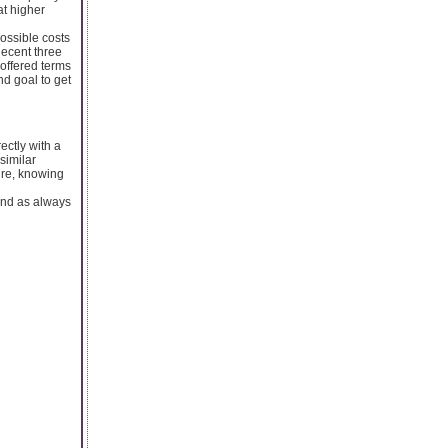
at higher
possible costs
decent three
 offered terms
d goal to get
ectly with a
similar
ure, knowing
 And as always