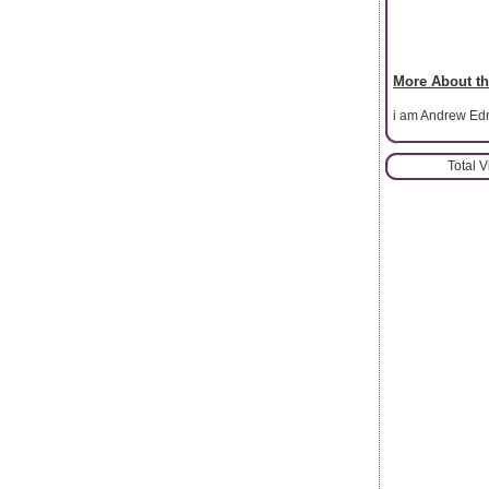
More About th
i am Andrew Edmo
Total 