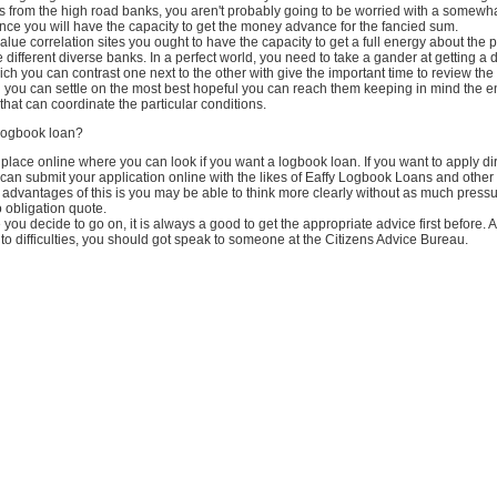
s from the high road banks, you aren't probably going to be worried with a somewh
ince you will have the capacity to get the money advance for the fancied sum.
 value correlation sites you ought to have the capacity to get a full energy about the 
e different diverse banks. In a perfect world, you need to take a gander at getting a 
ich you can contrast one next to the other with give the important time to review the
 you can settle on the most best hopeful you can reach them keeping in mind the en
e that can coordinate the particular conditions.
 logbook loan?
lace online where you can look if you want a logbook loan. If you want to apply dir
can submit your application online with the likes of Eaffy Logbook Loans and other 
advantages of this is you may be able to think more clearly without as much press
no obligation quote.
you decide to go on, it is always a good to get the appropriate advice first before.
into difficulties, you should got speak to someone at the Citizens Advice Bureau.