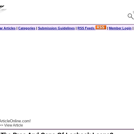
r Articles
|
Categories
|
Submission Guidelines
|
RSS Feeds
|
Member Login
rticleOnline.com!
> View Article