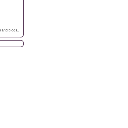
s and blogs..