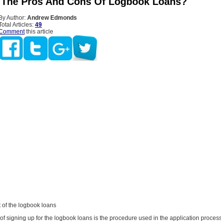
The Pros And Cons Of Logbook Loans?
By Author:
Andrew Edmonds
Total Articles:
49
Comment
this article
 of the logbook loans
 of signing up for the logbook loans is the procedure used in the application process