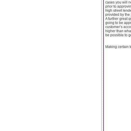
cases you will no
prior to approvi
high street lend
provided by the
A further great q
going to be appr
customer’s accou
higher than what
be possible to ge
Making certain t