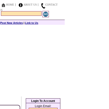
HOME
ABOUT US
CONTACT
US
|
Post New Articles
|
Link to Us
Login To Account
Login Email: