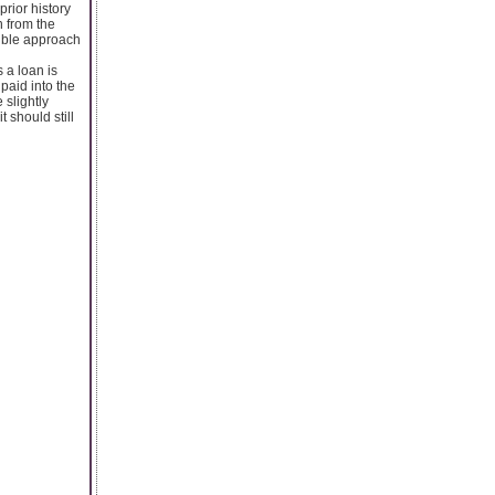
prior history
n from the
xible approach
s a loan is
paid into the
 slightly
 should still