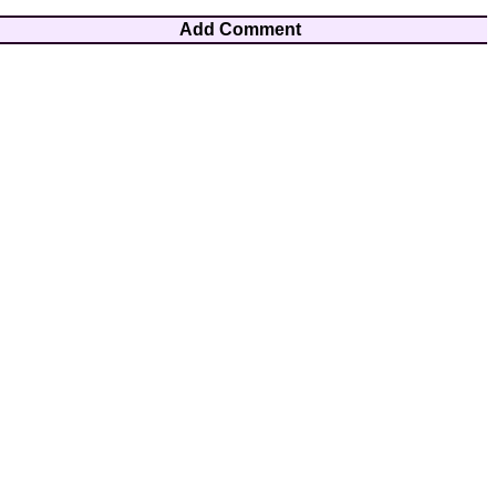
Add Comment