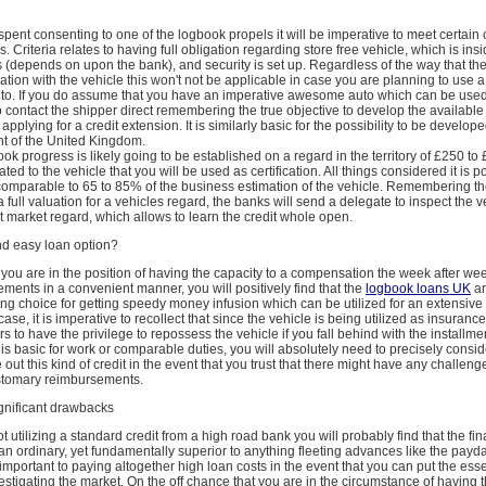
spent consenting to one of the logbook propels it will be imperative to meet certain c
. Criteria relates to having full obligation regarding store free vehicle, which is ins
s (depends on upon the bank), and security is set up. Regardless of the way that th
iation with the vehicle this won't not be applicable in case you are planning to use a
uto. If you do assume that you have an imperative awesome auto which can be used
contact the shipper direct remembering the true objective to develop the available
applying for a credit extension. It is similarly basic for the possibility to be develop
nt of the United Kingdom.
ok progress is likely going to be established on a regard in the territory of £250 to
elated to the vehicle that you will be used as certification. All things considered it is p
 comparable to 65 to 85% of the business estimation of the vehicle. Remembering th
a full valuation for a vehicles regard, the banks will send a delegate to inspect the v
t market regard, which allows to learn the credit whole open.
and easy loan option?
t you are in the position of having the capacity to a compensation the week after we
ents in a convenient manner, you will positively find that the
logbook loans UK
ar
ing choice for getting speedy money infusion which can be utilized for an extensive 
ase, it is imperative to recollect that since the vehicle is being utilized as insurance 
 to have the privilege to repossess the vehicle if you fall behind with the installmen
e is basic for work or comparable duties, you will absolutely need to precisely consi
 out this kind of credit in the event that you trust that there might have any challeng
stomary reimbursements.
ignificant drawbacks
t utilizing a standard credit from a high road bank you will probably find that the fi
han ordinary, yet fundamentally superior to anything fleeting advances like the pay
ly important to paying altogether high loan costs in the event that you can put the ess
vestigating the market. On the off chance that you are in the circumstance of having t