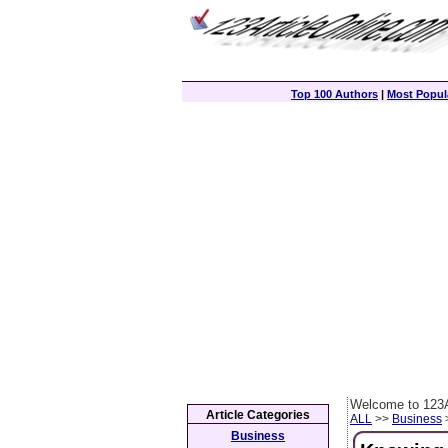
Top 100 Authors
|
Most Popula
Welcome to 123A
Article Categories
ALL
>>
Business
>
Business