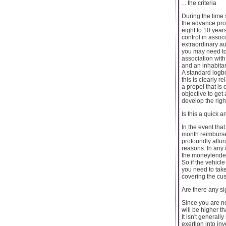
... the criteria
During the time 
the advance pros
eight to 10 year
control in assoc
extraordinary a
you may need to 
association with 
and an inhabita
A standard logbo
this is clearly r
a propel that is
objective to get 
develop the righ
Is this a quick 
In the event tha
month reimbursem
profoundly allur
reasons. In any c
the moneylenders
So if the vehicl
you need to take
covering the cu
Are there any s
Since you are no
will be higher t
It isn't general
exertion into in