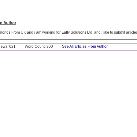
e Author
nds From UK and i am working for Eaffy Solutions Ltd. and i like to submit article
Views: 621
Word Count: 900
See All articles From Author