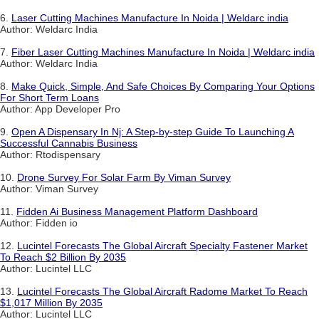
6.
Laser Cutting Machines Manufacture In Noida | Weldarc india
Author: Weldarc India
7.
Fiber Laser Cutting Machines Manufacture In Noida | Weldarc india
Author: Weldarc India
8.
Make Quick, Simple, And Safe Choices By Comparing Your Options
For Short Term Loans
Author: App Developer Pro
9.
Open A Dispensary In Nj: A Step-by-step Guide To Launching A
Successful Cannabis Business
Author: Rtodispensary
10.
Drone Survey For Solar Farm By Viman Survey
Author: Viman Survey
11.
Fidden Ai Business Management Platform Dashboard
Author: Fidden io
12.
Lucintel Forecasts The Global Aircraft Specialty Fastener Market
To Reach $2 Billion By 2035
Author: Lucintel LLC
13.
Lucintel Forecasts The Global Aircraft Radome Market To Reach
$1,017 Million By 2035
Author: Lucintel LLC