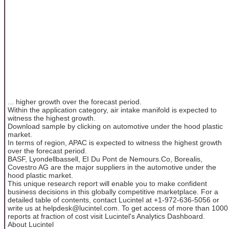
... higher growth over the forecast period.
Within the application category, air intake manifold is expected to
witness the highest growth.
Download sample by clicking on automotive under the hood plastic
market.
In terms of region, APAC is expected to witness the highest growth
over the forecast period.
BASF, Lyondellbassell, EI Du Pont de Nemours.Co, Borealis,
Covestro AG are the major suppliers in the automotive under the
hood plastic market.
This unique research report will enable you to make confident
business decisions in this globally competitive marketplace. For a
detailed table of contents, contact Lucintel at +1-972-636-5056 or
write us at helpdesk@lucintel.com. To get access of more than 1000
reports at fraction of cost visit Lucintel's Analytics Dashboard.
About Lucintel