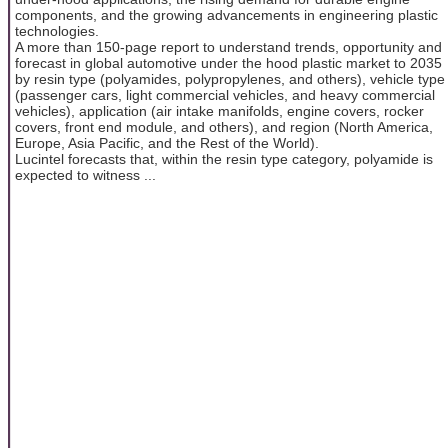
components, and the growing advancements in engineering plastic
technologies.
A more than 150-page report to understand trends, opportunity and
forecast in global automotive under the hood plastic market to 2035
by resin type (polyamides, polypropylenes, and others), vehicle type
(passenger cars, light commercial vehicles, and heavy commercial
vehicles), application (air intake manifolds, engine covers, rocker
covers, front end module, and others), and region (North America,
Europe, Asia Pacific, and the Rest of the World).
Lucintel forecasts that, within the resin type category, polyamide is
expected to witness ...