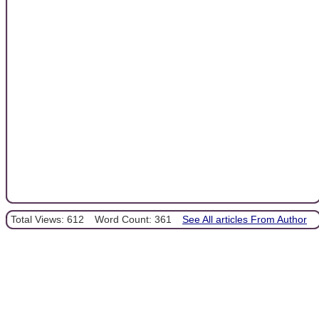
Total Views: 612
Word Count: 361
See All articles From Author