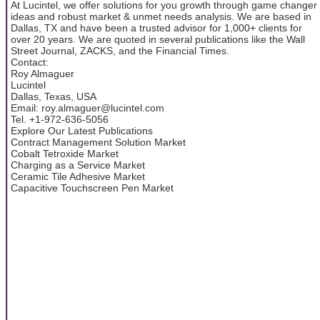
At Lucintel, we offer solutions for you growth through game changer
ideas and robust market & unmet needs analysis. We are based in
Dallas, TX and have been a trusted advisor for 1,000+ clients for
over 20 years. We are quoted in several publications like the Wall
Street Journal, ZACKS, and the Financial Times.
Contact:
Roy Almaguer
Lucintel
Dallas, Texas, USA
Email: roy.almaguer@lucintel.com
Tel. +1-972-636-5056
Explore Our Latest Publications
Contract Management Solution Market
Cobalt Tetroxide Market
Charging as a Service Market
Ceramic Tile Adhesive Market
Capacitive Touchscreen Pen Market