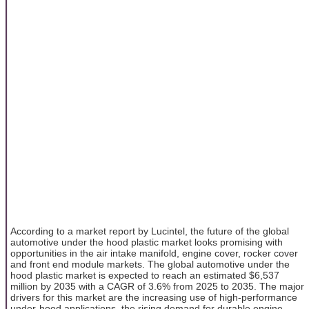
According to a market report by Lucintel, the future of the global
automotive under the hood plastic market looks promising with
opportunities in the air intake manifold, engine cover, rocker cover
and front end module markets. The global automotive under the
hood plastic market is expected to reach an estimated $6,537
million by 2035 with a CAGR of 3.6% from 2025 to 2035. The major
drivers for this market are the increasing use of high-performance
under-hood applications, the rising demand for durable engine