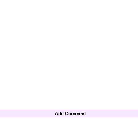
Add Comment