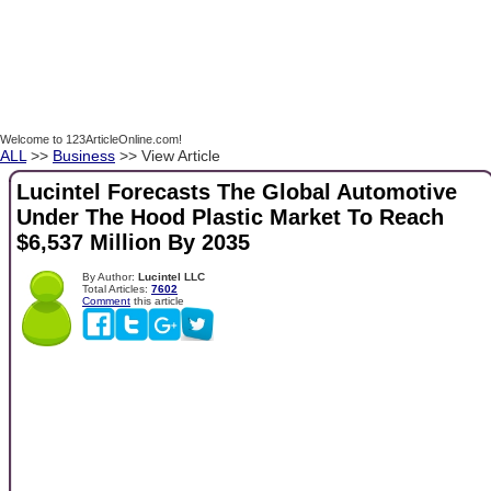
Welcome to 123ArticleOnline.com!
ALL
>>
Business
>> View Article
Lucintel Forecasts The Global Automotive
Under The Hood Plastic Market To Reach
$6,537 Million By 2035
By Author:
Lucintel LLC
Total Articles:
7602
Comment
this article