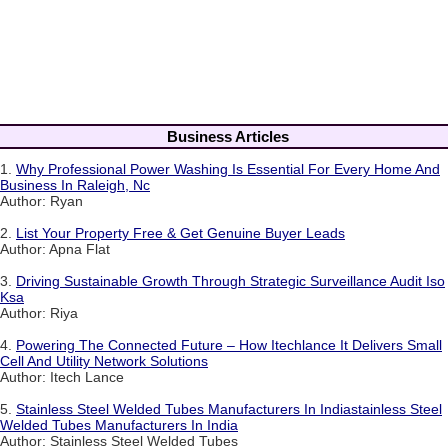
Business Articles
1.
Why Professional Power Washing Is Essential For Every Home And
Business In Raleigh, Nc
Author: Ryan
2.
List Your Property Free & Get Genuine Buyer Leads
Author: Apna Flat
3.
Driving Sustainable Growth Through Strategic Surveillance Audit Iso
Ksa
Author: Riya
4.
Powering The Connected Future – How Itechlance It Delivers Small
Cell And Utility Network Solutions
Author: Itech Lance
5.
Stainless Steel Welded Tubes Manufacturers In Indiastainless Steel
Welded Tubes Manufacturers In India
Author: Stainless Steel Welded Tubes