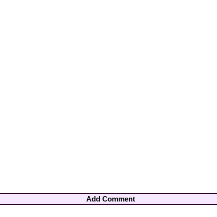
Add Comment