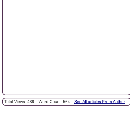
Total Views: 489
Word Count: 564
See All articles From Author