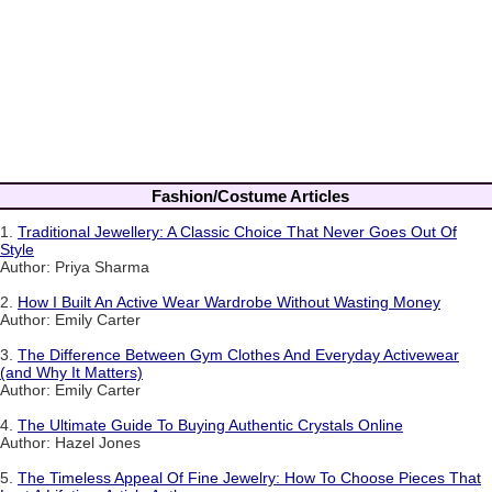
Fashion/Costume Articles
1.
Traditional Jewellery: A Classic Choice That Never Goes Out Of
Style
Author: Priya Sharma
2.
How I Built An Active Wear Wardrobe Without Wasting Money
Author: Emily Carter
3.
The Difference Between Gym Clothes And Everyday Activewear
(and Why It Matters)
Author: Emily Carter
4.
The Ultimate Guide To Buying Authentic Crystals Online
Author: Hazel Jones
5.
The Timeless Appeal Of Fine Jewelry: How To Choose Pieces That