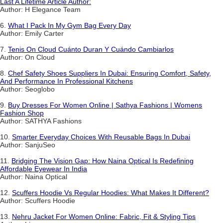
Last A Lifetime Article Author:
Author: H Elegance Team
6.
What I Pack In My Gym Bag Every Day
Author: Emily Carter
7.
Tenis On Cloud Cuánto Duran Y Cuándo Cambiarlos
Author: On Cloud
8.
Chef Safety Shoes Suppliers In Dubai: Ensuring Comfort, Safety,
And Performance In Professional Kitchens
Author: Seoglobo
9.
Buy Dresses For Women Online | Sathya Fashions | Womens
Fashion Shop
Author: SATHYA Fashions
10.
Smarter Everyday Choices With Reusable Bags In Dubai
Author: SanjuSeo
11.
Bridging The Vision Gap: How Naina Optical Is Redefining
Affordable Eyewear In India
Author: Naina Optical
12.
Scuffers Hoodie Vs Regular Hoodies: What Makes It Different?
Author: Scuffers Hoodie
13.
Nehru Jacket For Women Online: Fabric, Fit & Styling Tips