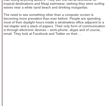
tropical destinations and Maaji swimwear, wishing they were surfing
waves near a white sand beach and drinking margaritas.
The need to see something other than a computer screen is
becoming more prevalent than ever before. People are spending
most of their daylight hours inside a windowless office adjacent to a
red stapler and a stack of papers. Their only form of communication
is through electronic devices – work-phone, skype and of course,
email. They look at Facebook and Twitter on their ...