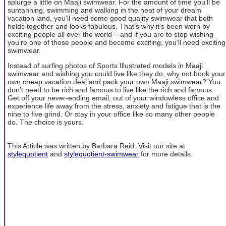
splurge a little on Maaji swimwear. For the amount of time you’ll be
suntanning, swimming and walking in the heat of your dream
vacation land, you’ll need some good quality swimwear that both
holds together and looks fabulous. That’s why it’s been worn by
exciting people all over the world – and if you are to stop wishing
you’re one of those people and become exciting, you’ll need exciting
swimwear.
Instead of surfing photos of Sports Illustrated models in Maaji
swimwear and wishing you could live like they do, why not book your
own cheap vacation deal and pack your own Maaji swimwear? You
don’t need to be rich and famous to live like the rich and famous.
Get off your never-ending email, out of your windowless office and
experience life away from the stress, anxiety and fatigue that is the
nine to five grind. Or stay in your office like so many other people
do. The choice is yours.
This Article was written by Barbara Reid. Visit our site at
stylequotient
and
stylequotient-swimwear
for more details.