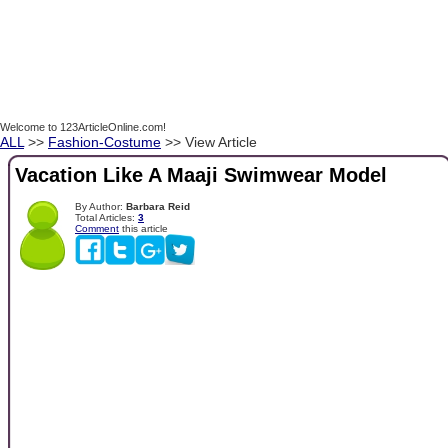
Welcome to 123ArticleOnline.com!
ALL
>>
Fashion-Costume
>> View Article
Vacation Like A Maaji Swimwear Model
By Author:
Barbara Reid
Total Articles:
3
Comment
this article