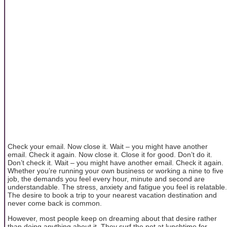
Check your email. Now close it. Wait – you might have another
email. Check it again. Now close it. Close it for good. Don’t do it.
Don’t check it. Wait – you might have another email. Check it again.
Whether you’re running your own business or working a nine to five
job, the demands you feel every hour, minute and second are
understandable. The stress, anxiety and fatigue you feel is relatable.
The desire to book a trip to your nearest vacation destination and
never come back is common.
However, most people keep on dreaming about that desire rather
than doing anything about it. They surf the net at lunchtime for