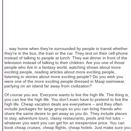
... way home when they’re surrounded by people in transit whether
they’re in the bus, the train or the car. They text on their cell-phone
instead of talking to people at lunch. They eat dinner in front of the
television instead of talking to their children. Are you one of those
people who live in a fantasy world, watching shows about more
exciting people, reading articles about more exciting people,
listening to stories about more exciting people? Do you wish you
were one of the more exciting people dressed in Maaji swimwear,
partying on an island far away from civilization?
Of course you are. Everyone wants to live the high life. The thing is,
you can live the high life. You don’t even have to pretend to live the
high life. Cheap vacation deals are everywhere – and they often
include packages for large groups so you can bring friends who
share the same desire to get away as you do. They include places
to stay, adventure tours, classy restaurants, pools and hot tubs –
whatever you want you can get for an inexpensive price. You can
book cheap cruises, cheap flights, cheap hotels. Just make sure you