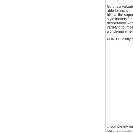
Gold is a valuab
able to uncover 
bills at the supe
style trinkets f
desperately wond
variety of purpo
wondering where
PURITY: Purity re
... completely p
jewelry measurin