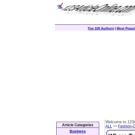
Top 100 Authors
|
Most Popula
Welcome to 123A
Article Categories
ALL
>>
Fashion-
Business