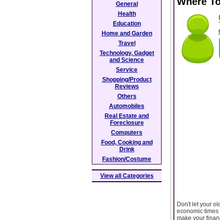
Where To
General
Health
Education
Home and Garden
Travel
Technology, Gadget
and Science
Service
Shopping/Product
Reviews
Others
Automobiles
Real Estate and
Foreclosure
Computers
Food, Cooking and
Drink
Fashion/Costume
View all Categories
Don't let your ol
economic times w
make your financ