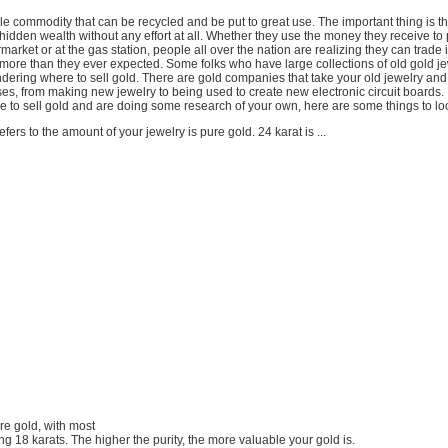
le commodity that can be recycled and be put to great use. The important thing is t
hidden wealth without any effort at all. Whether they use the money they receive to 
rmarket or at the gas station, people all over the nation are realizing they can trade i
or more than they ever expected. Some folks who have large collections of old gold j
ering where to sell gold. There are gold companies that take your old jewelry and u
ses, from making new jewelry to being used to create new electronic circuit boards. 
 to sell gold and are doing some research of your own, here are some things to lo
fers to the amount of your jewelry is pure gold. 24 karat is ...
ure gold, with most
g 18 karats. The higher the purity, the more valuable your gold is.