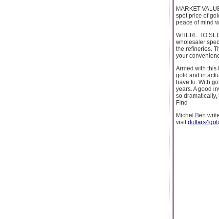
MARKET VALUE: T
spot price of go
peace of mind wh
WHERE TO SELL G
wholesaler speci
the refineries. T
your convenien
Armed with this 
gold and in actu
have to. With gol
years. A good in
so dramatically
Find
Michel Ben writ
visit
dollars4gol