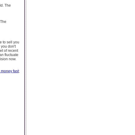
ld. The
 The
 to sell you
 you don't
et of recent
an fluctuate
ision now.
 money fast
;