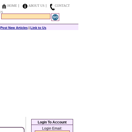
HOME
ABOUT US
CONTACT
US
|
Post New Articles
|
Link to Us
Login To Account
Login Email: