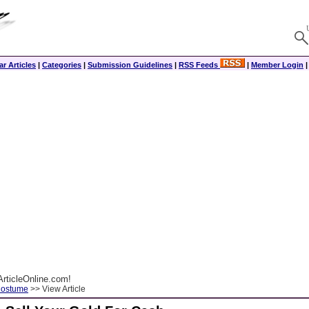
r Articles
|
Categories
|
Submission Guidelines
|
RSS Feeds
|
Member Login
rticleOnline.com!
Costume
>> View Article