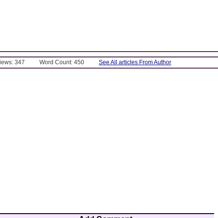
Views: 347
Word Count: 450
See All articles From Author