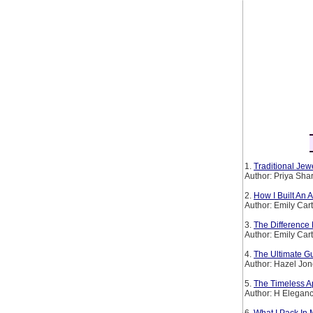
1.
Traditional Jew
Author: Priya Sh
2.
How I Built An
Author: Emily Car
3.
The Difference
Author: Emily Car
4.
The Ultimate Gu
Author: Hazel Jo
5.
The Timeless Ap
Author: H Elegan
6.
What I Pack In