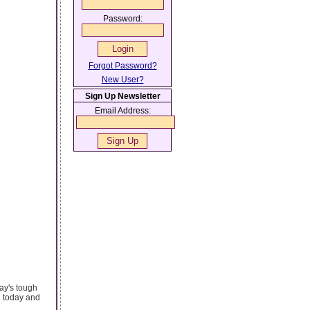
Password:
Forgot Password?
New User?
Sign Up Newsletter
Email Address:
day's tough
h today and