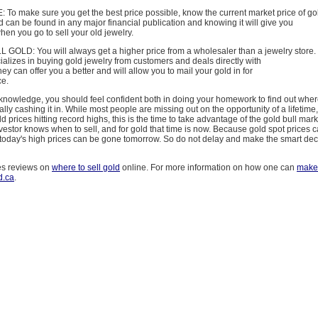
o make sure you get the best price possible, know the current market price of go
ld can be found in any major financial publication and knowing it will give you
en you go to sell your old jewelry.
OLD: You will always get a higher price from a wholesaler than a jewelry store.
alizes in buying gold jewelry from customers and deals directly with
hey can offer you a better and will allow you to mail your gold in for
ce.
knowledge, you should feel confident both in doing your homework to find out where
ally cashing it in. While most people are missing out on the opportunity of a lifetime,
d prices hitting record highs, this is the time to take advantage of the gold bull mark
vestor knows when to sell, and for gold that time is now. Because gold spot prices c
, today's high prices can be gone tomorrow. So do not delay and make the smart dec
es reviews on
where to sell gold
online. For more information on how one can
make
d.ca
.