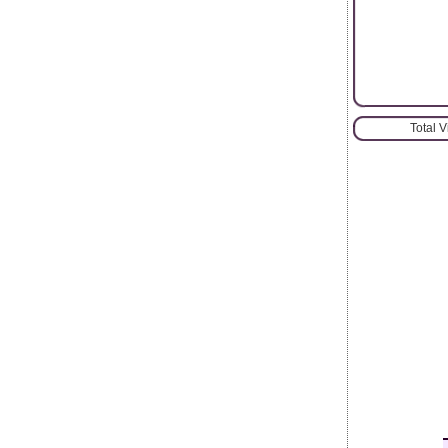
Total 