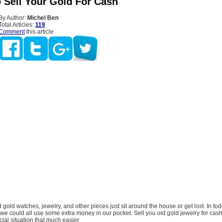
 Sell Your Gold For Cash
By Author:
Michel Ben
Total Articles:
119
Comment
this article
d gold watches, jewelry, and other pieces just sit around the house or get lost. In to
e could all use some extra money in our pocket. Sell you old gold jewelry for cas
ial situation that much easier.