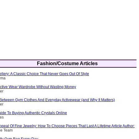
Fashion/Costume Articles
ellery: A Classic Choice That Never Goes Out Of Style
arma
 Active Wear Wardrobe Without Wasting Money
ter
 Between Gym Clothes And Everyday Activewear (and Why It Matters)
ter
ide To Buying Authentic Crystals Online
nes
peal Of Fine Jewelry: How To Choose Pieces That Last A Lifetime Article Author:
ce Team
 My Gym Bag Every Day