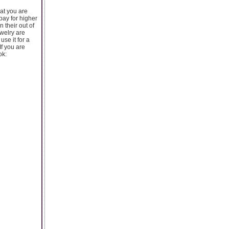
hat you are
pay for higher
n their out of
ewelry are
se it for a
If you are
ok: