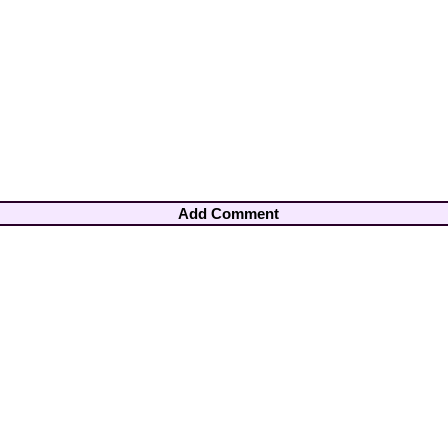
Add Comment