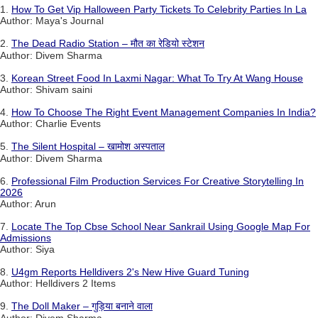
1.
How To Get Vip Halloween Party Tickets To Celebrity Parties In La
Author: Maya's Journal
2.
The Dead Radio Station – मौत का रेडियो स्टेशन
Author: Divem Sharma
3.
Korean Street Food In Laxmi Nagar: What To Try At Wang House
Author: Shivam saini
4.
How To Choose The Right Event Management Companies In India?
Author: Charlie Events
5.
The Silent Hospital – खामोश अस्पताल
Author: Divem Sharma
6.
Professional Film Production Services For Creative Storytelling In
2026
Author: Arun
7.
Locate The Top Cbse School Near Sankrail Using Google Map For
Admissions
Author: Siya
8.
U4gm Reports Helldivers 2's New Hive Guard Tuning
Author: Helldivers 2 Items
9.
The Doll Maker – गुड़िया बनाने वाला