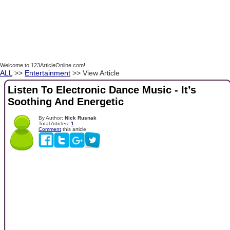
Welcome to 123ArticleOnline.com!
ALL
>>
Entertainment
>> View Article
Listen To Electronic Dance Music - It’s
Soothing And Energetic
By Author:
Nick Rusnak
Total Articles:
1
Comment
this article