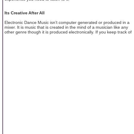
Its Creative After All
Electronic Dance Music isn’t computer generated or produced in a
mixer. It is music that is created in the mind of a musician like any
other genre though it is produced electronically. If you keep track of