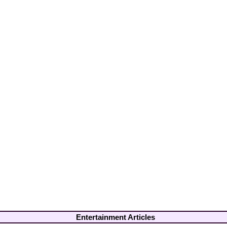
Entertainment Articles