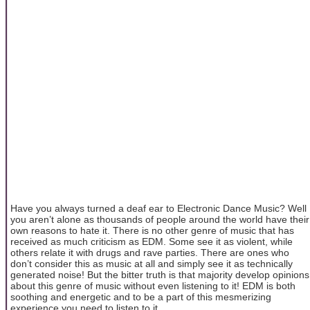
Have you always turned a deaf ear to Electronic Dance Music? Well
you aren’t alone as thousands of people around the world have their
own reasons to hate it. There is no other genre of music that has
received as much criticism as EDM. Some see it as violent, while
others relate it with drugs and rave parties. There are ones who
don’t consider this as music at all and simply see it as technically
generated noise! But the bitter truth is that majority develop opinions
about this genre of music without even listening to it! EDM is both
soothing and energetic and to be a part of this mesmerizing
experience you need to listen to it.