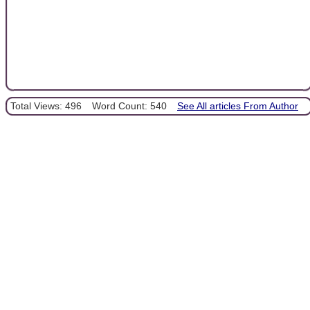
Total Views: 496
Word Count: 540
See All articles From Author