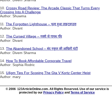
Author: Divem Sharma
10.
Crossy Road Review: The Arcade Classic That Turns Every
Crossing Into A Challenge
Author: Shuwma
11.
The Forgotten Lighthouse – भूला हुआ लाइटहाउस
Author: Divant
12.
The Cursed Village – नक्शे से गायब गाँव
Author: Divant
13.
The Abandoned School – बंद स्कूल की आखिरी घंटी
Author: Divem Sharma
14.
How To Book Affordable Corporate Travel
Author: Sophia Rodric
15.
U4gm Tips For Scoping The Gta V Kortz Center Heist
Author: mary
© 2006 123ArticleOnline.com. All Rights Reserved. Use of our service is
protected by our
Privacy Policy
and
Terms of Service