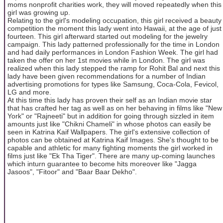
moms nonprofit charities work, they will moved repeatedly when this
girl was growing up.
Relating to the girl's modeling occupation, this girl received a beauty
competition the moment this lady went into Hawaii, at the age of just
fourteen. This girl afterward started out modeling for the jewelry
campaign. This lady patterned professionally for the time in London
and had daily performances in London Fashion Week. The girl had
taken the offer on her 1st movies while in London. The girl was
realized when this lady stepped the ramp for Rohit Bal and next this
lady have been given recommendations for a number of Indian
advertising promotions for types like Samsung, Coca-Cola, Fevicol,
LG and more.
At this time this lady has proven their self as an Indian movie star
that has crafted her tag as well as on her behaving in films like "New
York" or "Rajneeti" but in addition for going through sizzled in item
amounts just like "Chikni Chameli" in whose photos can easily be
seen in Katrina Kaif Wallpapers. The girl's extensive collection of
photos can be obtained at Katrina Kaif Images. She's thought to be
capable and athletic for many fighting moments the girl worked in
films just like "Ek Tha Tiger". There are many up-coming launches
which inturn guarantee to become hits moreover like "Jagga
Jasoos", "Fitoor" and "Baar Baar Dekho".