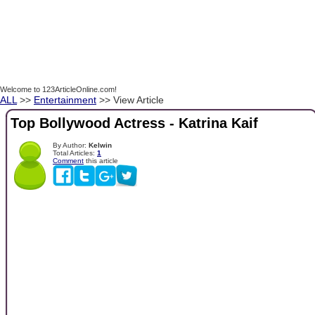
Welcome to 123ArticleOnline.com!
ALL
>>
Entertainment
>> View Article
Top Bollywood Actress - Katrina Kaif
By Author:
Kelwin
Total Articles:
1
Comment
this article