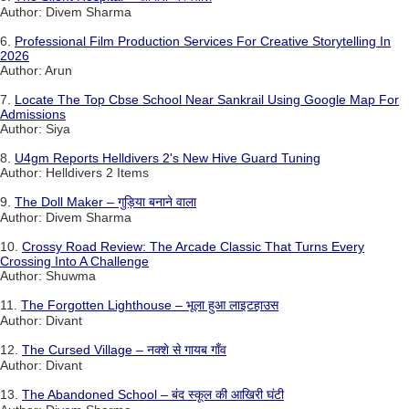
Author: Divem Sharma
6.
Professional Film Production Services For Creative Storytelling In
2026
Author: Arun
7.
Locate The Top Cbse School Near Sankrail Using Google Map For
Admissions
Author: Siya
8.
U4gm Reports Helldivers 2's New Hive Guard Tuning
Author: Helldivers 2 Items
9.
The Doll Maker – गुड़िया बनाने वाला
Author: Divem Sharma
10.
Crossy Road Review: The Arcade Classic That Turns Every
Crossing Into A Challenge
Author: Shuwma
11.
The Forgotten Lighthouse – भूला हुआ लाइटहाउस
Author: Divant
12.
The Cursed Village – नक्शे से गायब गाँव
Author: Divant
13.
The Abandoned School – बंद स्कूल की आखिरी घंटी