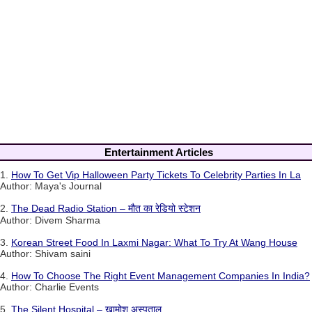
Entertainment Articles
1.
How To Get Vip Halloween Party Tickets To Celebrity Parties In La
Author: Maya's Journal
2.
The Dead Radio Station – मौत का रेडियो स्टेशन
Author: Divem Sharma
3.
Korean Street Food In Laxmi Nagar: What To Try At Wang House
Author: Shivam saini
4.
How To Choose The Right Event Management Companies In India?
Author: Charlie Events
5.
The Silent Hospital – खामोश अस्पताल