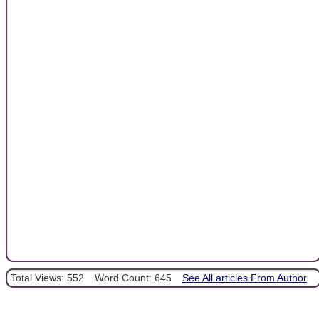
Total Views: 552
Word Count: 645
See All articles From Author