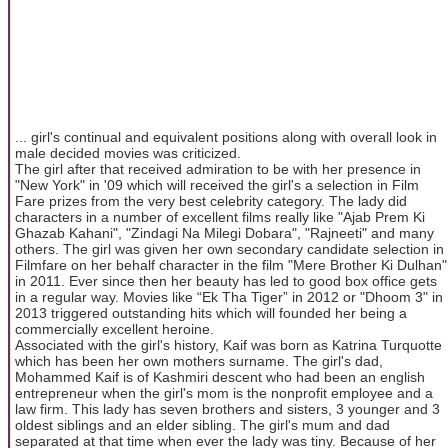
... girl's continual and equivalent positions along with overall look in
male decided movies was criticized.
The girl after that received admiration to be with her presence in
"New York" in '09 which will received the girl's a selection in Film
Fare prizes from the very best celebrity category. The lady did
characters in a number of excellent films really like "Ajab Prem Ki
Ghazab Kahani", "Zindagi Na Milegi Dobara", "Rajneeti" and many
others. The girl was given her own secondary candidate selection in
Filmfare on her behalf character in the film "Mere Brother Ki Dulhan"
in 2011. Ever since then her beauty has led to good box office gets
in a regular way. Movies like “Ek Tha Tiger” in 2012 or "Dhoom 3" in
2013 triggered outstanding hits which will founded her being a
commercially excellent heroine.
Associated with the girl's history, Kaif was born as Katrina Turquotte
which has been her own mothers surname. The girl's dad,
Mohammed Kaif is of Kashmiri descent who had been an english
entrepreneur when the girl's mom is the nonprofit employee and a
law firm. This lady has seven brothers and sisters, 3 younger and 3
oldest siblings and an elder sibling. The girl's mum and dad
separated at that time when ever the lady was tiny. Because of her