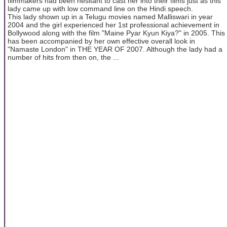
filmmakers had been hesitant to cast her into their films just as this
lady came up with low command line on the Hindi speech.
This lady shown up in a Telugu movies named Malliswari in year
2004 and the girl experienced her 1st professional achievement in
Bollywood along with the film "Maine Pyar Kyun Kiya?" in 2005. This
has been accompanied by her own effective overall look in
"Namaste London" in THE YEAR OF 2007. Although the lady had a
number of hits from then on, the ...