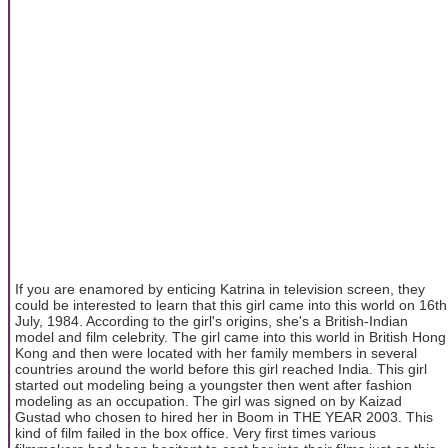
If you are enamored by enticing Katrina in television screen, they
could be interested to learn that this girl came into this world on 16th
July, 1984. According to the girl's origins, she's a British-Indian
model and film celebrity. The girl came into this world in British Hong
Kong and then were located with her family members in several
countries around the world before this girl reached India. This girl
started out modeling being a youngster then went after fashion
modeling as an occupation. The girl was signed on by Kaizad
Gustad who chosen to hired her in Boom in THE YEAR 2003. This
kind of film failed in the box office. Very first times various