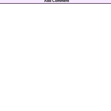
Add Comment