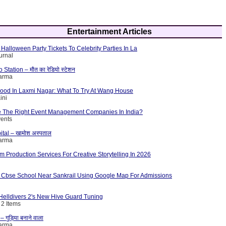
Entertainment Articles
Halloween Party Tickets To Celebrity Parties In La
urnal
tation – मौत का रेडियो स्टेशन
harma
Food In Laxmi Nagar: What To Try At Wang House
ini
 The Right Event Management Companies In India?
vents
ital – खामोश अस्पताल
harma
lm Production Services For Creative Storytelling In 2026
 Cbse School Near Sankrail Using Google Map For Admissions
elldivers 2's New Hive Guard Tuning
 2 Items
गुड़िया बनाने वाला
harma