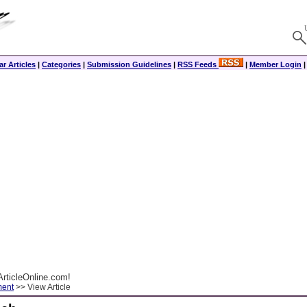
r Articles
|
Categories
|
Submission Guidelines
|
RSS Feeds
|
Member Login
rticleOnline.com!
ment
>> View Article