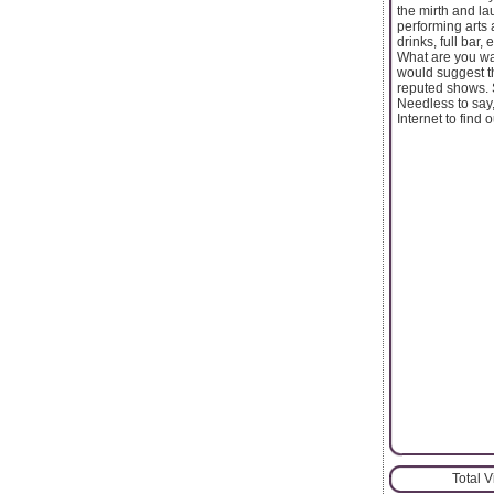
the mirth and la
performing arts 
drinks, full bar
What are you wai
would suggest th
reputed shows. S
Needless to say,
Internet to find
Total 