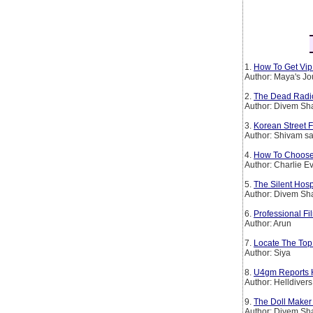
1.
How To Get Vip 
Author: Maya's Jo
2.
The Dead Radio S
Author: Divem S
3.
Korean Street 
Author: Shivam sa
4.
How To Choose
Author: Charlie E
5.
The Silent Hosp
Author: Divem S
6.
Professional Fi
Author: Arun
7.
Locate The Top
Author: Siya
8.
U4gm Reports H
Author: Helldivers
9.
The Doll Maker – 
Author: Divem S