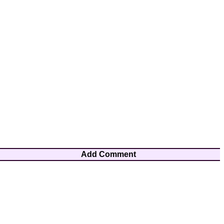
Add Comment