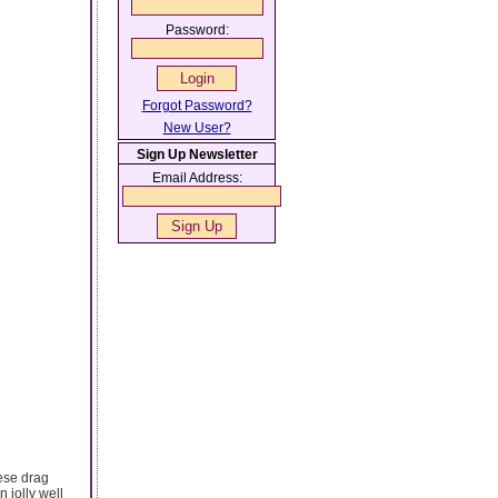
Password:
Forgot Password?
New User?
Sign Up Newsletter
Email Address:
hese drag
 jolly well