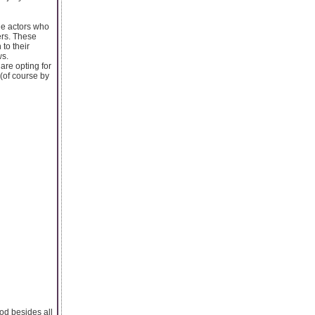
le actors who
ers. These
to their
ws.
are opting for
(of course by
ood besides all