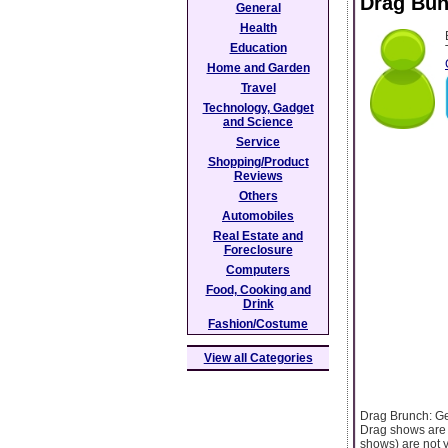
Drag Bu
General
Health
Education
Home and Garden
Travel
Technology, Gadget
and Science
Service
Shopping/Product
Reviews
Others
Automobiles
Real Estate and
Foreclosure
Computers
Food, Cooking and
Drink
Fashion/Costume
View all Categories
Drag Brunch: Gea
Drag shows are v
shows) are not y