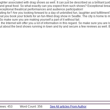
ughter associated with drag shows as well. It can just be described as a brilliant juxt
and great food. So what exactly can you expect from such shows? Exceptional break
, exceptional theatrical performances and audience participation!
ting for? Are you looking forward to a day of unbridled fun, laughter and fulfillmen
at you book your tickets for an fun-filled drag show in Seattle. The city is home to
o make sure you are making yourself a part of it without fail.
 the Internet will offer you a lot of information in this regard. So make sure you are 
 out about the best shows running in town and try and secure a few reviews as well. B
Views: 453
Word Count: 356
See All articles From Author