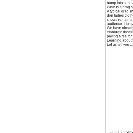
bump into such a
What is a drag 
A typical drag 
don ladies cloth
shows remain a c
audience. Lip s
We have already 
elaborate theatr
paying a fee for
Learning about 
Let us tell you ...
... about the ve