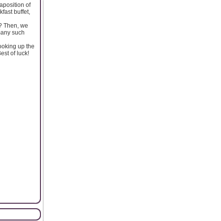
aposition of
fast buffet,
t? Then, we
 many such
looking up the
est of luck!