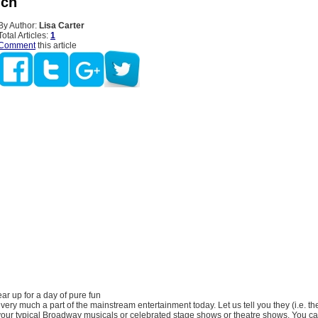
nch
By Author:
Lisa Carter
Total Articles:
1
Comment
this article
r up for a day of pure fun
ery much a part of the mainstream entertainment today. Let us tell you they (i.e. t
our typical Broadway musicals or celebrated stage shows or theatre shows. You can