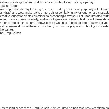
 show in a dingy bar and watch it entirely without even paying a penny!
show all about?
show is spearheaded by the drag queens. The drag queens very typically refer to ma
es (drag) and wear make-up to enact quintessentially funny or loud female charact
reative outlet for artists committed to presenting a few hours of unadulterated mirth 
yncing, dance, music, comedy, and monologues are common features of these sho
mentioned that these drag shows can be watched in bars for free. However, if you 
ical representations of these shows then you must be prepared to book your tickets 
 the same).
the Drag Brunch
ry interesting concept of a Drag Brunch. A typical drag brunch features exceptional f