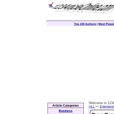
Top 100 Authors
|
Most Popula
Welcome to 123A
Article Categories
ALL
>>
Entertain
Business