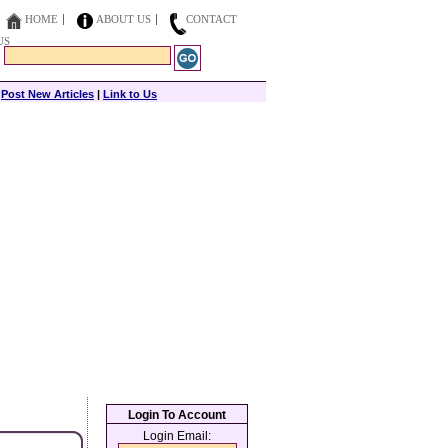
HOME
ABOUT US
CONTACT
US
|
Post New Articles
|
Link to Us
Login To Account
Login Email: