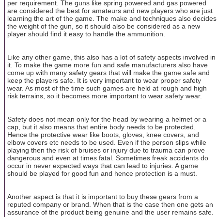
per requirement. The guns like spring powered and gas powered
are considered the best for amateurs and new players who are just
learning the art of the game. The make and techniques also decides
the weight of the gun, so it should also be considered as a new
player should find it easy to handle the ammunition.
Like any other game, this also has a lot of safety aspects involved in
it. To make the game more fun and safe manufacturers also have
come up with many safety gears that will make the game safe and
keep the players safe. It is very important to wear proper safety
wear. As most of the time such games are held at rough and high
risk terrains, so it becomes more important to wear safety wear.
Safety does not mean only for the head by wearing a helmet or a
cap, but it also means that entire body needs to be protected.
Hence the protective wear like boots, gloves, knee covers, and
elbow covers etc needs to be used. Even if the person slips while
playing then the risk of bruises or injury due to trauma can prove
dangerous and even at times fatal. Sometimes freak accidents do
occur in never expected ways that can lead to injuries. A game
should be played for good fun and hence protection is a must.
Another aspect is that it is important to buy these gears from a
reputed company or brand. When that is the case then one gets an
assurance of the product being genuine and the user remains safe.