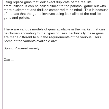
using replica guns that look exact duplicate of the real life
ammunitions. It can be called similar to the paintball game but with
more excitement and thrill as compared to paintball. This is because
of the fact that the game involves using look alike of the real life
guns and pellets.
There are various models of guns available in the market that can
be chosen according to the types of uses. Technically these guns
are made different to suit the requirements of the various users.
Some of the variants available are:
Spring Powered variety
Gas ...