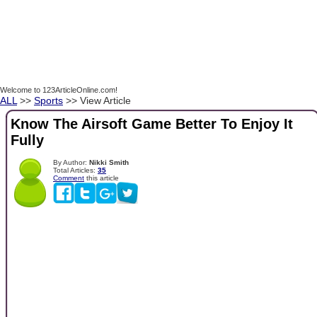
Welcome to 123ArticleOnline.com!
ALL
>>
Sports
>> View Article
Know The Airsoft Game Better To Enjoy It
Fully
By Author:
Nikki Smith
Total Articles:
35
Comment
this article