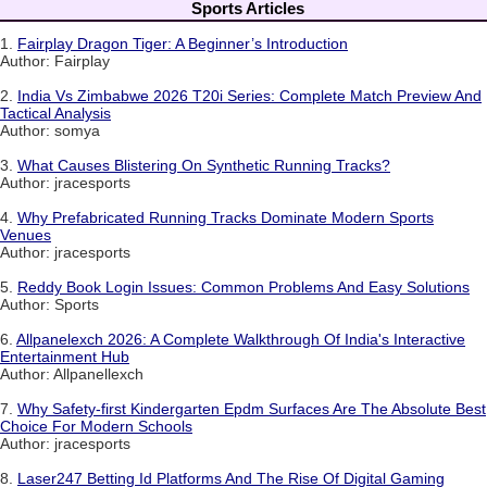
Sports Articles
1.
Fairplay Dragon Tiger: A Beginner’s Introduction
Author: Fairplay
2.
India Vs Zimbabwe 2026 T20i Series: Complete Match Preview And
Tactical Analysis
Author: somya
3.
What Causes Blistering On Synthetic Running Tracks?
Author: jracesports
4.
Why Prefabricated Running Tracks Dominate Modern Sports
Venues
Author: jracesports
5.
Reddy Book Login Issues: Common Problems And Easy Solutions
Author: Sports
6.
Allpanelexch 2026: A Complete Walkthrough Of India's Interactive
Entertainment Hub
Author: Allpanellexch
7.
Why Safety-first Kindergarten Epdm Surfaces Are The Absolute Best
Choice For Modern Schools
Author: jracesports
8.
Laser247 Betting Id Platforms And The Rise Of Digital Gaming