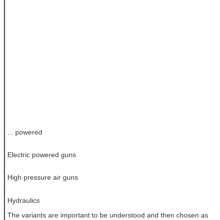
... powered
Electric powered guns
High pressure air guns
Hydraulics
The variants are important to be understood and then chosen as