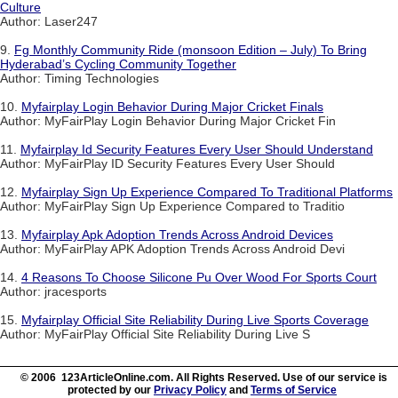
Culture
Author: Laser247
9.
Fg Monthly Community Ride (monsoon Edition – July) To Bring
Hyderabad’s Cycling Community Together
Author: Timing Technologies
10.
Myfairplay Login Behavior During Major Cricket Finals
Author: MyFairPlay Login Behavior During Major Cricket Fin
11.
Myfairplay Id Security Features Every User Should Understand
Author: MyFairPlay ID Security Features Every User Should
12.
Myfairplay Sign Up Experience Compared To Traditional Platforms
Author: MyFairPlay Sign Up Experience Compared to Traditio
13.
Myfairplay Apk Adoption Trends Across Android Devices
Author: MyFairPlay APK Adoption Trends Across Android Devi
14.
4 Reasons To Choose Silicone Pu Over Wood For Sports Court
Author: jracesports
15.
Myfairplay Official Site Reliability During Live Sports Coverage
Author: MyFairPlay Official Site Reliability During Live S
© 2006 123ArticleOnline.com. All Rights Reserved. Use of our service is
protected by our
Privacy Policy
and
Terms of Service