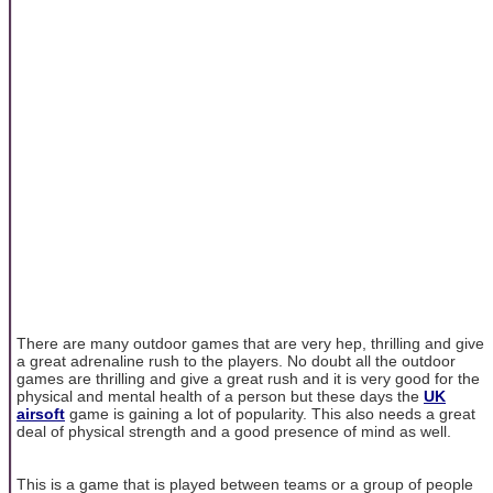
There are many outdoor games that are very hep, thrilling and give
a great adrenaline rush to the players. No doubt all the outdoor
games are thrilling and give a great rush and it is very good for the
physical and mental health of a person but these days the
UK
airsoft
game is gaining a lot of popularity. This also needs a great
deal of physical strength and a good presence of mind as well.
This is a game that is played between teams or a group of people