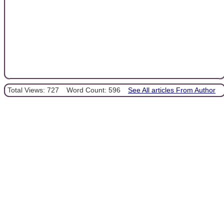
Total Views: 727
Word Count: 596
See All articles From Author