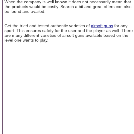
When the company is well known it does not necessarily mean that
the products would be costly. Search a bit and great offers can also
be found and availed.
Get the tried and tested authentic varieties of
airsoft guns
for any
sport. This ensures safety for the user and the player as well. There
are many different varieties of airsoft guns available based on the
level one wants to play.