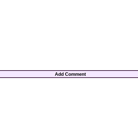
Add Comment