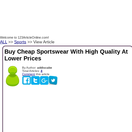
Welcome to 123ArticleOnline.com!
ALL
>>
Sports
>> View Article
Buy Cheap Sportswear With High Quality At
Lower Prices
By Author:
addiscabe
Total Articles:
4
Comment
this article