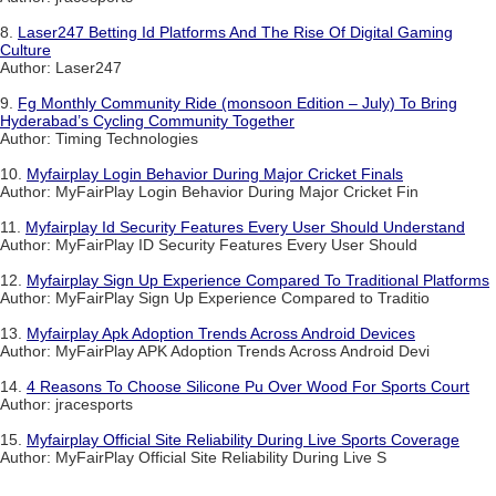
8.
Laser247 Betting Id Platforms And The Rise Of Digital Gaming
Culture
Author: Laser247
9.
Fg Monthly Community Ride (monsoon Edition – July) To Bring
Hyderabad’s Cycling Community Together
Author: Timing Technologies
10.
Myfairplay Login Behavior During Major Cricket Finals
Author: MyFairPlay Login Behavior During Major Cricket Fin
11.
Myfairplay Id Security Features Every User Should Understand
Author: MyFairPlay ID Security Features Every User Should
12.
Myfairplay Sign Up Experience Compared To Traditional Platforms
Author: MyFairPlay Sign Up Experience Compared to Traditio
13.
Myfairplay Apk Adoption Trends Across Android Devices
Author: MyFairPlay APK Adoption Trends Across Android Devi
14.
4 Reasons To Choose Silicone Pu Over Wood For Sports Court
Author: jracesports
15.
Myfairplay Official Site Reliability During Live Sports Coverage
Author: MyFairPlay Official Site Reliability During Live S