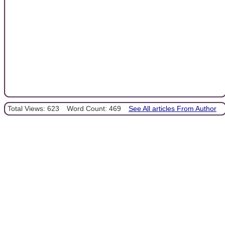
Total Views: 623
Word Count: 469
See All articles From Author