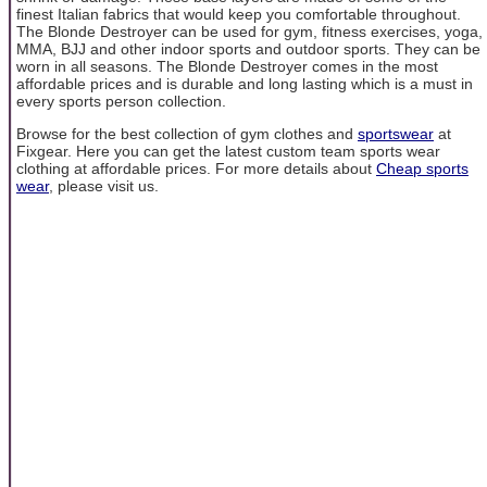
finest Italian fabrics that would keep you comfortable throughout.
The Blonde Destroyer can be used for gym, fitness exercises, yoga,
MMA, BJJ and other indoor sports and outdoor sports. They can be
worn in all seasons. The Blonde Destroyer comes in the most
affordable prices and is durable and long lasting which is a must in
every sports person collection.
Browse for the best collection of gym clothes and
sportswear
at
Fixgear. Here you can get the latest custom team sports wear
clothing at affordable prices. For more details about
Cheap sports
wear
, please visit us.