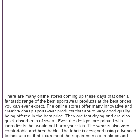
There are many online stores coming up these days that offer a
fantastic range of the best sportswear products at the best prices
you can ever expect. The online stores offer many innovative and
creative cheap sportswear products that are of very good quality
being offered in the best price. They are fast drying and are also
quick absorbents of sweat. Even the designs are printed with
ingredients that would not harm your skin. The wear is also very
comfortable and breathable. The fabric is designed using advanced
techniques so that it can meet the requirements of athletes and