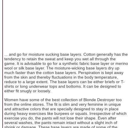
... and go for moisture sucking base layers. Cotton generally has the
tendency to retain the sweat and keep you wet all through the
game. It is advisable to go for a synthetic fabric base layer or merino
wool or silk base layer. The moisture-wicking base layers dry up
much faster than the cotton base layers. Perspiration is kept away
from the skin and thereby fluctuations in the body temperature,
reduce to a large extent. The base layers can be either briefs or T-
shirts or long underwear tops and bottoms. It can be designed to
either fit snugly or loosely.
Women have some of the best collection of Blonde Destroyer too
from the online stores. The fit is slim and very feminine in unique
and attractive colors that are specially designed to stay in place
during heavy exercises like burpees or squats. Irrespective of which
exercise you do, the pants will not lose their shape. Even after
several washes, the pants remain intact without a slight inch of
shrink or damage. These base layers are made of some of the