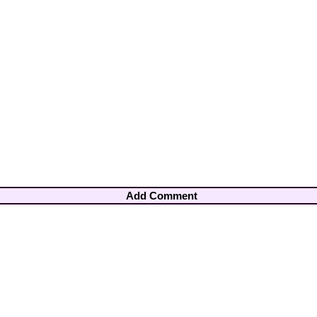
Add Comment