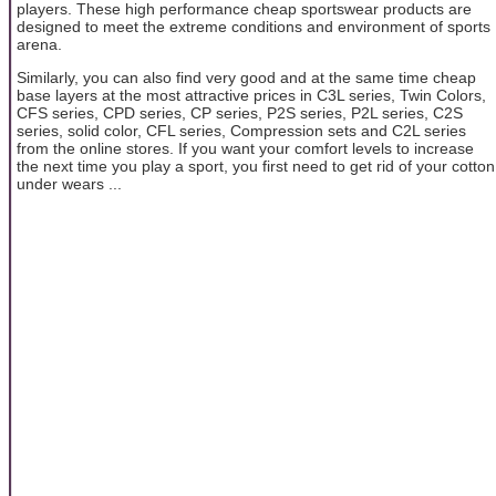
players. These high performance cheap sportswear products are
designed to meet the extreme conditions and environment of sports
arena.
Similarly, you can also find very good and at the same time cheap
base layers at the most attractive prices in C3L series, Twin Colors,
CFS series, CPD series, CP series, P2S series, P2L series, C2S
series, solid color, CFL series, Compression sets and C2L series
from the online stores. If you want your comfort levels to increase
the next time you play a sport, you first need to get rid of your cotton
under wears ...