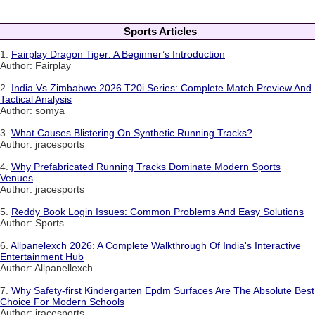
Sports Articles
1.
Fairplay Dragon Tiger: A Beginner’s Introduction
Author: Fairplay
2.
India Vs Zimbabwe 2026 T20i Series: Complete Match Preview And
Tactical Analysis
Author: somya
3.
What Causes Blistering On Synthetic Running Tracks?
Author: jracesports
4.
Why Prefabricated Running Tracks Dominate Modern Sports
Venues
Author: jracesports
5.
Reddy Book Login Issues: Common Problems And Easy Solutions
Author: Sports
6.
Allpanelexch 2026: A Complete Walkthrough Of India's Interactive
Entertainment Hub
Author: Allpanellexch
7.
Why Safety-first Kindergarten Epdm Surfaces Are The Absolute Best
Choice For Modern Schools
Author: jracesports