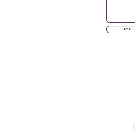
Total 