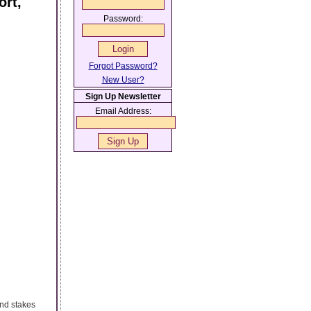
ort,
Password:
Forgot Password?
New User?
Sign Up Newsletter
Email Address:
 and stakes