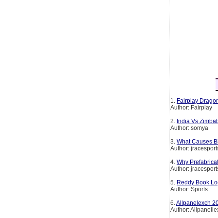
1.
Fairplay Dragon
Author: Fairplay
2.
India Vs Zimba
Author: somya
3.
What Causes Bl
Author: jracesport
4.
Why Prefabrica
Author: jracesport
5.
Reddy Book Log
Author: Sports
6.
Allpanelexch 20
Author: Allpanell