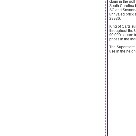
claim in the golf
South Carolina t
SC and Savannah
unrivaled brick
29936.
King of Carts su
throughout the U
90,000 square fo
prices in the ind
The Superstore o
use in the neig