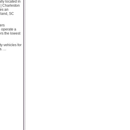
lly located in
 | Charleston
des an
eland, SC
lers
o operate a
ers the lowest
y vehicles for
 ...