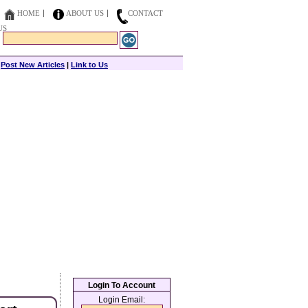
HOME
ABOUT US
CONTACT
US
|
Post New Articles
|
Link to Us
Login To Account
Login Email: