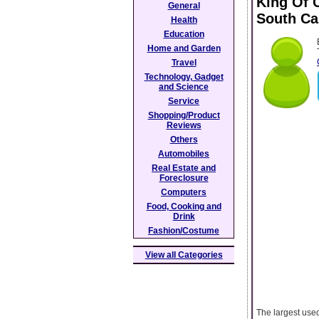
King Of 
General
South Ca
Health
Education
Home and Garden
Travel
Technology, Gadget
and Science
Service
Shopping/Product
Reviews
Others
Automobiles
Real Estate and
Foreclosure
Computers
Food, Cooking and
Drink
Fashion/Costume
View all Categories
The largest used 