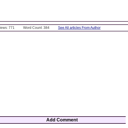
Views: 771
Word Count: 384
See All articles From Author
Add Comment