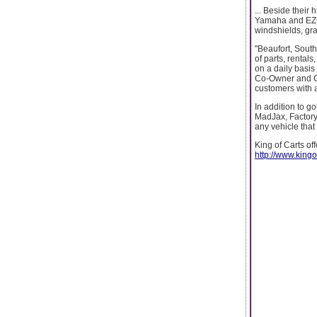
... Beside their 
Yamaha and EZGO.
windshields, gr
"Beaufort, South
of parts, rentals
on a daily basis 
Co-Owner and CE
customers with a
In addition to g
MadJax, FactoryO
any vehicle that y
King of Carts of
http://www.kingo