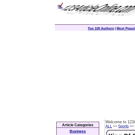
Top 100 Authors
|
Most Popula
Welcome to 123A
Article Categories
ALL
>>
Sports
>> 
Business