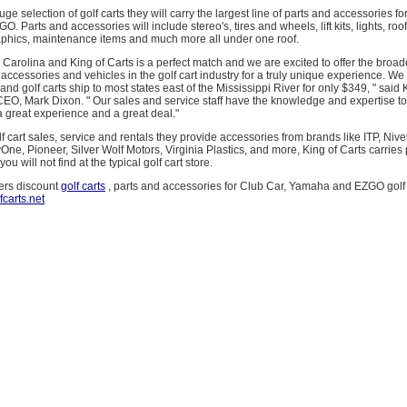
huge selection of golf carts they will carry the largest line of parts and accessories fo
 Parts and accessories will include stereo's, tires and wheels, lift kits, lights, roof
aphics, maintenance items and much more all under one roof.
 Carolina and King of Carts is a perfect match and we are excited to offer the broad
, accessories and vehicles in the golf cart industry for a truly unique experience. We
and golf carts ship to most states east of the Mississippi River for only $349, " said 
O, Mark Dixon. " Our sales and service staff have the knowledge and expertise to
 great experience and a great deal."
olf cart sales, service and rentals they provide accessories from brands like ITP, Niv
ne, Pioneer, Silver Wolf Motors, Virginia Plastics, and more, King of Carts carries 
ou will not find at the typical golf cart store.
fers discount
golf carts
, parts and accessories for Club Car, Yamaha and EZGO golf 
fcarts.net