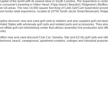
 capital of the world with its newest store in South Carolina. The Superstore is centra
o consumer's traveling in Hilton Head | Fripp Island | Beaufort | Ridgeland | Bluffton
 GA areas. The new 10,000 square foot King of Carts Golf Cart Superstore provi
 and mortar retail experience, located at 10750 South Jacob Smart Boulevard, Ridg
pplies discount, new and used golf carts to retailers and also supplies golf cart dea
nited States with wholesale golf carts and related parts and accessories. They als
ot offsite golf cart refurbishing center that utilizes assembly line production and off
ustry.
ffers new and used discount Club Car, Yamaha, Star and EZ-Go golf carts and utilit
hborhood, beach, campground, apartment complex, colleges and industrial purposes.