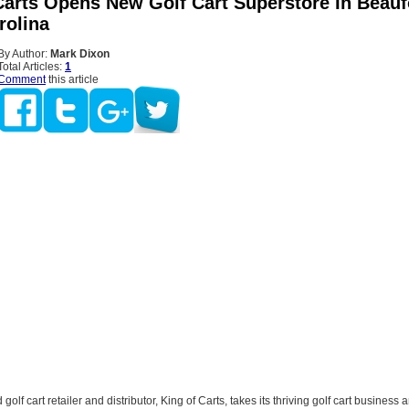
Carts Opens New Golf Cart Superstore In Beauf
rolina
By Author:
Mark Dixon
Total Articles:
1
Comment
this article
golf cart retailer and distributor, King of Carts, takes its thriving golf cart business