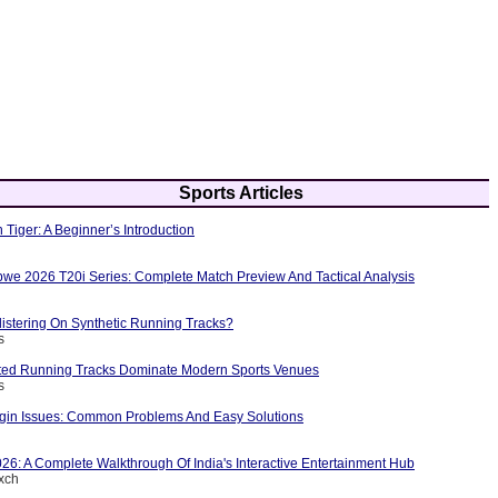
Sports Articles
 Tiger: A Beginner’s Introduction
bwe 2026 T20i Series: Complete Match Preview And Tactical Analysis
istering On Synthetic Running Tracks?
s
ted Running Tracks Dominate Modern Sports Venues
s
in Issues: Common Problems And Easy Solutions
26: A Complete Walkthrough Of India's Interactive Entertainment Hub
exch