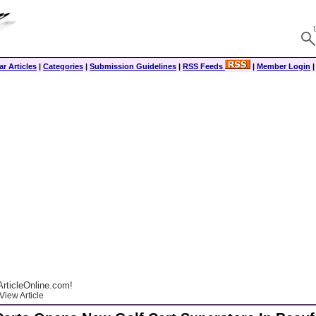
r Articles
|
Categories
|
Submission Guidelines
|
RSS Feeds
|
Member Login
rticleOnline.com!
View Article