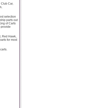
r Club Car,
s,
est selection
 ship parts out
King of Carts
 provide
el, Red Hawk,
parts for most
carts.