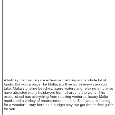
A holiday plan will require extensive planning and a whole lot of
funds. But with a place like Malta, it will be worth every step you
take. Malta’s pristine beaches, azure waters and relaxing ambiance
have attracted many holidayers from all around the world. This
exotic island has everything from relaxing ventures, luxury Malta
hotels and a variety of entertainment outlets. So if you are looking
for a wonderful stay here on a budget stay, we got the perfect guide
for you.