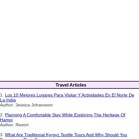
Travel Articles
1.
Los 10 Mejores Lugares Para Visitar Y Actividades En El Norte De
La India
Author: Jessica Johansson
2.
Planning A Comfortable Stay While Exploring The Heritage Of
Hampi
Author: Resort
3.
What Are Traditional Kyrgyz Textile Tours And Why Should You