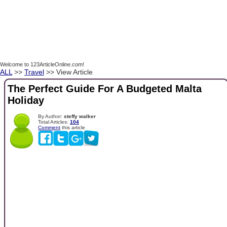
Welcome to 123ArticleOnline.com!
ALL
>>
Travel
>> View Article
The Perfect Guide For A Budgeted Malta
Holiday
By Author:
steffy walker
Total Articles:
104
Comment
this article