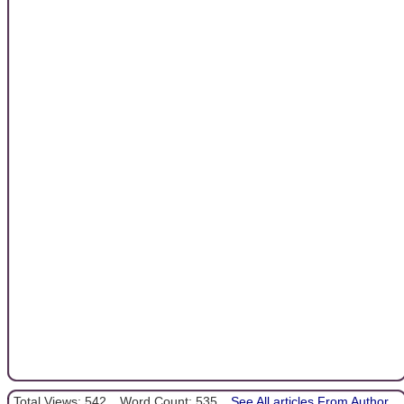
Total Views: 542
Word Count: 535
See All articles From Author