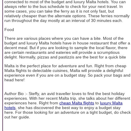
connected to most of the budget and luxury Malta hotels. You can
always refer to the bus schedule to check for your next travel. In
some cases, you can take the ferry as it is not only fast, but
relatively cheaper than the alternate options. These ferries normally
run throughout the day mostly at an interval of 30 minutes each.
Food
There are various places where you can have a bite. Most of the
budget and luxury Malta hotels have in house restaurant that offer a
decent meal. But if you are looking to sample the local flavor, there
are certain restaurants and eateries will provide a scrumptious
delight. Normally, pizzas and pastizzis are the best for a quick bite
Malta is the perfect place for adventure and fun. Right from cheap
Malta flights to delectable cuisines, Malta will provide a delightful
experience even if you are on a budget stay. So pack your bags and
head here!
Author Bio :- Steffy, an avid traveller loves to find the best holiday
experiences. With her recent Malta trip, she talks about her different
experiences here. Right from
cheap Malta flights
to
luxury Malta
hotels
, she has discovered the best way to enjoy a budget stay
here. For those looking for an adventure on a tight budget, do check
out her guide.