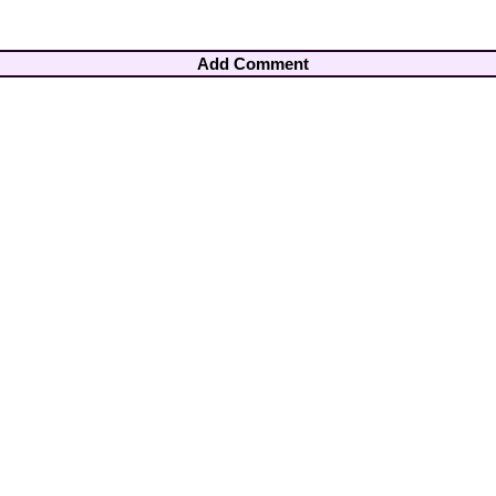
Add Comment