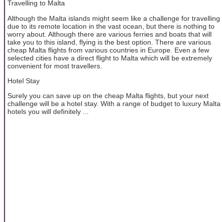
Travelling to Malta
Although the Malta islands might seem like a challenge for travelling
due to its remote location in the vast ocean, but there is nothing to
worry about. Although there are various ferries and boats that will
take you to this island, flying is the best option. There are various
cheap Malta flights from various countries in Europe. Even a few
selected cities have a direct flight to Malta which will be extremely
convenient for most travellers.
Hotel Stay
Surely you can save up on the cheap Malta flights, but your next
challenge will be a hotel stay. With a range of budget to luxury Malta
hotels you will definitely ...