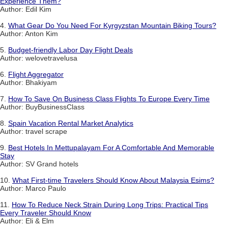
Experience Them?
Author: Edil Kim
4.
What Gear Do You Need For Kyrgyzstan Mountain Biking Tours?
Author: Anton Kim
5.
Budget-friendly Labor Day Flight Deals
Author: welovetravelusa
6.
Flight Aggregator
Author: Bhakiyam
7.
How To Save On Business Class Flights To Europe Every Time
Author: BuyBusinessClass
8.
Spain Vacation Rental Market Analytics
Author: travel scrape
9.
Best Hotels In Mettupalayam For A Comfortable And Memorable
Stay
Author: SV Grand hotels
10.
What First-time Travelers Should Know About Malaysia Esims?
Author: Marco Paulo
11.
How To Reduce Neck Strain During Long Trips: Practical Tips
Every Traveler Should Know
Author: Eli & Elm