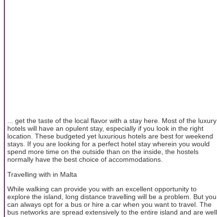
... get the taste of the local flavor with a stay here. Most of the luxury
hotels will have an opulent stay, especially if you look in the right
location. These budgeted yet luxurious hotels are best for weekend
stays. If you are looking for a perfect hotel stay wherein you would
spend more time on the outside than on the inside, the hostels
normally have the best choice of accommodations.
Travelling with in Malta
While walking can provide you with an excellent opportunity to
explore the island, long distance travelling will be a problem. But you
can always opt for a bus or hire a car when you want to travel. The
bus networks are spread extensively to the entire island and are well